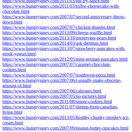
https://www.hungryjaney.com/2011/03/stir-fry-sauce.html
https://www.hungryjaney.com/2011/03/toffee-cheesecake-with-
chocolate.html
https://www.hungryjaney.com/2007/07/second-anniversary-throw-
down.html
https://www.hungryjaney.com/2007/07/chicken-thumbs.html
https://www.hungryjaney.com/2013/09/cheese-souffle.html
https://www.hungryjaney.com/2013/10/preserving-pears.html
https://www.hungryjaney.com/2014/03/ask-dietitian.html
https://www.hungryjaney.com/2013/07/strawberry-pancakes-with-
greek-yogurt.html
https://www.hungryjaney.com/2012/05/mini-german-pancakes.html
https://www.hungryjaney.com/2007/07/caramel-chocolate-
cookies.html
https://www.hungryjaney.com/2007/07/southwest-pizza.html
https://www.hungryjaney.com/2007/06/i-usually-make-obscene-
amount-of.html
https://www.hungryjaney.com/2007/06/calzones.html
https://www.hungryjaney.com/2007/05/no-pictures.html
https://www.hungryjaney.com/2011/08/smore-cookies.html
https://www.hungryjaney.com/2011/07/shrimp-from-canadian-
living.html
https://www.hungryjaney.com/2013/05/healthy-chunky-monkey-ice-
cream.html
https://www.hungryjaney.com/2007/09/peanut-butter-cupcakes.html