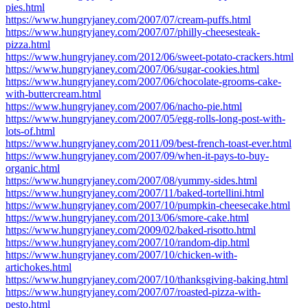
pies.html
https://www.hungryjaney.com/2007/07/cream-puffs.html
https://www.hungryjaney.com/2007/07/philly-cheesesteak-
pizza.html
https://www.hungryjaney.com/2012/06/sweet-potato-crackers.html
https://www.hungryjaney.com/2007/06/sugar-cookies.html
https://www.hungryjaney.com/2007/06/chocolate-grooms-cake-
with-buttercream.html
https://www.hungryjaney.com/2007/06/nacho-pie.html
https://www.hungryjaney.com/2007/05/egg-rolls-long-post-with-
lots-of.html
https://www.hungryjaney.com/2011/09/best-french-toast-ever.html
https://www.hungryjaney.com/2007/09/when-it-pays-to-buy-
organic.html
https://www.hungryjaney.com/2007/08/yummy-sides.html
https://www.hungryjaney.com/2007/11/baked-tortellini.html
https://www.hungryjaney.com/2007/10/pumpkin-cheesecake.html
https://www.hungryjaney.com/2013/06/smore-cake.html
https://www.hungryjaney.com/2009/02/baked-risotto.html
https://www.hungryjaney.com/2007/10/random-dip.html
https://www.hungryjaney.com/2007/10/chicken-with-
artichokes.html
https://www.hungryjaney.com/2007/10/thanksgiving-baking.html
https://www.hungryjaney.com/2007/07/roasted-pizza-with-
pesto.html