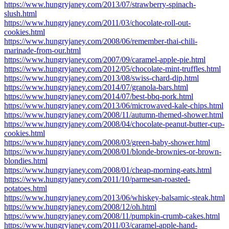
https://www.hungryjaney.com/2013/07/strawberry-spinach-
slush.html
https://www.hungryjaney.com/2011/03/chocolate-roll-out-
cookies.html
https://www.hungryjaney.com/2008/06/remember-thai-chili-
marinade-from-our.html
https://www.hungryjaney.com/2007/09/caramel-apple-pie.html
https://www.hungryjaney.com/2012/05/chocolate-mint-truffles.html
https://www.hungryjaney.com/2013/08/swiss-chard-dip.html
https://www.hungryjaney.com/2014/07/granola-bars.html
https://www.hungryjaney.com/2014/07/best-bbq-pork.html
https://www.hungryjaney.com/2013/06/microwaved-kale-chips.html
https://www.hungryjaney.com/2008/11/autumn-themed-shower.html
https://www.hungryjaney.com/2008/04/chocolate-peanut-butter-cup-
cookies.html
https://www.hungryjaney.com/2008/03/green-baby-shower.html
https://www.hungryjaney.com/2008/01/blonde-brownies-or-brown-
blondies.html
https://www.hungryjaney.com/2008/01/cheap-morning-eats.html
https://www.hungryjaney.com/2011/10/parmesan-roasted-
potatoes.html
https://www.hungryjaney.com/2013/06/whiskey-balsamic-steak.html
https://www.hungryjaney.com/2008/12/oh.html
https://www.hungryjaney.com/2008/11/pumpkin-crumb-cakes.html
https://www.hungryjaney.com/2011/03/caramel-apple-hand-