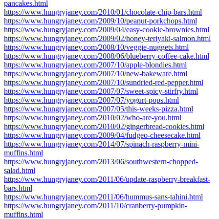
pancakes.html
https://www.hungryjaney.com/2010/01/chocolate-chip-bars.html
https://www.hungryjaney.com/2009/10/peanut-porkchops.html
https://www.hungryjaney.com/2009/04/easy-cookie-brownies.html
https://www.hungryjaney.com/2009/02/honey-teriyaki-salmon.html
https://www.hungryjaney.com/2008/10/veggie-nuggets.html
https://www.hungryjaney.com/2008/06/blueberry-coffee-cake.html
https://www.hungryjaney.com/2007/10/apple-blondies.html
https://www.hungryjaney.com/2007/10/new-bakeware.html
https://www.hungryjaney.com/2007/10/sundried-red-pepper.html
https://www.hungryjaney.com/2007/07/sweet-spicy-stirfry.html
https://www.hungryjaney.com/2007/07/yogurt-pops.html
https://www.hungryjaney.com/2007/05/this-weeks-pizza.html
https://www.hungryjaney.com/2010/02/who-are-you.html
https://www.hungryjaney.com/2010/02/gingerbread-cookies.html
https://www.hungryjaney.com/2009/04/fudgeo-cheesecake.html
https://www.hungryjaney.com/2014/07/spinach-raspberry-mini-
muffins.html
https://www.hungryjaney.com/2013/06/southwestern-chopped-
salad.html
https://www.hungryjaney.com/2011/06/update-raspberry-breakfast-
bars.html
https://www.hungryjaney.com/2011/06/hummus-sans-tahini.html
https://www.hungryjaney.com/2011/10/cranberry-pumpkin-
muffins.html