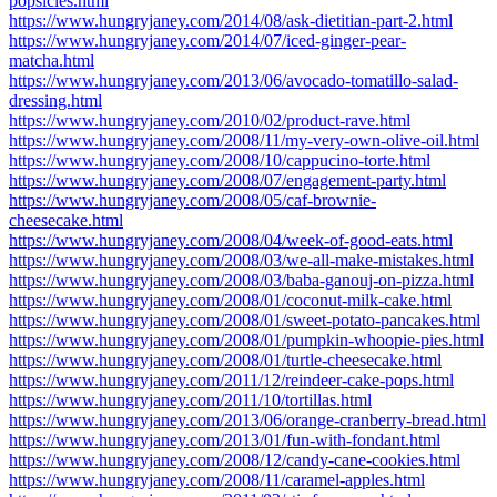
popsicles.html
https://www.hungryjaney.com/2014/08/ask-dietitian-part-2.html
https://www.hungryjaney.com/2014/07/iced-ginger-pear-
matcha.html
https://www.hungryjaney.com/2013/06/avocado-tomatillo-salad-
dressing.html
https://www.hungryjaney.com/2010/02/product-rave.html
https://www.hungryjaney.com/2008/11/my-very-own-olive-oil.html
https://www.hungryjaney.com/2008/10/cappucino-torte.html
https://www.hungryjaney.com/2008/07/engagement-party.html
https://www.hungryjaney.com/2008/05/caf-brownie-
cheesecake.html
https://www.hungryjaney.com/2008/04/week-of-good-eats.html
https://www.hungryjaney.com/2008/03/we-all-make-mistakes.html
https://www.hungryjaney.com/2008/03/baba-ganouj-on-pizza.html
https://www.hungryjaney.com/2008/01/coconut-milk-cake.html
https://www.hungryjaney.com/2008/01/sweet-potato-pancakes.html
https://www.hungryjaney.com/2008/01/pumpkin-whoopie-pies.html
https://www.hungryjaney.com/2008/01/turtle-cheesecake.html
https://www.hungryjaney.com/2011/12/reindeer-cake-pops.html
https://www.hungryjaney.com/2011/10/tortillas.html
https://www.hungryjaney.com/2013/06/orange-cranberry-bread.html
https://www.hungryjaney.com/2013/01/fun-with-fondant.html
https://www.hungryjaney.com/2008/12/candy-cane-cookies.html
https://www.hungryjaney.com/2008/11/caramel-apples.html