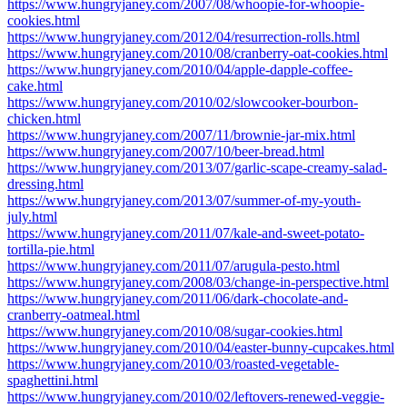
https://www.hungryjaney.com/2007/08/whoopie-for-whoopie-
cookies.html
https://www.hungryjaney.com/2012/04/resurrection-rolls.html
https://www.hungryjaney.com/2010/08/cranberry-oat-cookies.html
https://www.hungryjaney.com/2010/04/apple-dapple-coffee-
cake.html
https://www.hungryjaney.com/2010/02/slowcooker-bourbon-
chicken.html
https://www.hungryjaney.com/2007/11/brownie-jar-mix.html
https://www.hungryjaney.com/2007/10/beer-bread.html
https://www.hungryjaney.com/2013/07/garlic-scape-creamy-salad-
dressing.html
https://www.hungryjaney.com/2013/07/summer-of-my-youth-
july.html
https://www.hungryjaney.com/2011/07/kale-and-sweet-potato-
tortilla-pie.html
https://www.hungryjaney.com/2011/07/arugula-pesto.html
https://www.hungryjaney.com/2008/03/change-in-perspective.html
https://www.hungryjaney.com/2011/06/dark-chocolate-and-
cranberry-oatmeal.html
https://www.hungryjaney.com/2010/08/sugar-cookies.html
https://www.hungryjaney.com/2010/04/easter-bunny-cupcakes.html
https://www.hungryjaney.com/2010/03/roasted-vegetable-
spaghettini.html
https://www.hungryjaney.com/2010/02/leftovers-renewed-veggie-