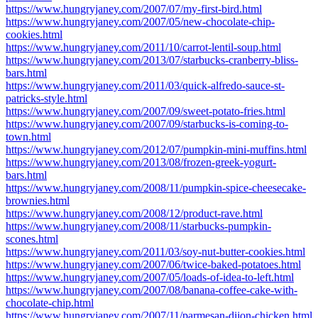
https://www.hungryjaney.com/2007/07/my-first-bird.html
https://www.hungryjaney.com/2007/05/new-chocolate-chip-
cookies.html
https://www.hungryjaney.com/2011/10/carrot-lentil-soup.html
https://www.hungryjaney.com/2013/07/starbucks-cranberry-bliss-
bars.html
https://www.hungryjaney.com/2011/03/quick-alfredo-sauce-st-
patricks-style.html
https://www.hungryjaney.com/2007/09/sweet-potato-fries.html
https://www.hungryjaney.com/2007/09/starbucks-is-coming-to-
town.html
https://www.hungryjaney.com/2012/07/pumpkin-mini-muffins.html
https://www.hungryjaney.com/2013/08/frozen-greek-yogurt-
bars.html
https://www.hungryjaney.com/2008/11/pumpkin-spice-cheesecake-
brownies.html
https://www.hungryjaney.com/2008/12/product-rave.html
https://www.hungryjaney.com/2008/11/starbucks-pumpkin-
scones.html
https://www.hungryjaney.com/2011/03/soy-nut-butter-cookies.html
https://www.hungryjaney.com/2007/06/twice-baked-potatoes.html
https://www.hungryjaney.com/2007/05/loads-of-idea-to-left.html
https://www.hungryjaney.com/2007/08/banana-coffee-cake-with-
chocolate-chip.html
https://www.hungryjaney.com/2007/11/parmesan-dijon-chicken.html