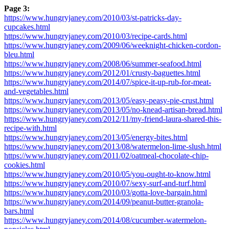
Page 3:
https://www.hungryjaney.com/2010/03/st-patricks-day-
cupcakes.html
https://www.hungryjaney.com/2010/03/recipe-cards.html
https://www.hungryjaney.com/2009/06/weeknight-chicken-cordon-
bleu.html
https://www.hungryjaney.com/2008/06/summer-seafood.html
https://www.hungryjaney.com/2012/01/crusty-baguettes.html
https://www.hungryjaney.com/2014/07/spice-it-up-rub-for-meat-
and-vegetables.html
https://www.hungryjaney.com/2013/05/easy-peasy-pie-crust.html
https://www.hungryjaney.com/2013/05/no-knead-artisan-bread.html
https://www.hungryjaney.com/2012/11/my-friend-laura-shared-this-
recipe-with.html
https://www.hungryjaney.com/2013/05/energy-bites.html
https://www.hungryjaney.com/2013/08/watermelon-lime-slush.html
https://www.hungryjaney.com/2011/02/oatmeal-chocolate-chip-
cookies.html
https://www.hungryjaney.com/2010/05/you-ought-to-know.html
https://www.hungryjaney.com/2010/07/sexy-surf-and-turf.html
https://www.hungryjaney.com/2010/03/gotta-love-bargain.html
https://www.hungryjaney.com/2014/09/peanut-butter-granola-
bars.html
https://www.hungryjaney.com/2014/08/cucumber-watermelon-