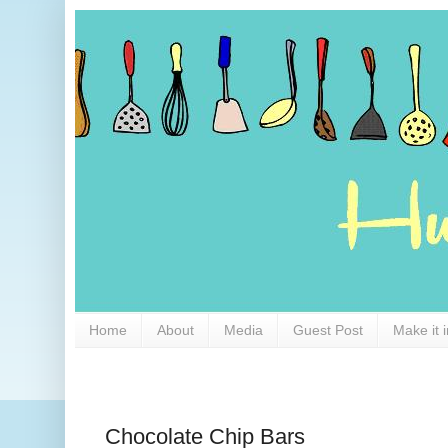
Home
About
Media
Guest Post
Make it 
Chocolate Chip Bars