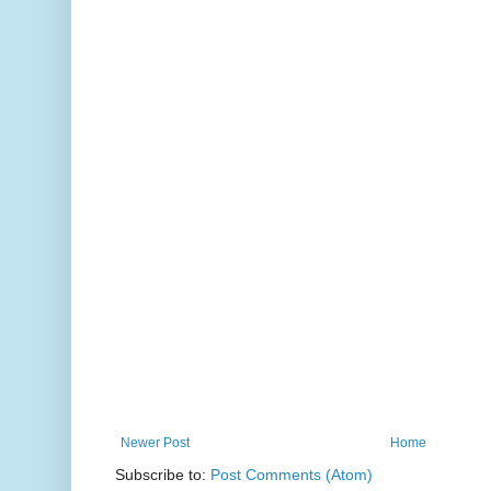
Newer Post
Home
Subscribe to:
Post Comments (Atom)