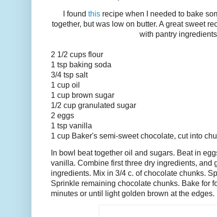
I found
this
recipe when I needed to bake some
together, but was low on butter. A great sweet 
with pantry ingredients
2 1/2 cups flour
1 tsp baking soda
3/4 tsp salt
1 cup oil
1 cup brown sugar
1/2 cup granulated sugar
2 eggs
1 tsp vanilla
1 cup Baker's semi-sweet chocolate, cut into ch
In bowl beat together oil and sugars. Beat in egg
vanilla. Combine first three dry ingredients, and 
ingredients. Mix in 3/4 c. of chocolate chunks. S
Sprinkle remaining chocolate chunks. Bake for f
minutes or until light golden brown at the edges.