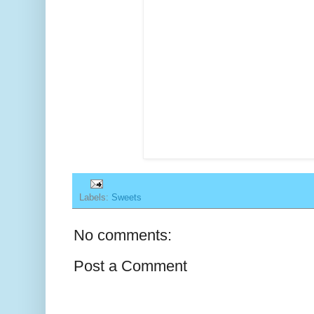
Labels:
Sweets
No comments:
Post a Comment