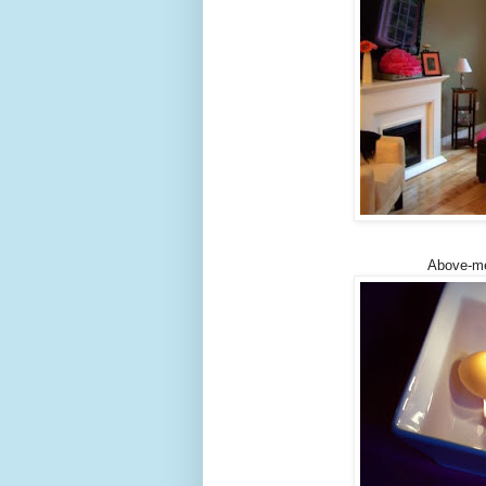
Above-me