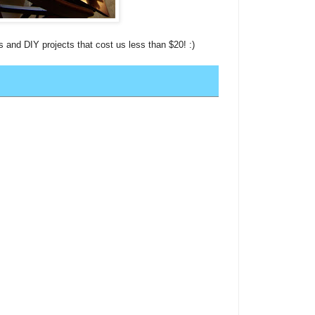
s and DIY projects that cost us less than $20! :)