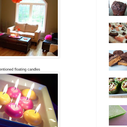
ntioned floating candles