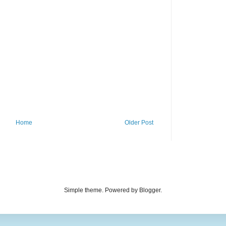
Home
Older Post
Simple theme. Powered by Blogger.