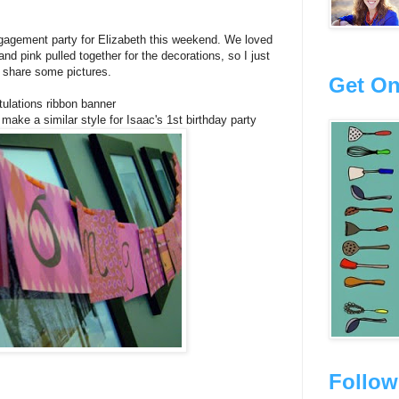
gagement party for Elizabeth this weekend. We loved
nd pink pulled together for the decorations, so I just
 share some pictures.
Get On
ulations ribbon banner
 make a similar style for Isaac's 1st birthday party
Follow