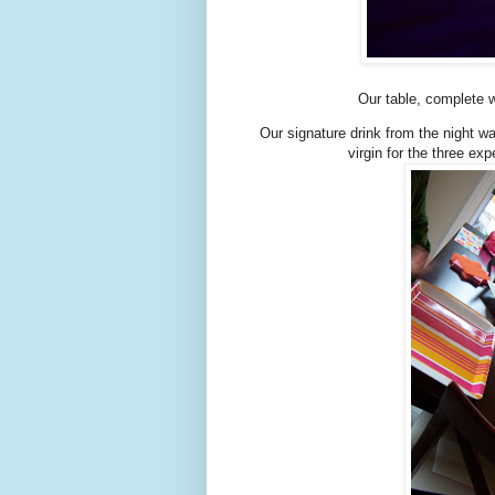
Our table, complete w
Our signature drink from the night w
virgin for the three 