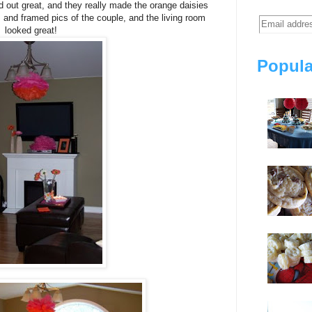
d out great, and they really made the orange daisies
s and framed pics of the couple, and the living room
looked great!
Popula