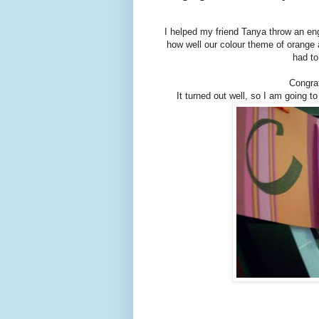
I helped my friend Tanya throw an en
how well our colour theme of orange a
had to
Congrat
It turned out well, so I am going to