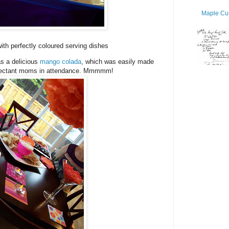
Maple Cur
ith perfectly coloured serving dishes
as a delicious
mango colada
, which was easily made
expectant moms in attendance. Mmmmm!