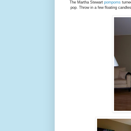
The Martha Stewart
pompoms
turne
pop. Throw in a few floating candle