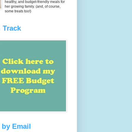
healthy, and budget-friendly meals for
her growing family. (and, of course,
some treats too!)
 Track
 by Email