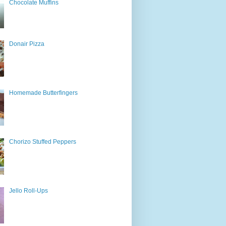
Chocolate Muffins
Donair Pizza
Homemade Butterfingers
Chorizo Stuffed Peppers
Jello Roll-Ups