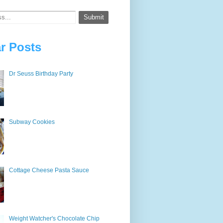
r Posts
Dr Seuss Birthday Party
Subway Cookies
Cottage Cheese Pasta Sauce
Weight Watcher's Chocolate Chip