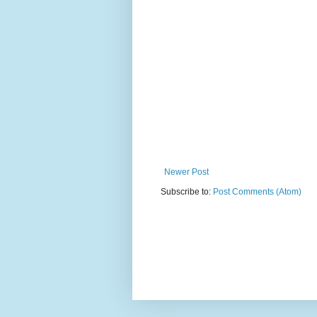
Newer Post
Subscribe to:
Post Comments (Atom)