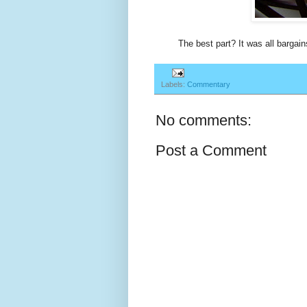
The best part? It was all bargain
Labels:
Commentary
No comments:
Post a Comment