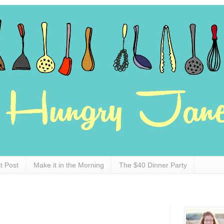
t Post
Make it in the Morning
The $40 Dinner Party