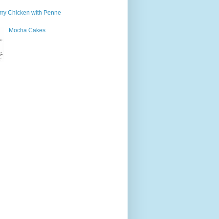
ry Chicken with Penne
Mocha Cakes