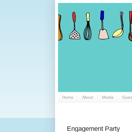
Home
About
Media
Gues
Engagement Party