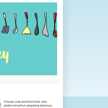
A home cook and food lover, who
prides herself on preparing delicious,