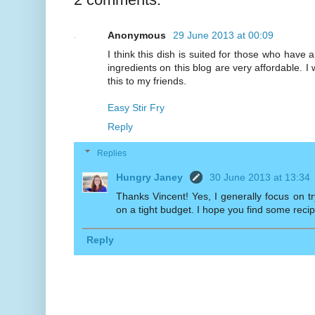
Anonymous
29 June 2013 at 00:09
I think this dish is suited for those who have
ingredients on this blog are very affordable. I 
this to my friends.
Easy Stir Fry
Reply
Replies
Hungry Janey
30 June 2013 at 13:34
Thanks Vincent! Yes, I generally focus on t
on a tight budget. I hope you find some recip
Reply