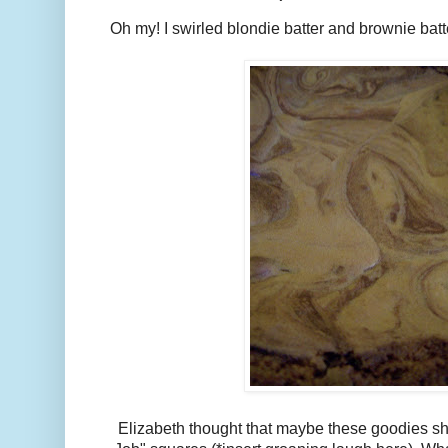
Oh my! I swirled blondie batter and brownie batt
Elizabeth thought that maybe these goodies s