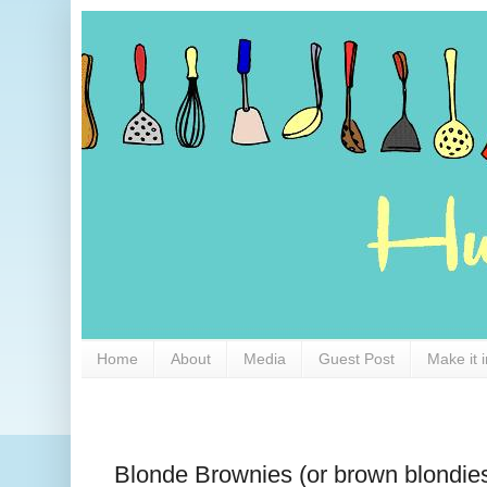
Home
About
Media
Guest Post
Make it 
Blonde Brownies (or brown blondie