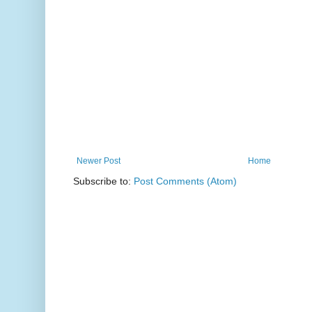
Newer Post
Home
Subscribe to:
Post Comments (Atom)