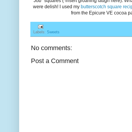
Job" squares (*insert groaning laugh here). Wh
were delish! I used my
butterscotch square reci
from the Epicure VE cocoa p
Labels:
Sweets
No comments:
Post a Comment