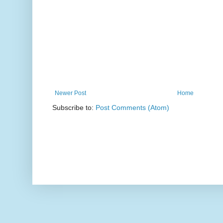
Newer Post
Home
Subscribe to:
Post Comments (Atom)