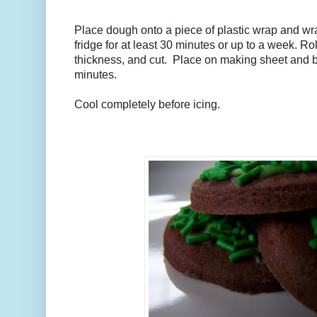
Place dough onto a piece of plastic wrap and wrap
fridge for at least 30 minutes or up to a week. Ro
thickness, and cut. Place on making sheet and b
minutes.
Cool completely before icing.