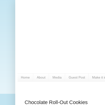
Home
About
Media
Guest Post
Make it 
Chocolate Roll-Out Cookies