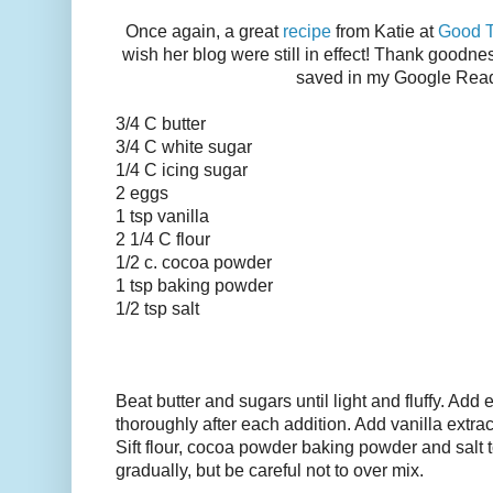
Once again, a great
recipe
from Katie at
Good T
wish her blog were still in effect! Thank goodness
saved in my Google Read
3/4 C butter
3/4 C white sugar
1/4 C icing sugar
2 eggs
1 tsp vanilla
2 1/4 C flour
1/2 c. cocoa powder
1 tsp baking powder
1/2 tsp salt
Beat butter and sugars until light and fluffy. Add
thoroughly after each addition. Add vanilla extra
Sift flour, cocoa powder baking powder and salt t
gradually, but be careful not to over mix.