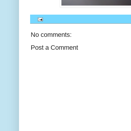
No comments:
Post a Comment