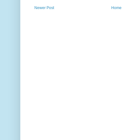
Newer Post
Home