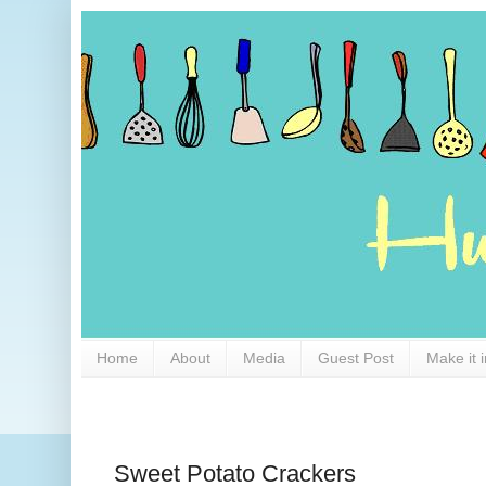
Home
About
Media
Guest Post
Make it 
Sweet Potato Crackers