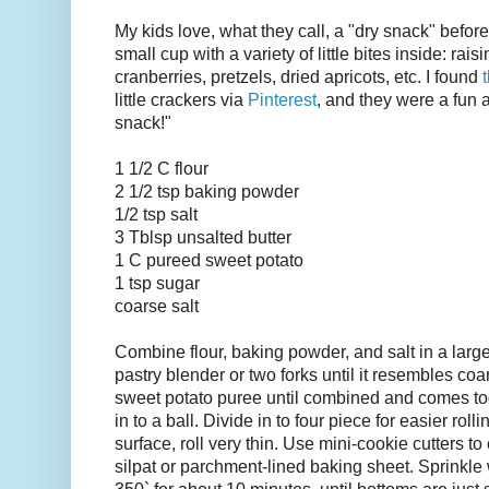
My kids love, what they call, a "dry snack" before 
small cup with a variety of little bites inside: rais
cranberries, pretzels, dried apricots, etc. I found
little crackers via
Pinterest
, and they were a fun 
snack!"
1 1/2 C flour
2 1/2 tsp baking powder
1/2 tsp salt
3 Tblsp unsalted butter
1 C pureed sweet potato
1 tsp sugar
coarse salt
Combine flour, baking powder, and salt in a large
pastry blender or two forks until it resembles coa
sweet potato puree until combined and comes tog
in to a ball. Divide in to four piece for easier roll
surface, roll very thin. Use mini-cookie cutters t
silpat or parchment-lined baking sheet. Sprinkle 