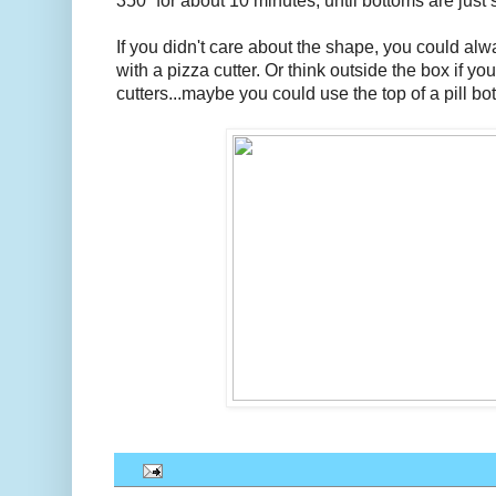
350` for about 10 minutes, until bottoms are just 
If you didn't care about the shape, you could alwa
with a pizza cutter. Or think outside the box if y
cutters...maybe you could use the top of a pill bot