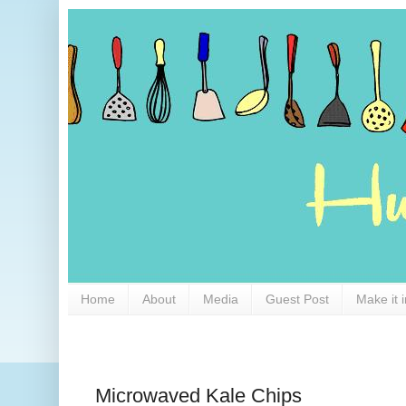
Home
About
Media
Guest Post
Make it 
Microwaved Kale Chips