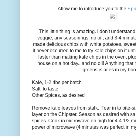
Allow me to introduce you to the
Epi
This little thing is amazing. I don't understand
veggie, any seasonings, no oil, and 3-4 minute
made delicious chips with white potatoes, sweet
it never occurred to me to try kale chips on it u
faster than making kale chips in the oven, plu
house on a hot day...and no oil! Anything that
greens is aces in my boo
Kale, 1-2 ribs per batch
Salt, to taste
Other Spices, as desired
Remove kale leaves from stalk. Tear in to bite-si
layer on the Chipster. Season as desired with sal
spices. Cook in microwave on high for 4-4 1/2 m
power of microwave (4 minutes was perfect in 