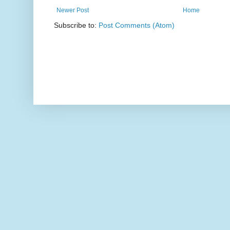
Newer Post
Home
Subscribe to:
Post Comments (Atom)