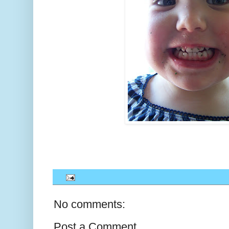
No comments:
Post a Comment