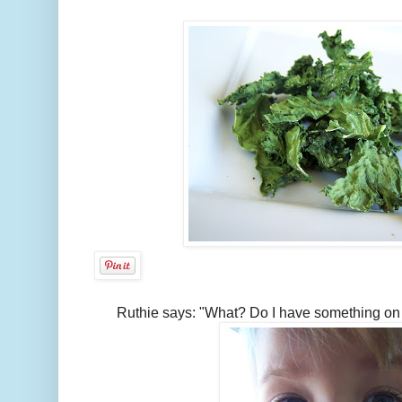
Ruthie says: "What? Do I have something on 