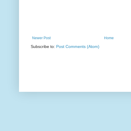
Newer Post
Home
Subscribe to:
Post Comments (Atom)