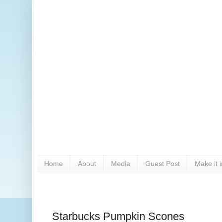
Home
About
Media
Guest Post
Make it 
Starbucks Pumpkin Scones