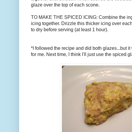
glaze over the top of each scone.
TO MAKE THE SPICED ICING: Combine the ingre
icing together. Drizzle this thicker icing over ea
to dry before serving (at least 1 hour).
*I followed the recipe and did both glazes...but it w
for me. Next time, I think I'll just use the spiced g