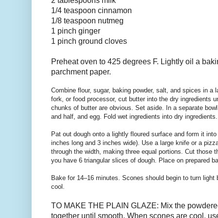
2 tablespoons
milk
1/4 teaspoon cinnamon
1/8 teaspoon nutmeg
1 pinch ginger
1 pinch ground cloves
Preheat oven to 425 degrees F. Lightly oil a baki
parchment paper.
Combine flour, sugar, baking powder, salt, and spices in a l
fork, or food processor, cut butter into the dry ingredients 
chunks of butter are obvious. Set aside. In a separate bowl
and half, and egg. Fold wet ingredients into dry ingredients
Pat out dough onto a lightly floured surface and form it into
inches long and 3 inches wide). Use a large knife or a pizza
through the width, making three equal portions. Cut those th
you have 6 triangular slices of dough. Place on prepared b
Bake for 14–16 minutes. Scones should begin to turn light 
cool.
TO MAKE THE PLAIN GLAZE: Mix the powdered 
together until smooth. When scones are cool, use