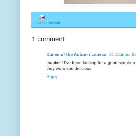
Labels:
Sweets
1 comment:
Dance of the Autumn Leaves
21 October 2
thanks!!! I've been looking for a good simple re
they were soo delicious!
Reply