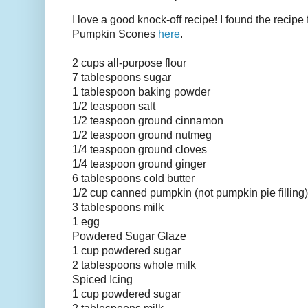
I love a good knock-off recipe! I found the recipe
Pumpkin Scones
here
.
2 cups all-purpose flour
7 tablespoons sugar
1 tablespoon baking powder
1/2 teaspoon salt
1/2 teaspoon ground cinnamon
1/2 teaspoon ground nutmeg
1/4 teaspoon ground cloves
1/4 teaspoon ground ginger
6 tablespoons cold butter
1/2 cup canned pumpkin (not pumpkin pie filling)
3 tablespoons milk
1 egg
Powdered Sugar Glaze
1 cup powdered sugar
2 tablespoons
whole milk
Spiced Icing
1 cup powdered sugar