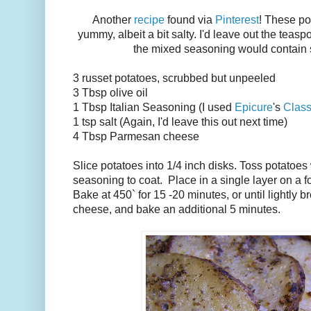
Another
recipe
found via
Pinterest
! These po
yummy, albeit a bit salty. I'd leave out the teasp
the mixed seasoning would contain
3 russet potatoes, scrubbed but unpeeled
3 Tbsp olive oil
1 Tbsp Italian Seasoning (I used
Epicure
's
Class
1 tsp salt (Again, I'd leave this out next time)
4 Tbsp Parmesan cheese
Slice potatoes into 1/4 inch disks. Toss potatoes 
seasoning to coat. Place in a single layer on a fo
Bake at 450` for 15 -20 minutes, or until lightl
cheese, and bake an additional 5 minutes.