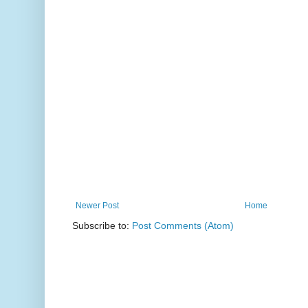
Newer Post
Home
Subscribe to:
Post Comments (Atom)