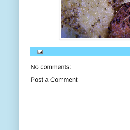
No comments:
Post a Comment