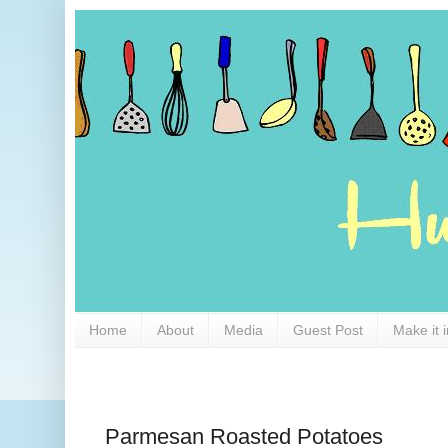
Home
About
Media
Guest Post
Make it 
Parmesan Roasted Potatoes