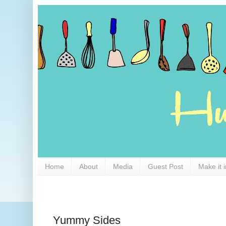
Home
About
Media
Guest Post
Make it 
Yummy Sides