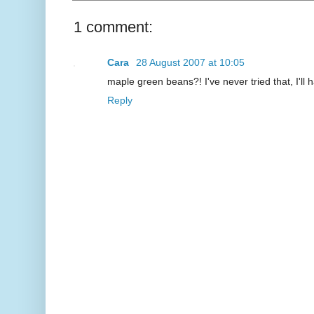
1 comment:
Cara
28 August 2007 at 10:05
maple green beans?! I've never tried that, I'll
Reply