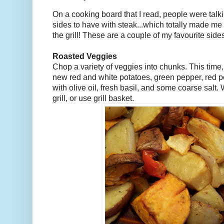
On a cooking board that I read, people were talki
sides to have with steak...which totally made me
the grill! These are a couple of my favourite side
Roasted Veggies
Chop a variety of veggies into chunks. This time,
new red and white potatoes, green pepper, red p
with olive oil, fresh basil, and some coarse salt. W
grill, or use grill basket.