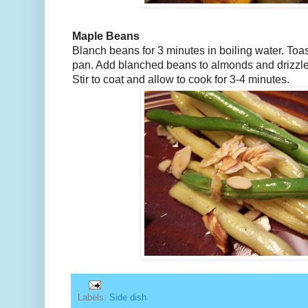
Maple Beans
Blanch beans for 3 minutes in boiling water. Toas
pan. Add blanched beans to almonds and drizzl
Stir to coat and allow to cook for 3-4 minutes.
Labels:
Side dish