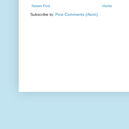
Newer Post
Home
Subscribe to:
Post Comments (Atom)