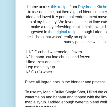
I came across
this recipe
from
Daydream Kitch
to try sometime, but then a good friend comme
tried and loved it. A personal endorsement moved
top of my list to try! We loved it - the tart lime 
make a really refreshing treat. I think it would
suggested in
the original recip
e, though I tried 
the kids so that wasn't really an option this tim
sunny patio time with it s
1 1/2 C cubed watermelon, frozen
1/2 banana, cut into chunks and frozen
1 lime, zest and juice
1 tsp maple syrup
1/3 C (+/-) water
Place all ingredients in the blender and process 
To use my Magic Bullet Single Shot, I filled the c
watermelon and banana and topped with the lime 
maple syrup. I added enough water to blend well