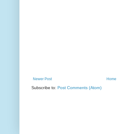
Newer Post
Home
Subscribe to:
Post Comments (Atom)