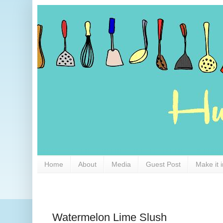
Home
About
Media
Guest Post
Make it 
Watermelon Lime Slush