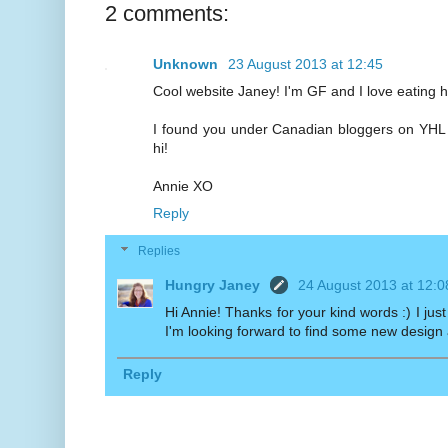
2 comments:
Unknown
23 August 2013 at 12:45
Cool website Janey! I'm GF and I love eating h
I found you under Canadian bloggers on YHL a
hi!
Annie XO
Reply
Replies
Hungry Janey
24 August 2013 at 12:0
Hi Annie! Thanks for your kind words :) I jus
I'm looking forward to find some new design
Reply