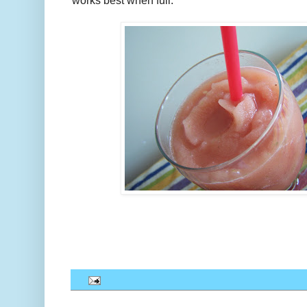
works best when full.