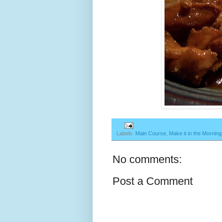
Labels:
Main Course
,
Make it in the Morning
No comments:
Post a Comment