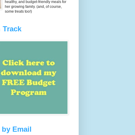
healthy, and budget-friendly meals for
her growing family. (and, of course,
some treats too!)
 Track
 by Email