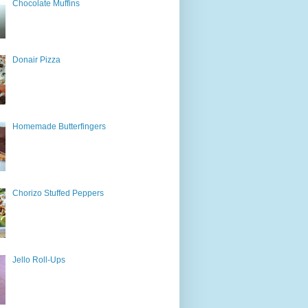
Chocolate Muffins
Donair Pizza
Homemade Butterfingers
Chorizo Stuffed Peppers
Jello Roll-Ups