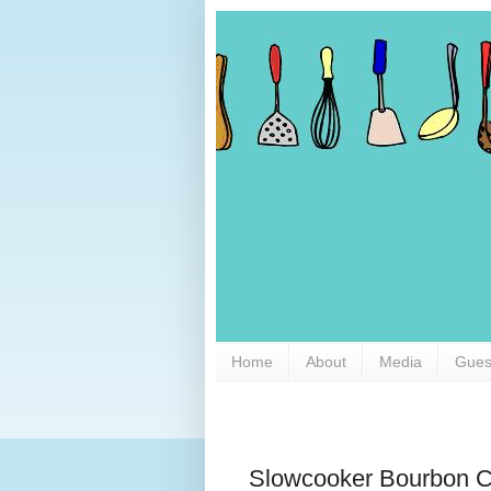
Home
About
Media
Gues
Slowcooker Bourbon C