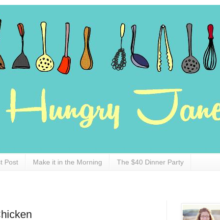
t Post
Make it in the Morning
The $40 Dinner Party
hicken