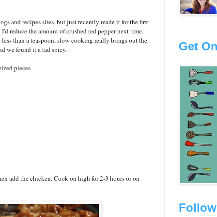
gs and recipes sites, but just recently made it for the first
h
I'd reduce the amount of crushed red pepper next time.
r less than a teaspoon, slow cooking really brings out the
Get On
nd we found it a tad spicy.
sized pieces
then add the chicken. Cook on high for 2-3 hours or on
Follow