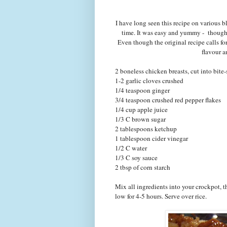
I have long seen this recipe on various blo
time. It was easy and yummy - thoug
Even though the original recipe calls fo
flavour a
2 boneless chicken breasts, cut into bite-
1-2 garlic cloves crushed
1/4 teaspoon ginger
3/4 teaspoon crushed red pepper flakes
1/4 cup apple juice
1/3 C brown sugar
2 tablespoons ketchup
1 tablespoon cider vinegar
1/2 C water
1/3 C soy sauce
2 tbsp of corn starch
Mix all ingredients into your crockpot, 
low for 4-5 hours. Serve over rice.