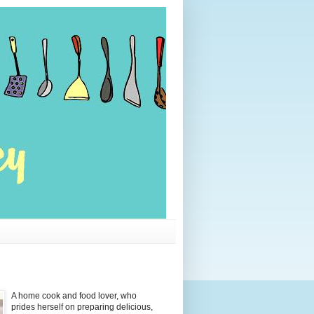
A home cook and food lover, who
prides herself on preparing delicious,