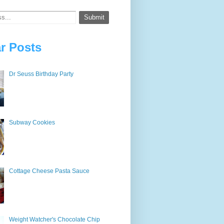
r Posts
Dr Seuss Birthday Party
Subway Cookies
Cottage Cheese Pasta Sauce
Weight Watcher's Chocolate Chip