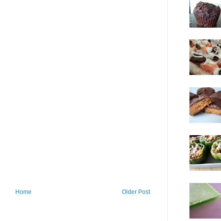
Home
Older Post