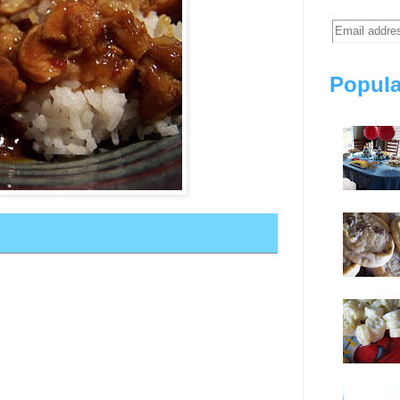
Popula