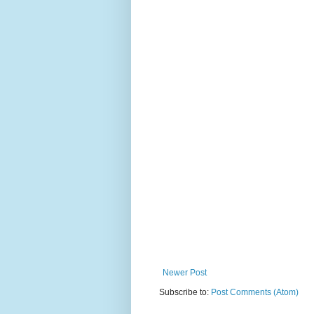
Newer Post
Subscribe to:
Post Comments (Atom)