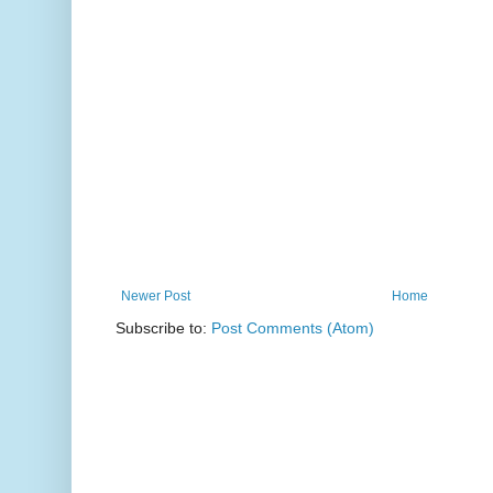
Newer Post
Home
Subscribe to:
Post Comments (Atom)