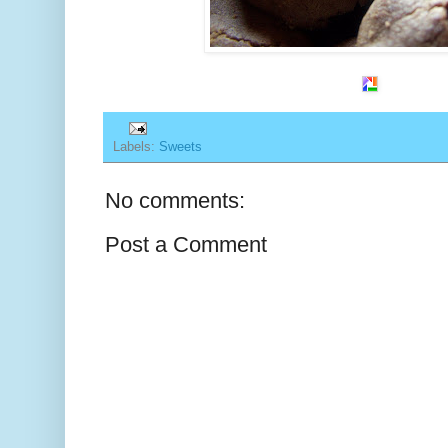
Labels:
Sweets
No comments:
Post a Comment