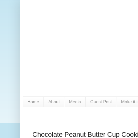
Home
About
Media
Guest Post
Make it 
Chocolate Peanut Butter Cup Cook