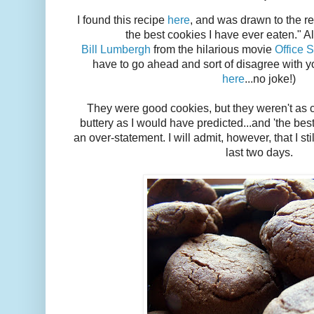
I found this recipe
here
, and was drawn to the r
the best cookies I have ever eaten." A
Bill Lumbergh
from the hilarious movie
Office 
have to go ahead and sort of disagree with yo
here
...no joke!)
They were good cookies, but they weren't as 
buttery as I would have predicted...and 'the best
an over-statement. I will admit, however, that I sti
last two days.