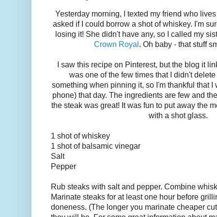
Yesterday morning, I texted my friend who lives 
asked if I could borrow a shot of whiskey. I'm sur
losing it! She didn't have any, so I called my s
Crown Royal
. Oh baby - that stuff 
I saw this recipe on Pinterest, but the blog it li
was one of the few times that I didn't delete
something when pinning it, so I'm thankful that I
phone) that day. The ingredients are few and the
the steak was great! It was fun to put away the
with a shot glass.
1 shot of whiskey
1 shot of balsamic vinegar
Salt
Pepper
Rub steaks with salt and pepper. Combine whisk
Marinate steaks for at least one hour before grilli
doneness. (The longer you marinate cheaper cut