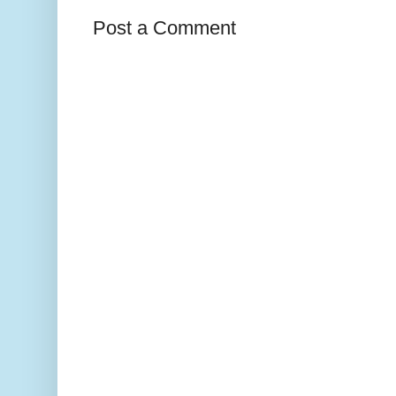
Post a Comment