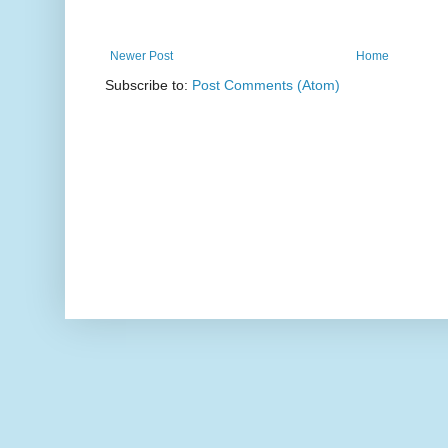
Newer Post
Home
Subscribe to:
Post Comments (Atom)