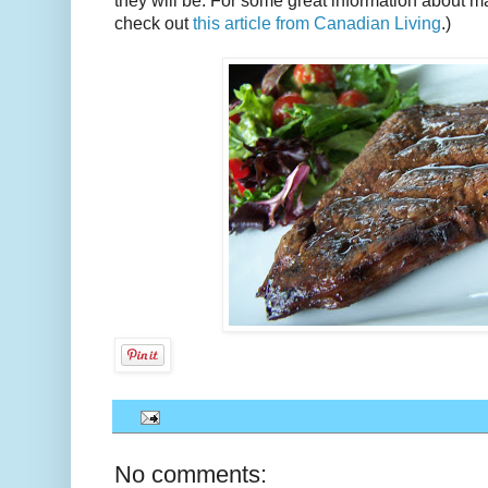
they will be. For some great information about ma
check out
this article from Canadian Living
.)
No comments: