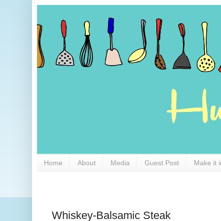
Home
About
Media
Guest Post
Make it 
Whiskey-Balsamic Steak