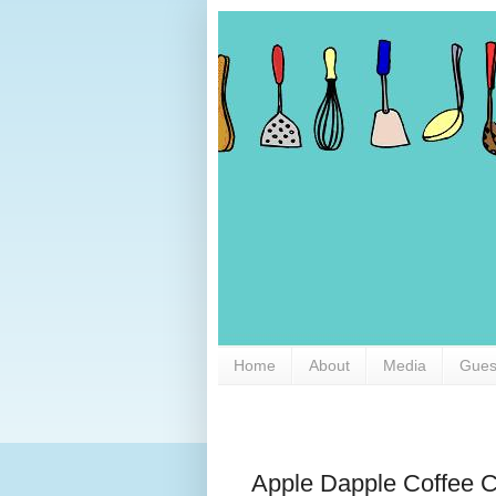
Home
About
Media
Gues
Apple Dapple Coffee 