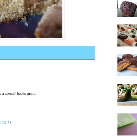
 a cereal! looks great!
t 19:48