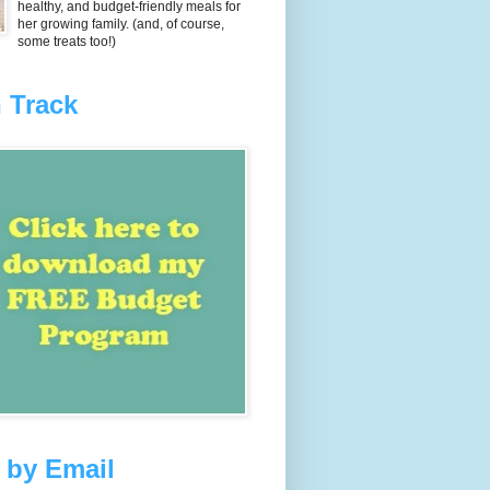
healthy, and budget-friendly meals for
her growing family. (and, of course,
some treats too!)
 Track
 by Email