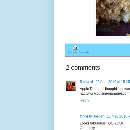
Labels:
Sweets
2 comments:
Richard
29 April 2010 at 15:25
Apple Dapple, I thought that was
http://www.cuisinemanager.com
Reply
Christy Jordan
11 May 2010 a
Looks fabulous!!!! GO YOU!!
Gratefully,