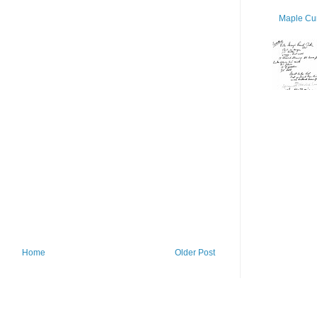
Maple Cur
Home
Older Post