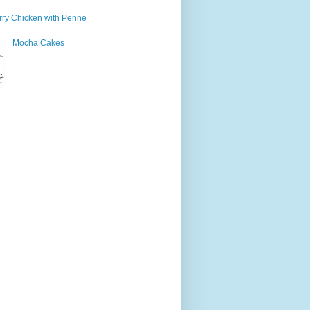
ry Chicken with Penne
Mocha Cakes