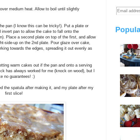
over medium heat. Allow to boil until slightly
e pan (I know this can be tricky!). Put a plate or
Popula
 invert pan to allow the cake to fall onto the
). Place a second plate on top of the first, and allow
ight-side-up on the 2nd plate. Pour glaze over cake,
orking towards the edges, spreading it out evenly as
tting warm cakes out if the pan and onto a serving
 trick has always worked for me (knock on wood), but I
e no guarantees! :)
ed the spatula after making it, and my plate after my
first slice!