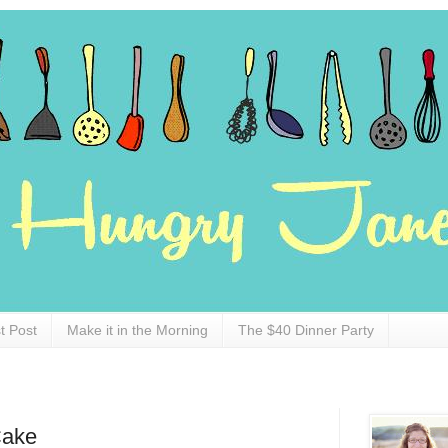
t Post
Make it in the Morning
The $40 Dinner Party
Cake