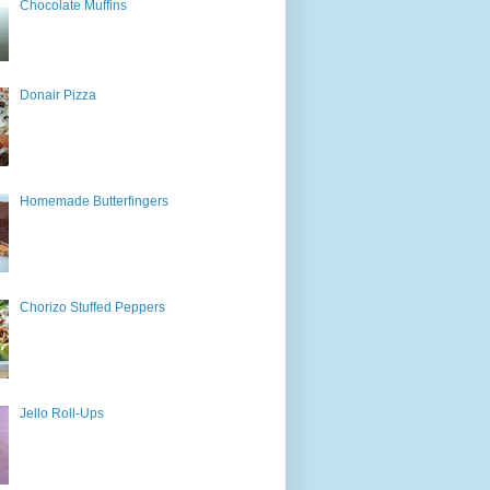
Chocolate Muffins
Donair Pizza
Homemade Butterfingers
Chorizo Stuffed Peppers
Jello Roll-Ups