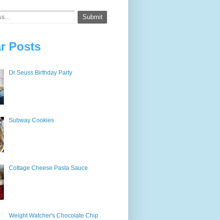
r Posts
Dr Seuss Birthday Party
Subway Cookies
Cottage Cheese Pasta Sauce
Weight Watcher's Chocolate Chip