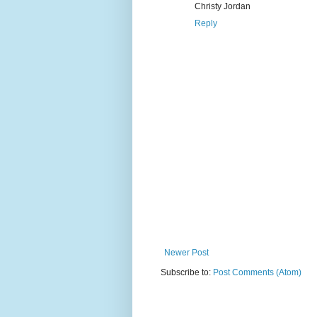
Christy Jordan
Reply
Newer Post
Subscribe to:
Post Comments (Atom)