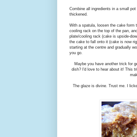
Combine all ingredients in a small pot 
thickened.
With a spatula, loosen the cake form th
cooling rack on the top of the pan, and
plate/cooling rack (cake is upside-down
the cake to fall onto it (cake is now r
starting at the centre and gradually w
you go.
Maybe you have another trick for ge
dish? I'd love to hear about it! This
mak
The glaze is divine. Trust me. I lick