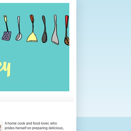
A home cook and food lover, who
prides herself on preparing delicious,