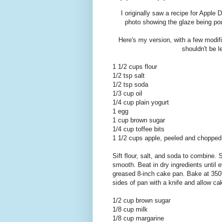
I originally saw a recipe for Apple
photo showing the glaze being pou
Here's my version, with a few modific
shouldn't be l
1 1/2 cups flour
1/2 tsp salt
1/2 tsp soda
1/3 cup oil
1/4 cup plain yogurt
1 egg
1 cup brown sugar
1/4 cup toffee bits
1 1/2 cups apple, peeled and chopped
Sift flour, salt, and soda to combine. 
smooth. Beat in dry ingredients until e
greased 8-inch cake pan. Bake at 350'
sides of pan with a knife and allow ca
1/2 cup brown sugar
1/8 cup milk
1/8 cup margarine