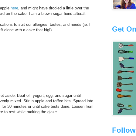
 Dapple
here
, and might have drooled a little over the
rd on the cake. I am a brown sugar fiend afterall.
ations to suit our allergies, tastes, and needs (ie: I
Get On
eft alone with a cake that big!)
Set aside. Beat oil, yogurt, egg, and sugar until
venly mixed. Stir in apple and toffee bits. Spread into
 for 30 minutes or until cake tests done. Loosen from
ke to rest while making the glaze.
Follow