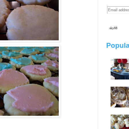
sky88
Popula