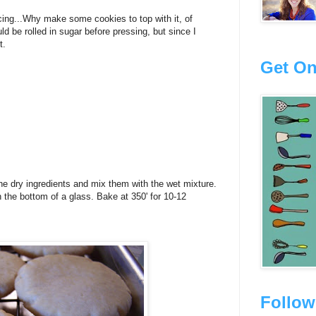
cing...Why make some cookies to top with it, of
ld be rolled in sugar before pressing, but since I
t.
Get On
e dry ingredients and mix them with the wet mixture.
th the bottom of a glass. Bake at 350' for 10-12
Follow