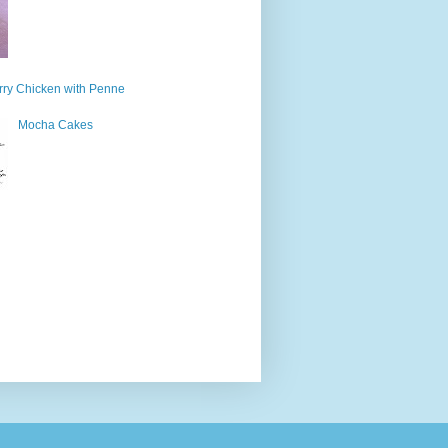
ry Chicken with Penne
Mocha Cakes