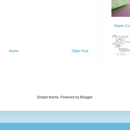
Maple Cur
Home
Older Post
Simple theme. Powered by Blogger.