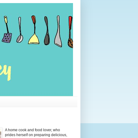
A home cook and food lover, who
prides herself on preparing delicious,