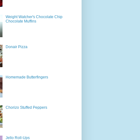
Weight Watcher's Chocolate Chip
Chocolate Muffins
Donair Pizza
Homemade Butterfingers
Chorizo Stuffed Peppers
Jello Roll-Ups