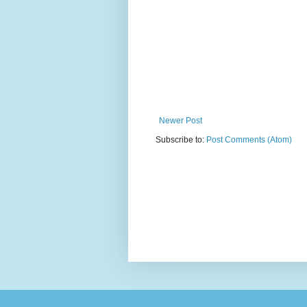
Newer Post
Subscribe to:
Post Comments (Atom)