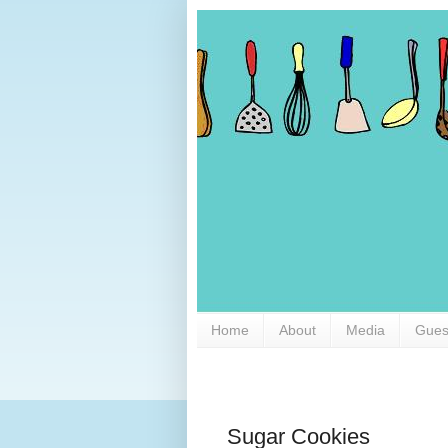
Home
About
Media
Gues
Sugar Cookies