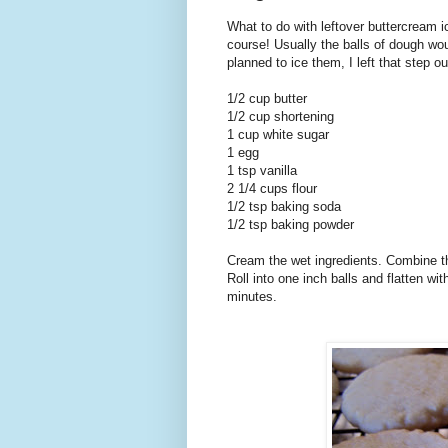
What to do with leftover buttercream i
course! Usually the balls of dough wou
planned to ice them, I left that step ou
1/2 cup butter
1/2 cup shortening
1 cup white sugar
1 egg
1 tsp vanilla
2 1/4 cups flour
1/2 tsp baking soda
1/2 tsp baking powder
Cream the wet ingredients. Combine th
Roll into one inch balls and flatten wi
minutes.