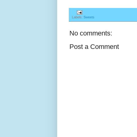
Labels:
Sweets
No comments:
Post a Comment