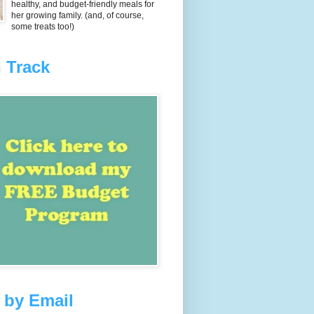
healthy, and budget-friendly meals for
her growing family. (and, of course,
some treats too!)
 Track
 by Email