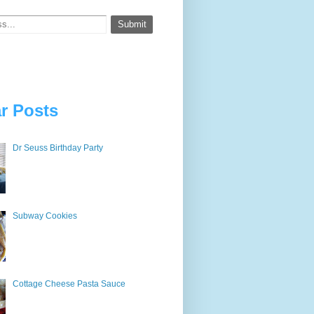
r Posts
Dr Seuss Birthday Party
Subway Cookies
Cottage Cheese Pasta Sauce