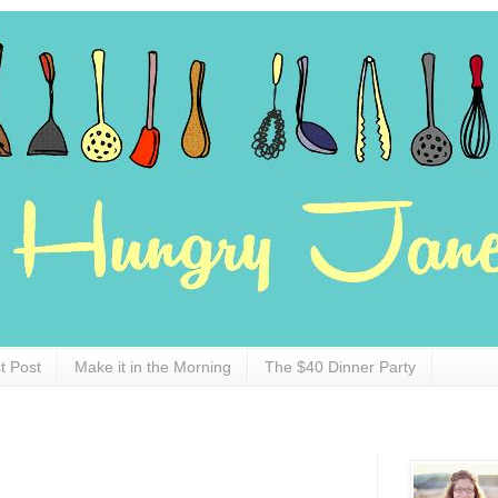
t Post
Make it in the Morning
The $40 Dinner Party