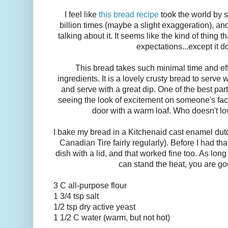
I feel like
this bread recipe
took the world by s
billion times (maybe a slight exaggeration), and
talking about it. It seems like the kind of thing t
expectations...except it d
This bread takes such minimal time and ef
ingredients. It is a lovely crusty bread to serve 
and serve with a great dip. One of the best par
seeing the look of excitement on someone's fac
door with a warm loaf. Who doesn't lo
I bake my bread in a Kitchenaid cast enamel dut
Canadian Tire fairly regularly). Before I had tha
dish with a lid, and that worked fine too. As long
can stand the heat, you are go
3 C all-purpose flour
1 3/4 tsp salt
1/2 tsp dry active yeast
1 1/2 C water (warm, but not hot)