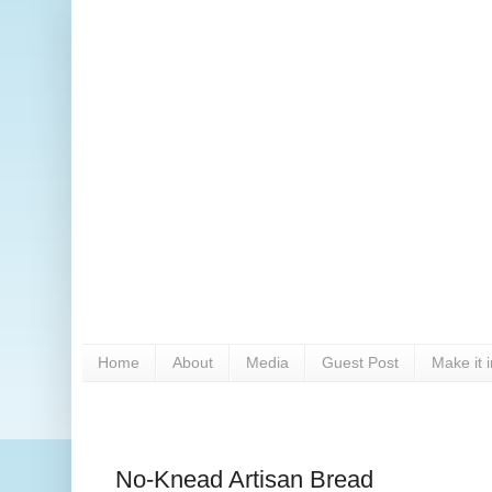
Home
About
Media
Guest Post
Make it 
No-Knead Artisan Bread