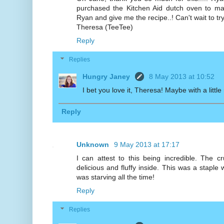
purchased the Kitchen Aid dutch oven to make
Ryan and give me the recipe..! Can't wait to try 
Theresa (TeeTee)
Reply
Replies
Hungry Janey
8 May 2013 at 10:52
I bet you love it, Theresa! Maybe with a little
Reply
Unknown
9 May 2013 at 17:17
I can attest to this being incredible. The c
delicious and fluffy inside. This was a staple
was starving all the time!
Reply
Replies