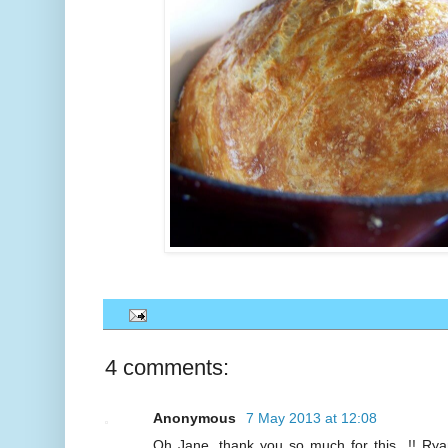
4 comments:
Anonymous
7 May 2013 at 12:08
Oh Jane, thank you so much for this...!! Rya