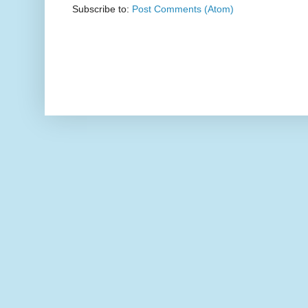
Subscribe to:
Post Comments (Atom)