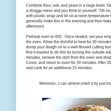
Combine flour, salt, and yeast in a large bowl. Stir
a shaggy mess and you think to yourself: "Oh no, 
with plastic wrap and let sit at room temperature f
generally make this in the evening and then bake 
afternoon)
Preheat oven to 450`. Once heated, set your empt
the oven. Allow the dish/lid to heat for 30 minute
dump your dough on to a well-floured cutting boar
find it easiest to do this by turning the outside e
minutes, remove the dish from the oven and drop 
Cover, and return to oven for 30 minutes. After 3
and cook for an additional 15 minutes.
Mmmmm...I can almost smell it by just loo