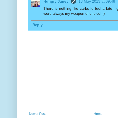
Hungry Janey
13 May 2013 at 09:48
There is nothing like carbs to fuel a late-ni
were always my weapon of choice! :)
Reply
Newer Post
Home