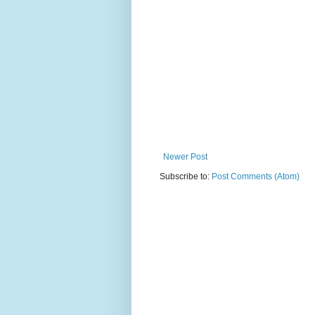
Newer Post
Subscribe to:
Post Comments (Atom)