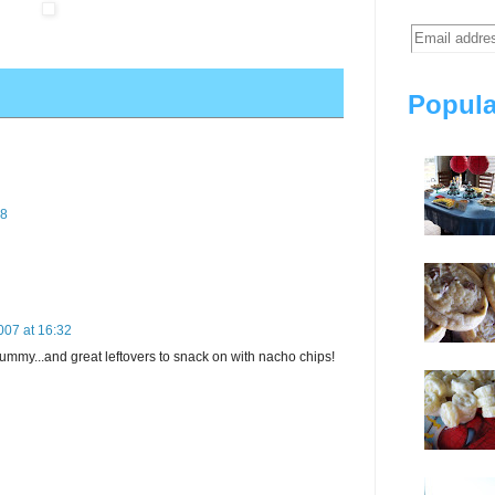
Popula
58
007 at 16:32
yummy...and great leftovers to snack on with nacho chips!