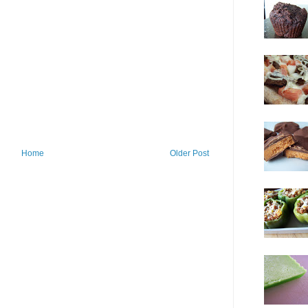
Home
Older Post