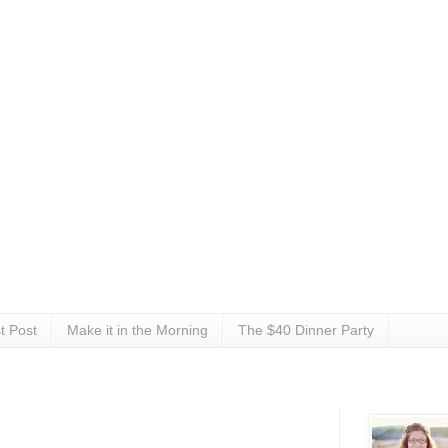
t Post
Make it in the Morning
The $40 Dinner Party