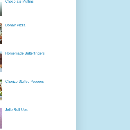
Chocolate Muffins
Donair Pizza
Homemade Butterfingers
Chorizo Stuffed Peppers
Jello Roll-Ups