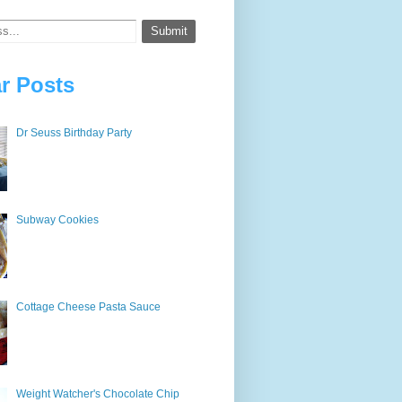
r Posts
Dr Seuss Birthday Party
Subway Cookies
Cottage Cheese Pasta Sauce
Weight Watcher's Chocolate Chip