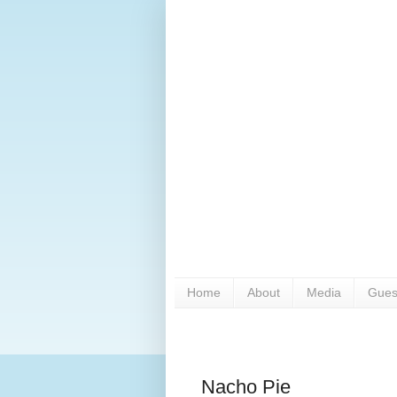
Home
About
Media
Gues
Nacho Pie