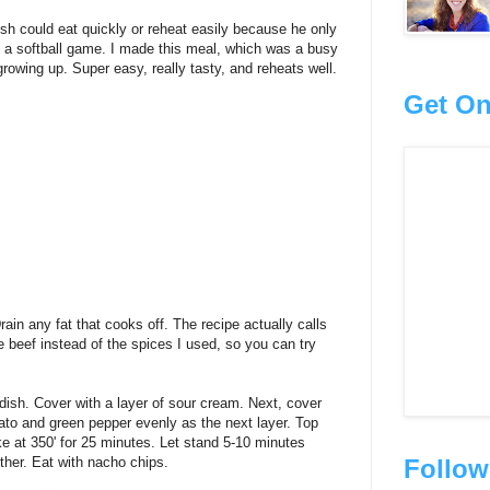
sh could eat quickly or reheat easily because he only
a softball game. I made this meal, which was a busy
owing up. Super easy, really tasty, and reheats well.
Get On
in any fat that cooks off. The recipe actually calls
 beef instead of the spices I used, so you can try
dish. Cover with a layer of sour cream. Next, cover
mato and green pepper evenly as the next layer. Top
ke at 350' for 25 minutes. Let stand 5-10 minutes
Follow
ether. Eat with nacho chips.