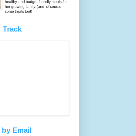
healthy, and budget-friendly meals for
her growing family. (and, of course,
some treats too!)
 Track
 by Email