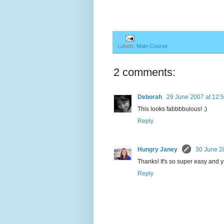
Labels:
Main Course
2 comments:
Deborah
29 June 2007 at 12:
This looks fabbbbulous! :)
Reply
Hungry Janey
30 June 2
Thanks! It's so super easy and 
Reply