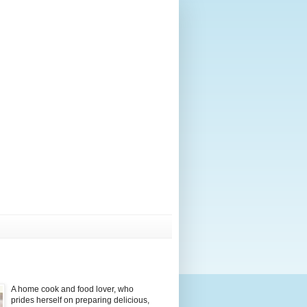
A home cook and food lover, who
prides herself on preparing delicious,