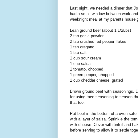
Last night, we needed a dinner that Jo
had a small window between work and 
weeknight meal at my parents house gr
Lean ground beef (about 1 1/2Lbs)
2 tsp garlic powder
2 tsp crushed red pepper flakes
1 tsp oregano
1 tsp salt
1 cup sour cream
1 cup salsa
1 tomato, chopped
1 green pepper, chopped
1 cup cheddar cheese, grated
Brown ground beef with seasonings. Dra
for using taco seasoning to season the
that too.
Put beef in the bottom of a oven-safe 
with a layer of salsa. Sprinkle the to
with cheese. Cover with tinfoil and ba
before serving to allow it to settle tog