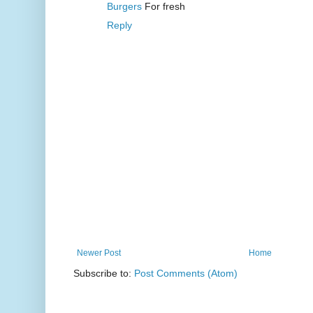
Burgers
For fresh
Reply
Newer Post
Home
Subscribe to:
Post Comments (Atom)