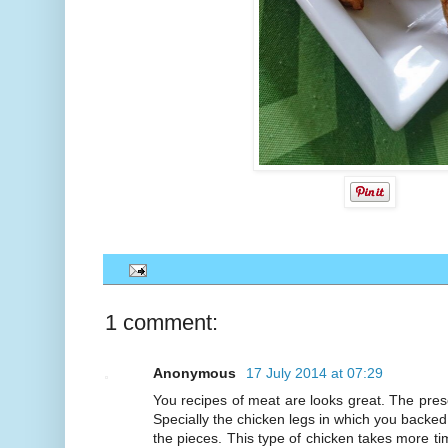
1 comment:
Anonymous
17 July 2014 at 07:29
You recipes of meat are looks great. The prese
Specially the chicken legs in which you backed
the pieces. This type of chicken takes more ti