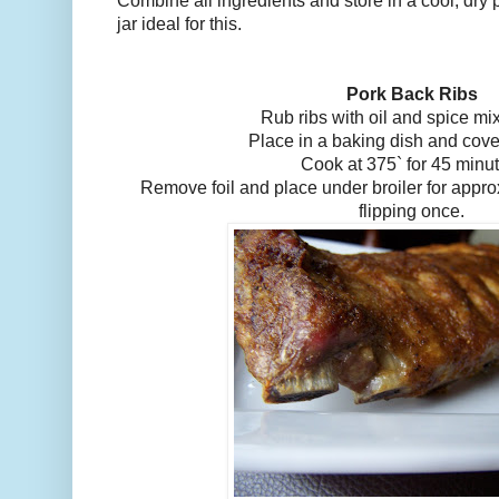
Combine all ingredients and store in a cool, dry p
jar ideal for this.
Pork Back Ribs
Rub ribs with oil and spice mix
Place in a baking dish and cover
Cook at 375` for 45 minu
Remove foil and place under broiler for appr
flipping once.