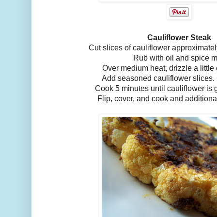
Cauliflower Steak
Cut slices of cauliflower approximatel
Rub with oil and spice m
Over medium heat, drizzle a little 
Add seasoned cauliflower slices.
Cook 5 minutes until cauliflower is
Flip, cover, and cook and additiona