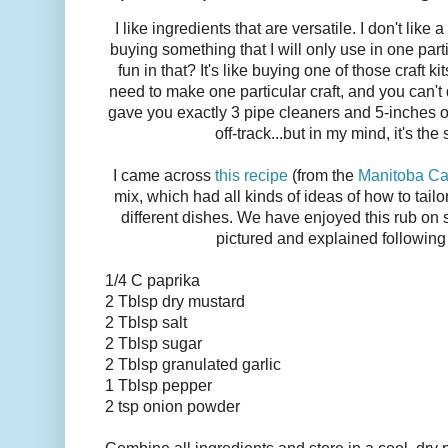
I like ingredients that are versatile. I don't like 
buying something that I will only use in one part
fun in that? It's like buying one of those craft k
need to make one particular craft, and you can't
gave you exactly 3 pipe cleaners and 5-inches of y
off-track...but in my mind, it's the
I came across
this recipe
(from the
Manitoba Ca
mix, which had all kinds of ideas of how to tail
different dishes.
We have enjoyed this rub on s
pictured and explained following 
1/4 C paprika
2 Tblsp dry mustard
2 Tblsp salt
2 Tblsp sugar
2 Tblsp granulated garlic
1 Tblsp pepper
2 tsp onion powder