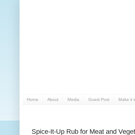
Home
About
Media
Guest Post
Make it 
Spice-It-Up Rub for Meat and Vege