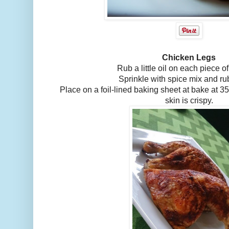
Chicken Legs
Rub a little oil on each piece o
Sprinkle with spice mix and rub
Place on a foil-lined baking sheet at bake at 350
skin is crispy.