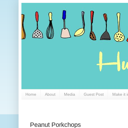
Home
About
Media
Guest Post
Make it 
Peanut Porkchops