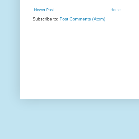
Newer Post
Home
Subscribe to:
Post Comments (Atom)