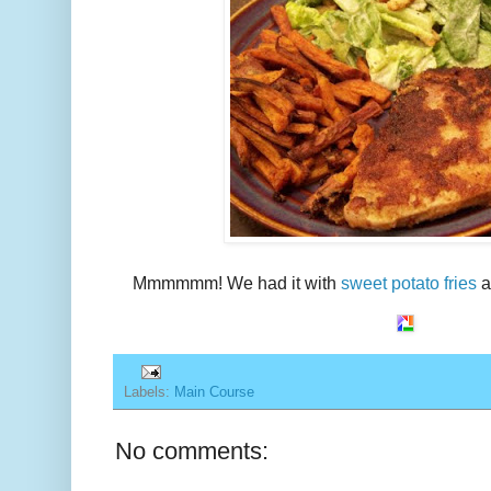
Mmmmmm! We had it with
sweet potato fries
a
Labels:
Main Course
No comments: