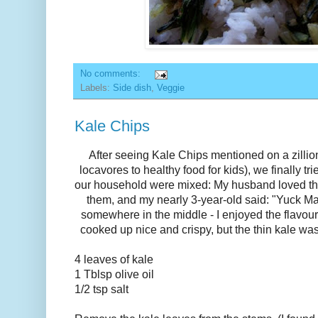
No comments:
Labels:
Side dish
,
Veggie
Kale Chips
After seeing Kale Chips mentioned on a zillion
locavores to healthy food for kids), we finally t
our household were mixed: My husband loved th
them, and my nearly 3-year-old said: "Yuck Mam
somewhere in the middle - I enjoyed the flavour,
cooked up nice and crispy, but the thin kale was
4 leaves of kale
1 Tblsp olive oil
1/2 tsp salt