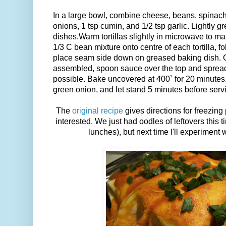
In a large bowl, combine cheese, beans, spinach,
onions, 1 tsp cumin, and 1/2 tsp garlic. Lightly g
dishes.Warm tortillas slightly in microwave to m
1/3 C bean mixture onto centre of each tortilla, fo
place seam side down on greased baking dish. O
assembled, spoon sauce over the top and spread
possible. Bake uncovered at 400` for 20 minutes
green onion, and let stand 5 minutes before serv
The
original recipe
gives directions for freezing 
interested. We just had oodles of leftovers this t
lunches), but next time I'll experiment w