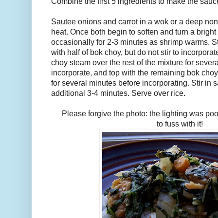
Combine the first 5 ingredients to make the sauc
Sautee onions and carrot in a wok or a deep no
heat. Once both begin to soften and turn a bright 
occasionally for 2-3 minutes as shrimp warms. S
with half of bok choy, but do not stir to incorporat
choy steam over the rest of the mixture for several 
incorporate, and top with the remaining bok choy
for several minutes before incorporating. Stir in 
additional 3-4 minutes. Serve over rice.
Please forgive the photo: the lighting was poo
to fuss with it!