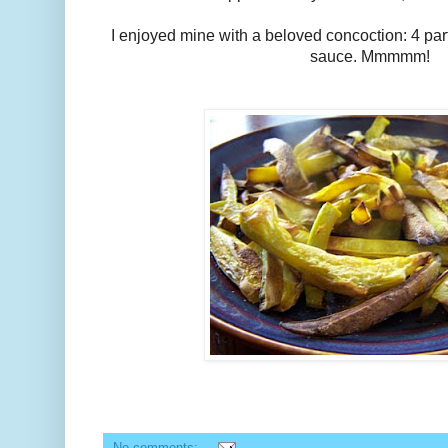
I enjoyed mine with a beloved concoction: 4 part
sauce. Mmmmm!
No comments: