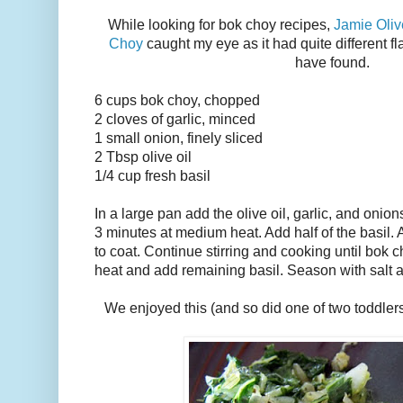
While looking for bok choy recipes,
Jamie Oliv
Choy
caught my eye as it had quite different fl
have found.
6 cups bok choy, chopped
2 cloves of garlic, minced
1 small onion, finely sliced
2 Tbsp olive oil
1/4 cup fresh basil
In a large pan add the olive oil, garlic, and onio
3 minutes at medium heat. Add half of the basil. 
to coat. Continue stirring and cooking until bok 
heat and add remaining basil. Season with salt a
We enjoyed this (and so did one of two toddler