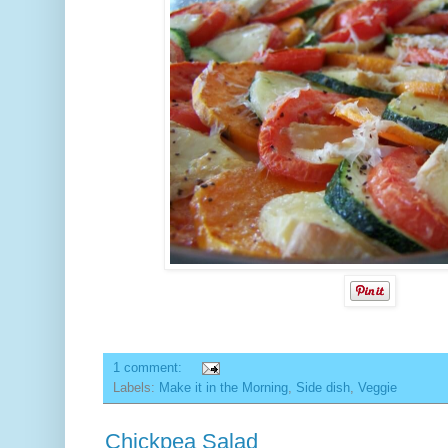
1 comment:
Labels:
Make it in the Morning
,
Side dish
,
Veggie
Chickpea Salad