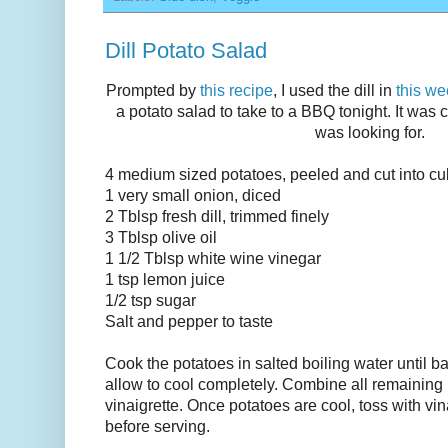
Dill Potato Salad
Prompted by
this recipe
, I used the dill in
this we
a potato salad to take to a BBQ tonight. It was c
was looking for.
4 medium sized potatoes, peeled and cut into c
1 very small onion, diced
2 Tblsp fresh dill, trimmed finely
3 Tblsp olive oil
1 1/2 Tblsp white wine vinegar
1 tsp lemon juice
1/2 tsp sugar
Salt and pepper to taste
Cook the potatoes in salted boiling water until ba
allow to cool completely. Combine all remaining 
vinaigrette. Once potatoes are cool, toss with vina
before serving.