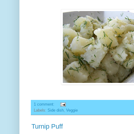
1 comment:
Labels:
Side dish
,
Veggie
Turnip Puff