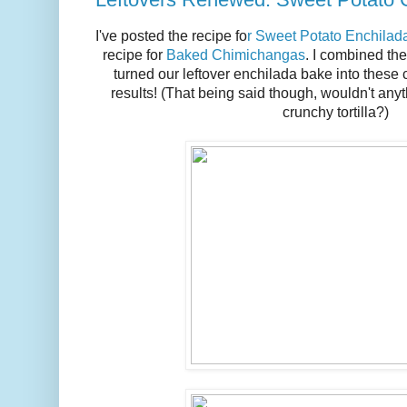
I've posted the recipe fo
r Sweet Potato Enchilad
recipe for
Baked Chimichangas
. I combined the
turned our leftover enchilada bake into these
results! (That being said though, wouldn't any
crunchy tortilla?)