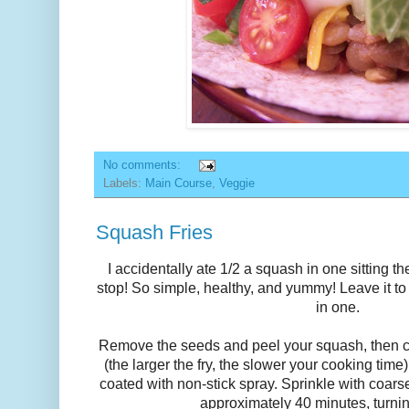
No comments:
Labels:
Main Course
,
Veggie
Squash Fries
I accidentally ate 1/2 a squash in one sitting the
stop! So simple, healthy, and yummy! Leave it t
in one.
Remove the seeds and peel your squash, then c
(the larger the fry, the slower your cooking tim
coated with non-stick spray. Sprinkle with coarse
approximately 40 minutes, turni