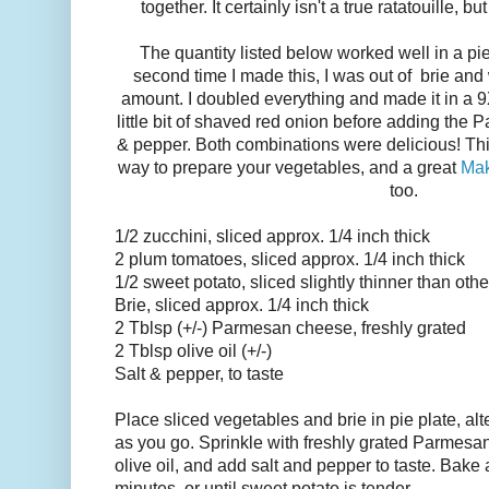
together. It certainly isn't a true ratatouille, b
The quantity listed below worked well in a pie
second time I made this, I was out of brie and
amount. I doubled everything and made it in a 9X
little bit of shaved red onion before adding the P
& pepper. Both combinations were delicious! Thi
way to prepare your vegetables, and a great
Mak
too.
1/2 zucchini, sliced approx. 1/4 inch thick
2 plum tomatoes, sliced approx. 1/4 inch thick
1/2 sweet potato, sliced slightly thinner than oth
Brie, sliced approx. 1/4 inch thick
2 Tblsp (+/-) Parmesan cheese, freshly grated
2 Tblsp olive oil (+/-)
Salt & pepper, to taste
Place sliced vegetables and brie in pie plate, al
as you go. Sprinkle with freshly grated Parmesan
olive oil, and add salt and pepper to taste. Bake 
minutes, or until sweet potato is tender.