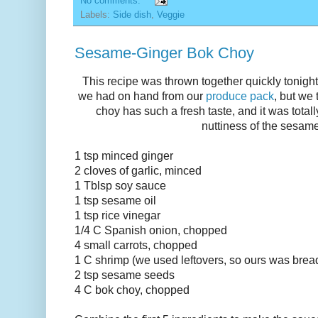
No comments:
Labels:
Side dish
,
Veggie
Sesame-Ginger Bok Choy
This recipe was thrown together quickly tonight 
we had on hand from our
produce pack
, but we
choy has such a fresh taste, and it was tota
nuttiness of the sesam
1 tsp minced ginger
2 cloves of garlic, minced
1 Tblsp soy sauce
1 tsp sesame oil
1 tsp rice vinegar
1/4 C Spanish onion, chopped
4 small carrots, chopped
1 C shrimp (we used leftovers, so ours was bre
2 tsp sesame seeds
4 C bok choy, chopped