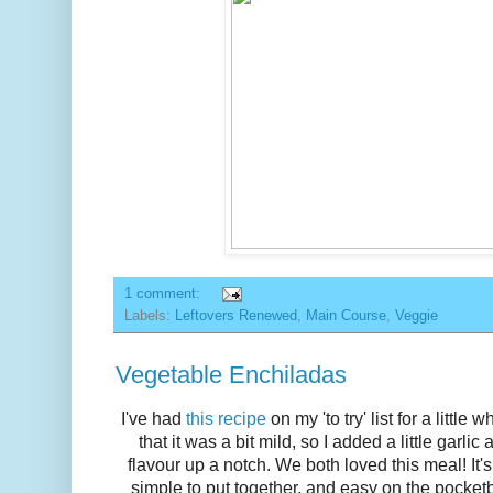
1 comment:
Labels:
Leftovers Renewed
,
Main Course
,
Veggie
Vegetable Enchiladas
I've had
this recipe
on my 'to try' list for a littl
that it was a bit mild, so I added a little garlic
flavour up a notch. We both loved this meal! It'
simple to put together, and easy on the pocketbo