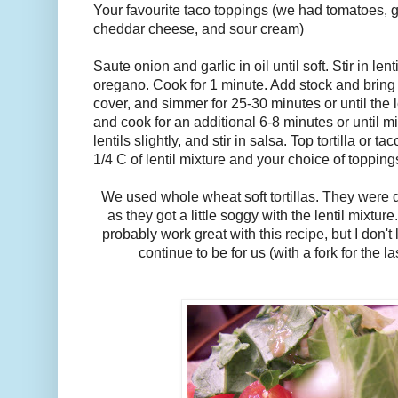
Your favourite taco toppings (we had tomatoes, g
cheddar cheese, and sour cream)
Saute onion and garlic in oil until soft. Stir in le
oregano. Cook for 1 minute. Add stock and bring 
cover, and simmer for 25-30 minutes or until the 
and cook for an additional 6-8 minutes or until m
lentils slightly, and stir in salsa. Top tortilla or 
1/4 C of lentil mixture and your choice of topping
We used whole wheat soft tortillas. They were 
as they got a little soggy with the lentil mixtu
probably work great with this recipe, but I don't li
continue to be for us (with a fork for the l