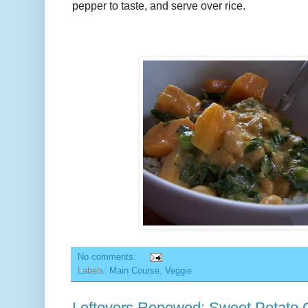
pepper to taste, and serve over rice.
No comments:
Labels:
Main Course
,
Veggie
Leftovers Renewed: Sweet Potato