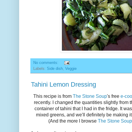
No comments:
Labels:
Side dish
,
Veggie
Tahini Lemon Dressing
This recipe is from
The Stone Soup
's free
e-co
recently. I changed the quantities slightly from th
container of tahini that I had in the fridge. It wa
mixed greens, and we'll definitely be making i
(And the more I browse
The Stone Soup