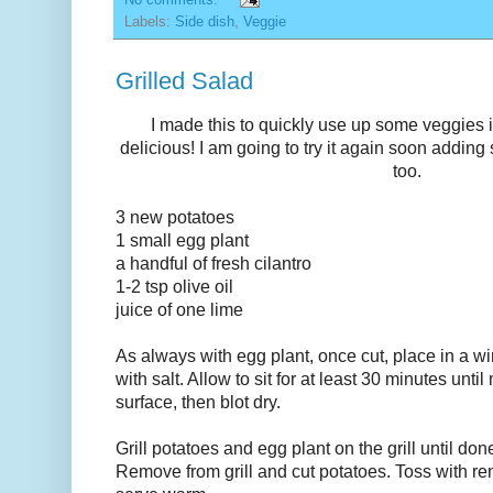
Labels:
Side dish
,
Veggie
Grilled Salad
I made this to quickly use up some veggies in
delicious! I am going to try it again soon addin
too.
3 new potatoes
1 small egg plant
a handful of fresh cilantro
1-2 tsp olive oil
juice of one lime
As always with egg plant, once cut, place in a wi
with salt. Allow to sit for at least 30 minutes unti
surface, then blot dry.
Grill potatoes and egg plant on the grill until do
Remove from grill and cut potatoes. Toss with r