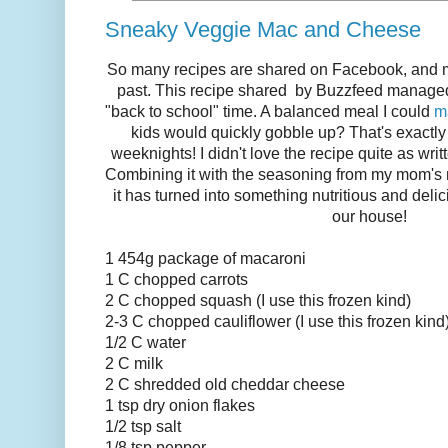
Sneaky Veggie Mac and Cheese
So many recipes are shared on Facebook, and mos
past. This recipe shared by Buzzfeed manage
"back to school" time. A balanced meal I could
m
kids would quickly gobble up? That's exactl
weeknights! I didn't love the recipe quite as writ
Combining it with the seasoning from my mom's
it has turned into something nutritious and delic
our house!
1 454g package of macaroni
1 C chopped carrots
2 C chopped squash (I use this frozen kind)
2-3 C chopped cauliflower (I use this frozen kind
1/2 C water
2 C milk
2 C shredded old cheddar cheese
1 tsp dry onion flakes
1/2 tsp salt
1/8 tsp pepper