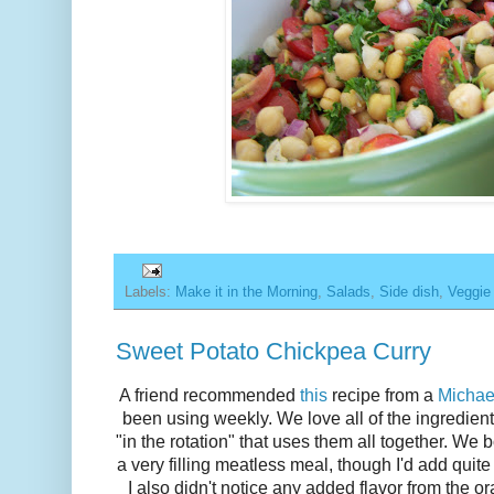
Labels:
Make it in the Morning
,
Salads
,
Side dish
,
Veggie
Sweet Potato Chickpea Curry
A friend recommended
this
recipe from a
Michae
been using weekly. We love all of the ingredient
"in the rotation" that uses them all together. We 
a very filling meatless meal, though I'd add quite
I also didn't notice any added flavor from the or