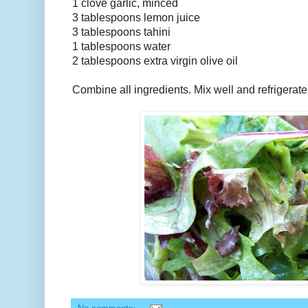
1 clove garlic, minced
3 tablespoons lemon juice
3 tablespoons tahini
1 tablespoons water
2 tablespoons extra virgin olive oil
Combine all ingredients. Mix well and refrigerate