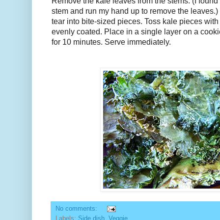
Remove the kale leaves from the stems. (I found i
stem and run my hand up to remove the leaves.)
tear into bite-sized pieces. Toss kale pieces with o
evenly coated. Place in a single layer on a cook
for 10 minutes. Serve immediately.
No comments:
Labels:
Side dish
,
Veggie