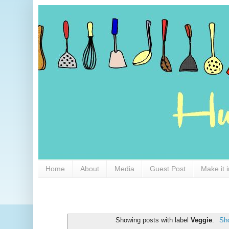
Home
About
Media
Guest Post
Make it 
Showing posts with label
Veggie
.
Sho