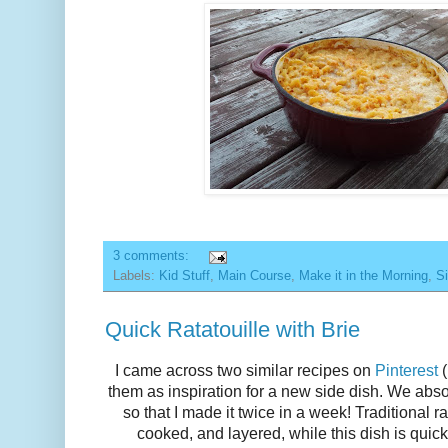
3 comments:
Labels:
Kid Stuff
,
Main Course
,
Make it in the Morning
,
Si
Quick Ratatouille with Brie
I came across two similar recipes on
Pinterest
(
them as inspiration for a new side dish. We abso
so that I made it twice in a week! Traditional r
cooked, and layered, while this dish is quic