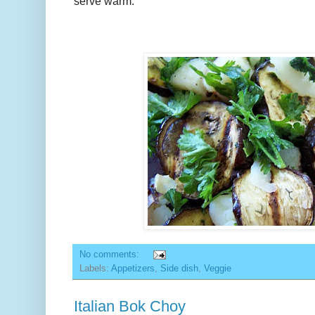
serve warm.
No comments:
Labels:
Appetizers
,
Side dish
,
Veggie
Italian Bok Choy