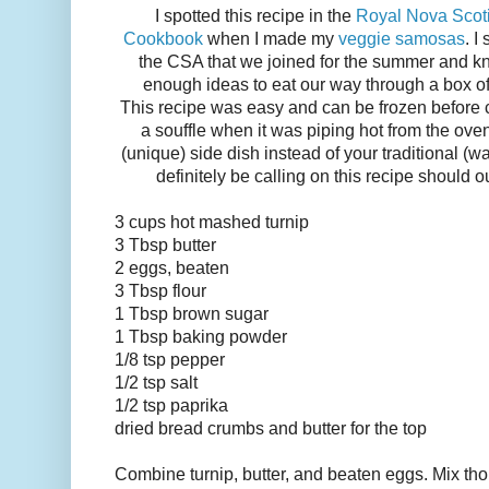
I spotted this recipe in the
Royal Nova Scotia
Cookbook
when I made my
veggie samosas
. I
the CSA that we joined for the summer and kn
enough ideas to eat our way through a box of t
This recipe was easy and can be frozen before 
a souffle when it was piping hot from the ove
(unique) side dish instead of your traditional (w
definitely be calling on this recipe should o
3 cups hot mashed turnip
3 Tbsp butter
2 eggs, beaten
3 Tbsp flour
1 Tbsp brown sugar
1 Tbsp baking powder
1/8 tsp pepper
1/2 tsp salt
1/2 tsp paprika
dried bread crumbs and butter for the top
Combine turnip, butter, and beaten eggs. Mix thor