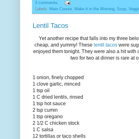
3 comments:
Labels:
Main Course
,
Make it in the Morning
,
Soup
,
Veggi
Lentil Tacos
Yet another recipe that falls into my three bel
cheap, and yummy! These
lentil tacos
were sugg
enjoyed them tonight. They were also a hit with o
two for two at dinner is rare at 
1 onion, finely chopped
1 clove garlic, minced
1 tsp oil
1 C dried lentils, rinsed
1 tsp hot sauce
2 tsp cumin
1 tsp oregano
2 1/2 C chicken stock
1 C salsa
12 tortillas or
taco
shells