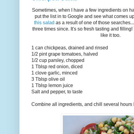
Sometimes, when I have a few ingredients on hand
put the list in to Google and see what comes up
this salad
as a result of one of those searches..
three times since. It's so fresh tasting and filli
like it too.
1 can chickpeas, drained and rinsed
1/2 pint grape tomatoes, halved
1/2 cup parsley, chopped
1 Tblsp red onion, diced
1 clove garlic, minced
3 Tblsp olive oil
1 Tblsp lemon juice
Salt and pepper, to taste
Combine all ingredients, and chill several hours 