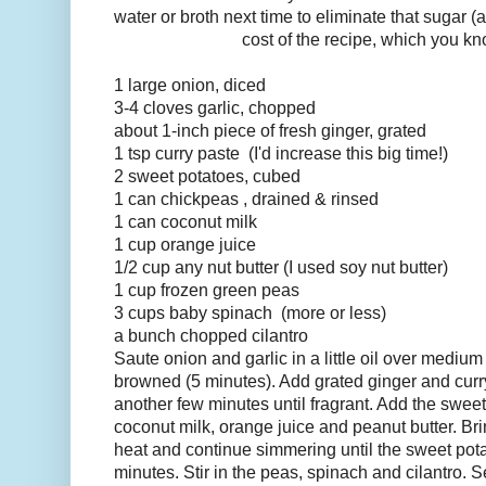
water or broth next time to eliminate that sugar 
cost of the recipe, which you kn
1
large
onion, diced
3-4
cloves
garlic, chopped
about 1-inch piece of fresh
ginger
, grated
1
tsp
curry paste
(I'd increase this big time!)
2
sweet potatoes, cubed
1
can
chickpeas
, drained & rinsed
1
can
coconut milk
1
cup
orange juice
1/2
cup
any nut butter (I used soy nut butter)
1
cup
frozen green peas
3 cups
baby spinach
(more or less)
a
bunch
chopped cilantro
Saute onion and garlic in a little oil over medium h
browned (5 minutes). Add grated ginger and curr
another few minutes until fragrant. Add the swee
coconut milk, orange juice and peanut butter. Bri
heat and continue simmering until the sweet pota
minutes. Stir in the peas, spinach and cilantro. 