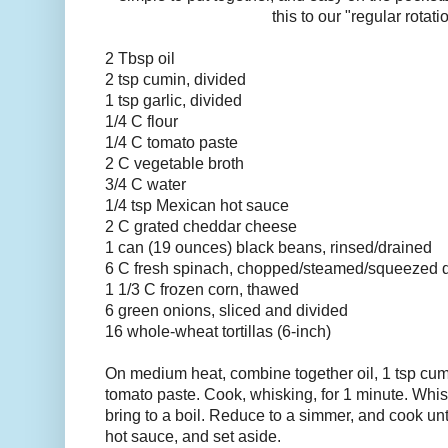
this to our "regular rotati
2 Tbsp oil
2 tsp cumin, divided
1 tsp garlic, divided
1/4 C flour
1/4 C tomato paste
2 C vegetable broth
3/4 C water
1/4 tsp Mexican hot sauce
2 C grated cheddar cheese
1 can (19 ounces) black beans, rinsed/drained
6 C fresh spinach, chopped/steamed/squeezed 
1 1/3 C frozen corn, thawed
6 green onions, sliced and divided
16 whole-wheat tortillas (6-inch)
On medium heat, combine together oil, 1 tsp cumin
tomato paste. Cook, whisking, for 1 minute. Whis
bring to a boil. Reduce to a simmer, and cook until
hot sauce, and set aside.