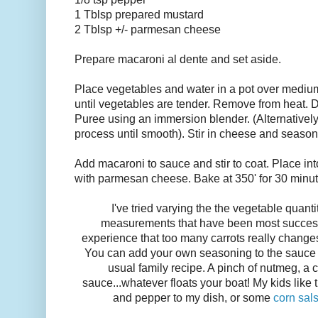
1 Tblsp prepared mustard
2 Tblsp +/- parmesan cheese
Prepare macaroni al dente and set aside.
Place vegetables and water in a pot over mediu
until vegetables are tender. Remove from heat. D
Puree using an immersion blender. (Alternatively
process until smooth). Stir in cheese and season
Add macaroni to sauce and stir to coat. Place in
with parmesan cheese. Bake at 350' for 30 minut
I've tried varying the the vegetable quanti
measurements that have been most successf
experience that too many carrots really changes
You can add your own seasoning to the sauce t
usual family recipe. A pinch of nutmeg, a 
sauce...whatever floats your boat! My kids like thi
and pepper to my dish, or some
corn sal