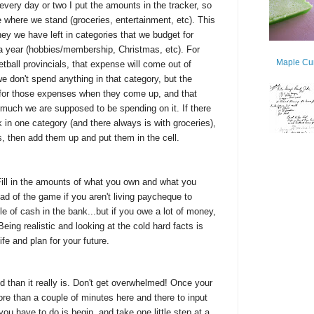
every day or two I put the amounts in the tracker, so
where we stand (groceries, entertainment, etc). This
y we have left in categories that we budget for
 a year (hobbies/membership, Christmas, etc). For
Maple Cur
ball provincials, that expense will come out of
don't spend anything in that category, but the
for those expenses when they come up, and that
much we are supposed to be spending on it. If there
k in one category (and there always is with groceries),
ls, then add them up and put them in the cell.
 Fill in the amounts of what you own and what you
ead of the game if you aren't living paycheque to
le of cash in the bank...but if you owe a lot of money,
Being realistic and looking at the cold hard facts is
ife and plan for your future.
than it really is. Don't get overwhelmed! Once your
ore than a couple of minutes here and there to input
you have to do is begin, and take one little step at a