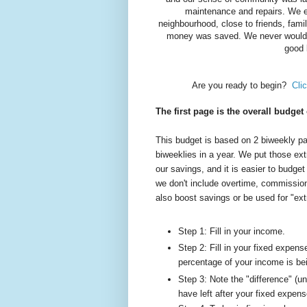
maintenance and repairs. We en
neighbourhood, close to friends, fami
money was saved. We never would 
good 
Are you ready to begin?
Cli
The first page is the overall budget
This budget is based on 2 biweekly p
biweeklies in a year. We put those ext
our savings, and it is easier to budge
we don't include overtime, commissio
also boost savings or be used for "ext
Step 1: Fill in your income.
Step 2: Fill in your fixed expen
percentage of your income is be
Step 3: Note the "difference" (
have left after your fixed expens