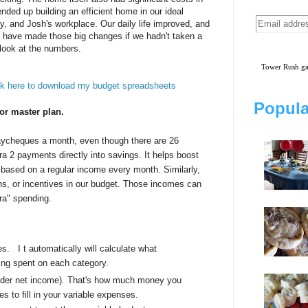
ded up building an efficient home in our ideal
ly, and Josh's workplace. Our daily life improved, and
have made those big changes if we hadn't taken a
look at the numbers.
Tower Rush 
ck here to download my budget spreadsheets
Popula
 or master plan.
aycheques a month, even though there are 26
ra 2 payments directly into savings. It helps boost
t based on a regular income every month. Similarly,
ns, or incentives in our budget. Those incomes can
ra" spending.
ses.
I
t automatically will calculate what
ing spent on each category.
under net income). That's how much money you
es to fill in your variable expenses.