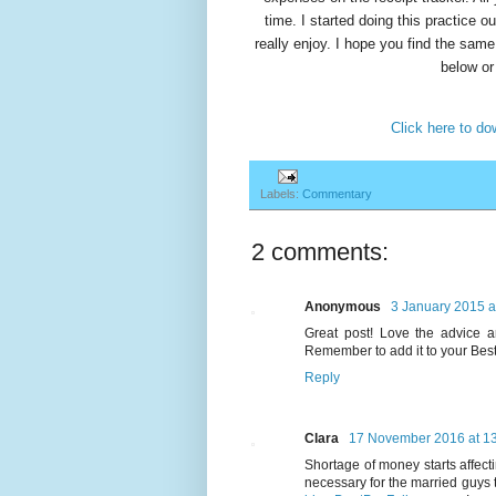
time. I started doing this practice ou
really enjoy. I hope you find the sam
below or
Click here to d
Labels:
Commentary
2 comments:
Anonymous
3 January 2015 a
Great post! Love the advice a
Remember to add it to your Best
Reply
Clara
17 November 2016 at 1
Shortage of money starts affect
necessary for the married guys