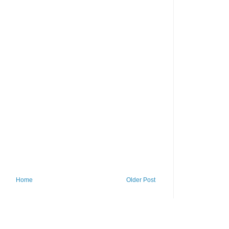
Home
Older Post