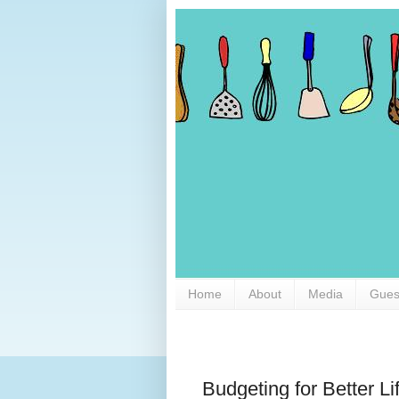
Home
About
Media
Gues
Budgeting for Better Li