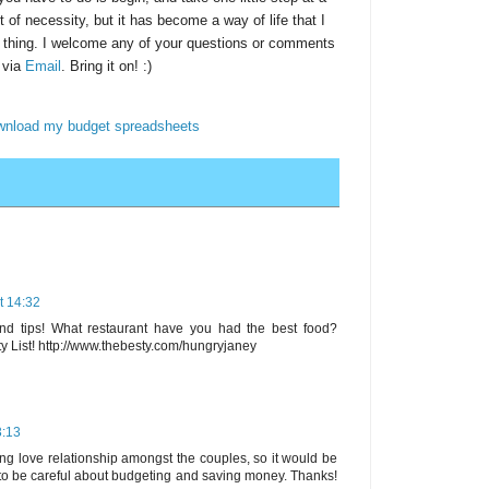
t of necessity, but it has become a way of life that I
e thing. I welcome any of your questions or comments
 via
Email
. Bring it on! :)
ownload my budget spreadsheets
t 14:32
nd tips! What restaurant have you had the best food?
y List! http://www.thebesty.com/hungryjaney
3:13
ing love relationship amongst the couples, so it would be
 to be careful about budgeting and saving money. Thanks!