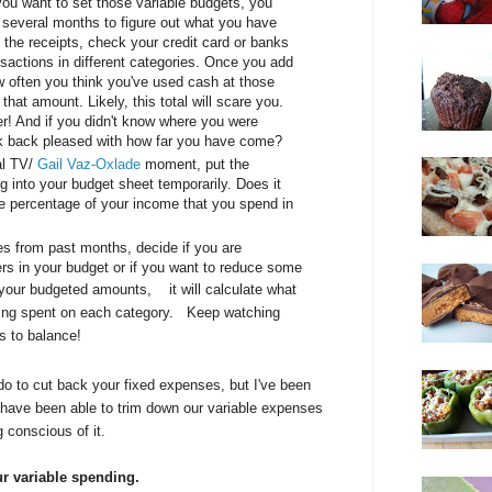
you want to set those variable budgets, you
 several months to figure out what you have
 the receipts, check your credit card or banks
sactions in different categories. Once you add
w often you think you've used cash at those
hat amount. Likely, this total will scare you.
ter! And if you didn't know where you were
k back pleased with how far you have come?
al TV/
Gail Vaz-Oxlade
moment, put the
into your budget sheet temporarily. Does it
e percentage of your income that you spend in
es from past months, decide if you are
rs in your budget or if you want to reduce some
in your budgeted amounts,
it will calculate what
ing spent on each category.
Keep watching
s to balance!
o to cut back your fixed expenses, but I've been
have been able to trim down our variable expenses
g conscious of it.
ur variable spending.