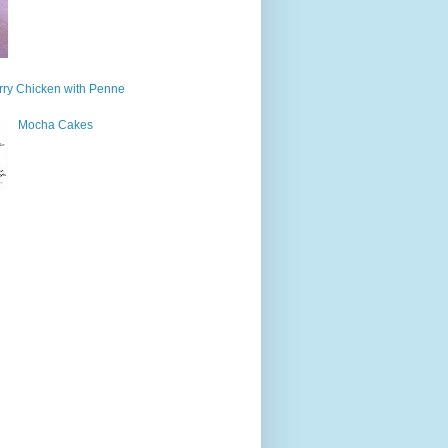
ry Chicken with Penne
Mocha Cakes