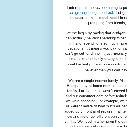
I interrupt all the recipe sharing to
our grocery budget on track
, but gr
because of this spreadsheet I know
prompting from friends, 
Let me begin by saying that
budget
can actually be very liberating! Wh
in hand, spending is so much more
vacations....it means you pay for v
can't go out for dinner, it just means 
lives have absolutely changed for 
could actually live a more comfortab
believer than you
can
hav
We are a single-income family. After
Being a stay-at-home mom is somethi
family, but the timing wasn't carved
and our consumer debt before reducin
we were spending. For example, we dro
we weren't aware of how much we ha
added up 6 months of repairs, mainten
new and more fuel-efficient vehicle 
similar. We lived in a home on the out
and our sense of community was lack