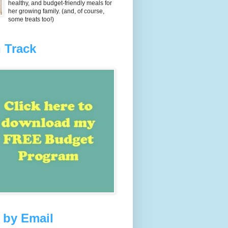
healthy, and budget-friendly meals for
her growing family. (and, of course,
some treats too!)
 Track
 by Email