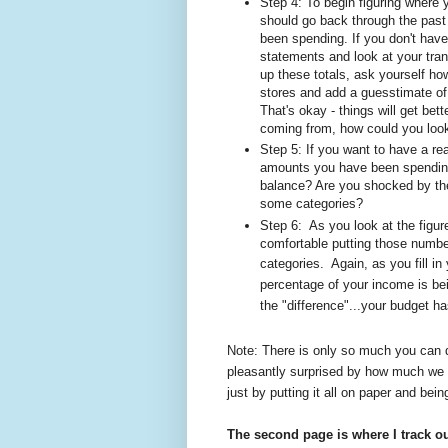
Step 4: To begin figuring where 
should go back through the past
been spending. If you don't have
statements and look at your tran
up these totals, ask yourself ho
stores and add a guesstimate of t
That's okay - things will get bet
coming from, how could you loo
Step 5: If you want to have a re
amounts you have been spending 
balance? Are you shocked by th
some categories?
Step 6:
As you look at the figur
comfortable putting those numbe
categories.
Again, as you fill 
percentage of your income is be
the "difference"...your budget ha
Note: There is only so much you can d
pleasantly surprised by how much we 
just by putting it all on paper and bein
The second page is where I track o