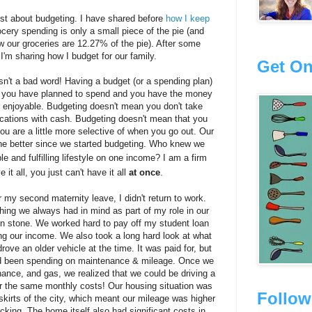
 post about budgeting. I have shared before
how I keep
ocery spending is only a small piece of the pie (and
 our groceries are 12.27% of the pie). After some
I'm sharing how I budget for our family.
Get On
isn't a bad word! Having a budget (or a spending plan)
en you have planned to spend and you have the money
 enjoyable. Budgeting doesn't mean you don't take
acations with cash. Budgeting doesn't mean that you
you are a little more selective of when you go out. Our
the better since we started budgeting. Who knew we
le and fulfilling lifestyle on one income?
I am a firm
e it all, you just can't have it all
at once
.
 my second maternity leave, I didn't return to work.
ng we always had in mind as part of my role in our
 in stone. We worked hard to pay off my student loan
g our income. We also took a long hard look at what
ve an older vehicle at the time. It was paid for, but
d been spending on maintenance & mileage. Once we
ance, and gas, we realized that we could be driving a
for the same monthly costs! Our housing situation was
Follow
skirts of the city, which meant our mileage was higher
ing. The home itself also had significant costs in