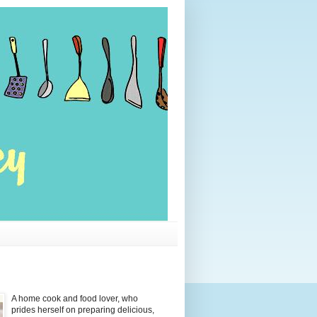
A home cook and food lover, who
prides herself on preparing delicious,