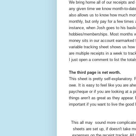
We bring home all of our receipts and 
any given time we know month-to-date 
also allows us to know how much mone
monthly, but only pay for a few times
instance, when Josh goes to his basket
hobbies/memberships. Most months we 
money sits in our account earmarked 
variable tracking sheet shows us how 
are multiple receipts in a week to trac
I just open a comment to list the tota
The third page is net worth.
This sheet is pretty self-explanatory.
owe. It is easy to feel like you are ah
paycheque or if you are looking at a pi
things aren't as great as they appear. 
important if you want to live the good l
This all may
sound more complicated 
sheets are set up, if doesn't take m
expenses on the receipt tracker. All 