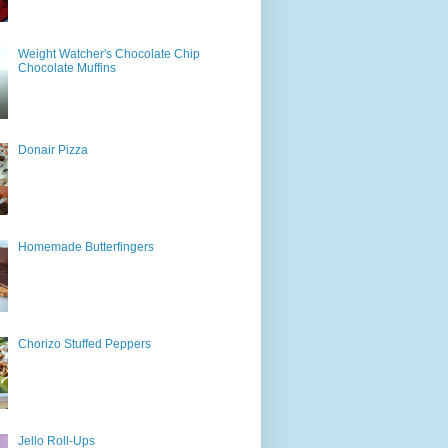
Weight Watcher's Chocolate Chip
Chocolate Muffins
Donair Pizza
Homemade Butterfingers
Chorizo Stuffed Peppers
Jello Roll-Ups