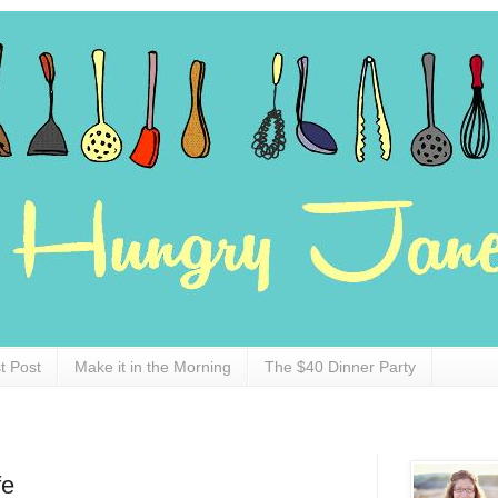
t Post
Make it in the Morning
The $40 Dinner Party
fe