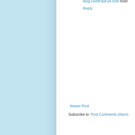
blog.DontPayFull.com
now!
Reply
Newer Post
Subscribe to:
Post Comments (Atom)