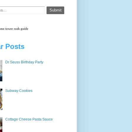
game
tower rush
guide
r Posts
Dr Seuss Birthday Party
Subway Cookies
Cottage Cheese Pasta Sauce