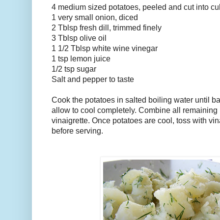
4 medium sized potatoes, peeled and cut into c
1 very small onion, diced
2 Tblsp fresh dill, trimmed finely
3 Tblsp olive oil
1 1/2 Tblsp white wine vinegar
1 tsp lemon juice
1/2 tsp sugar
Salt and pepper to taste
Cook the potatoes in salted boiling water until ba
allow to cool completely. Combine all remaining 
vinaigrette. Once potatoes are cool, toss with vina
before serving.