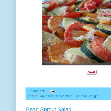
1 comment:
Labels:
Make it in the Morning
,
Side dish
,
Veggie
Bean Sprout Salad