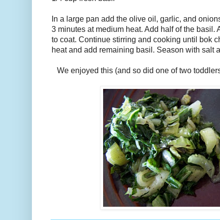
In a large pan add the olive oil, garlic, and onio
3 minutes at medium heat. Add half of the basil. 
to coat. Continue stirring and cooking until bok 
heat and add remaining basil. Season with salt a
We enjoyed this (and so did one of two toddler