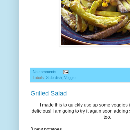
No comments:
Labels:
Side dish
,
Veggie
Grilled Salad
I made this to quickly use up some veggies in
delicious! I am going to try it again soon addin
too.
3 new potatoes