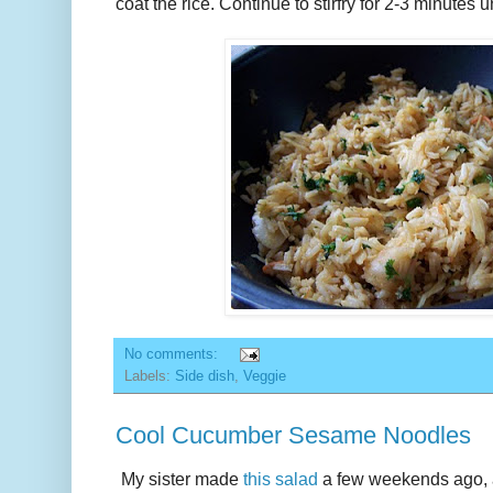
coat the rice. Continue to stirfry for 2-3 minutes un
No comments:
Labels:
Side dish
,
Veggie
Cool Cucumber Sesame Noodles
My sister made
this salad
a few weekends ago, an