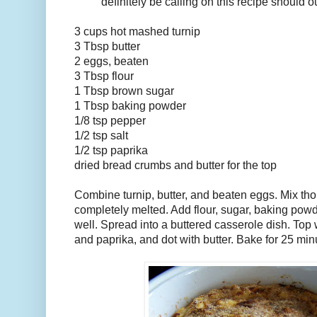
definitely be calling on this recipe should o
3 cups hot mashed turnip
3 Tbsp butter
2 eggs, beaten
3 Tbsp flour
1 Tbsp brown sugar
1 Tbsp baking powder
1/8 tsp pepper
1/2 tsp salt
1/2 tsp paprika
dried bread crumbs and butter for the top
Combine turnip, butter, and beaten eggs. Mix thor
completely melted. Add flour, sugar, baking powd
well. Spread into a buttered casserole dish. Top
and paprika, and dot with butter. Bake for 25 min