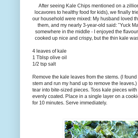
After seeing Kale Chips mentioned on a zillion
locavores to healthy food for kids), we finally t
our household were mixed: My husband loved th
them, and my nearly 3-year-old said: "Yuck Mam
somewhere in the middle - I enjoyed the flavour,
cooked up nice and crispy, but the thin kale was
4 leaves of kale
1 Tblsp olive oil
1/2 tsp salt
Remove the kale leaves from the stems. (I found i
stem and run my hand up to remove the leaves.)
tear into bite-sized pieces. Toss kale pieces with o
evenly coated. Place in a single layer on a cook
for 10 minutes. Serve immediately.