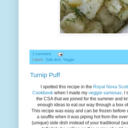
1 comment:
Labels:
Side dish
,
Veggie
Turnip Puff
I spotted this recipe in the
Royal Nova Scotia
Cookbook
when I made my
veggie samosas
. I
the CSA that we joined for the summer and kn
enough ideas to eat our way through a box of t
This recipe was easy and can be frozen before 
a souffle when it was piping hot from the ove
(unique) side dish instead of your traditional (w