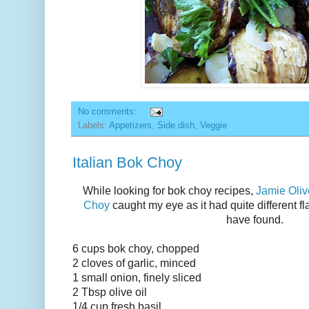
No comments:
Labels:
Appetizers
,
Side dish
,
Veggie
Italian Bok Choy
While looking for bok choy recipes,
Jamie Oliv
Choy
caught my eye as it had quite different fl
have found.
6 cups bok choy, chopped
2 cloves of garlic, minced
1 small onion, finely sliced
2 Tbsp olive oil
1/4 cup fresh basil