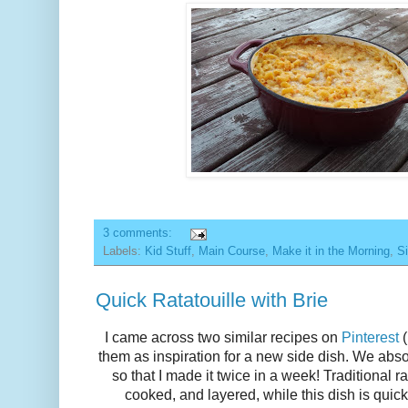
3 comments:
Labels:
Kid Stuff
,
Main Course
,
Make it in the Morning
,
Si
Quick Ratatouille with Brie
I came across two similar recipes on
Pinterest
(
them as inspiration for a new side dish. We abso
so that I made it twice in a week! Traditional r
cooked, and layered, while this dish is quic