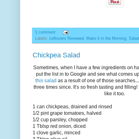
1 comment:
Labels:
Leftovers Renewed
,
Make it in the Morning
,
Sala
Chickpea Salad
Sometimes, when I have a few ingredients on hand
put the list in to Google and see what comes up
this salad
as a result of one of those searches..
three times since. It's so fresh tasting and filli
like it too.
1 can chickpeas, drained and rinsed
1/2 pint grape tomatoes, halved
1/2 cup parsley, chopped
1 Tblsp red onion, diced
1 clove garlic, minced