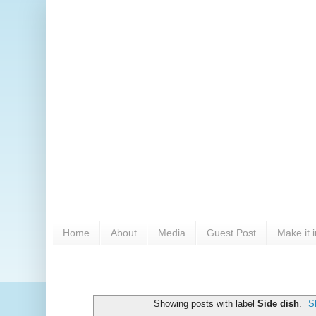
Home
About
Media
Guest Post
Make it 
Showing posts with label
Side dish
.
S