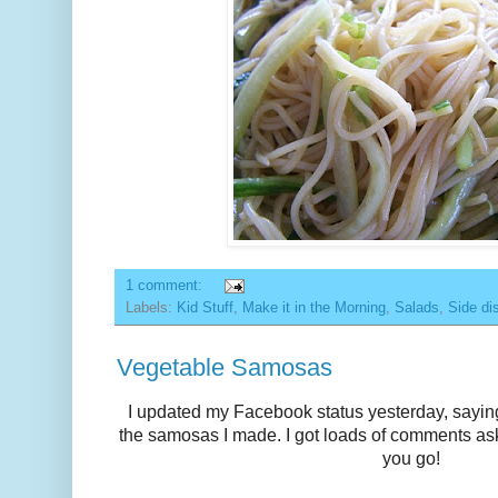
1 comment:
Labels:
Kid Stuff
,
Make it in the Morning
,
Salads
,
Side di
Vegetable Samosas
I updated my
Facebook
status yesterday, sayin
the samosas I made. I got loads of comments ask
you go!