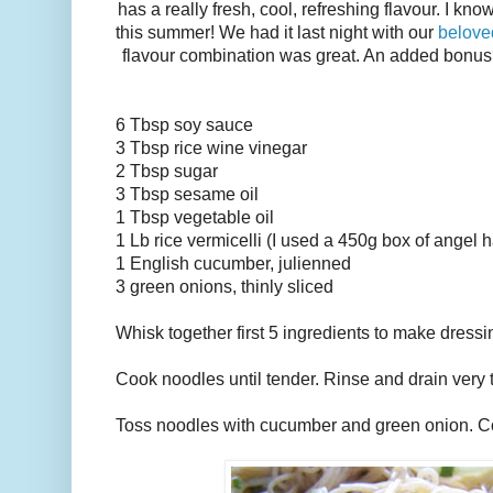
has a really fresh, cool, refreshing flavour. I know
this summer! We had it last night with our
belove
flavour combination was great. An added bonus? M
6 Tbsp soy sauce
3 Tbsp rice wine vinegar
2 Tbsp sugar
3 Tbsp sesame oil
1 Tbsp vegetable oil
1 Lb rice vermicelli (I used a 450g box of angel ha
1 English cucumber, julienned
3 green onions, thinly sliced
Whisk together first 5 ingredients to make dressi
Cook noodles until tender. Rinse and drain very 
Toss noodles with cucumber and green onion. C