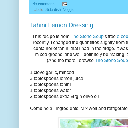
No comments:
Labels:
Side dish
,
Veggie
Tahini Lemon Dressing
This recipe is from
The Stone Soup
's free
e-co
recently. I changed the quantities slightly from th
container of tahini that I had in the fridge. It wa
mixed greens, and we'll definitely be making i
(And the more I browse
The Stone Soup
1 clove garlic, minced
3 tablespoons lemon juice
3 tablespoons tahini
1 tablespoons water
2 tablespoons extra virgin olive oil
Combine all ingredients. Mix well and refrigerate