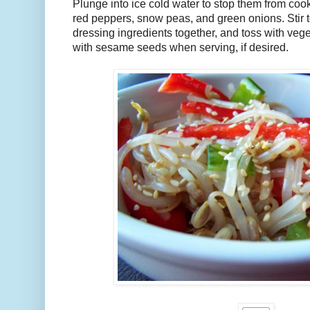
Plunge into ice cold water to stop them from cook
red peppers, snow peas, and green onions. Stir 
dressing ingredients together, and toss with vege
with sesame seeds when serving, if desired.