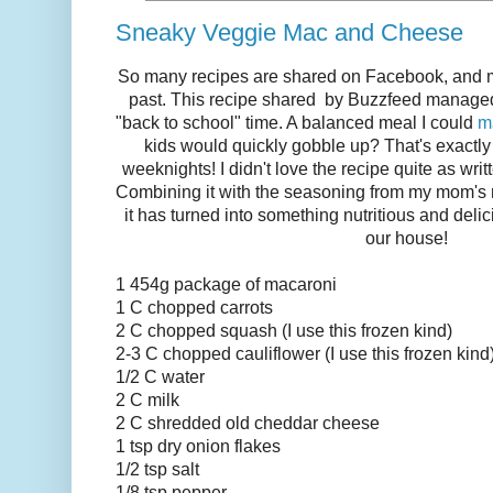
Sneaky Veggie Mac and Cheese
So many recipes are shared on Facebook, and mos
past. This recipe shared by Buzzfeed manage
"back to school" time. A balanced meal I could
m
kids would quickly gobble up? That's exactl
weeknights! I didn't love the recipe quite as writ
Combining it with the seasoning from my mom's
it has turned into something nutritious and delic
our house!
1 454g package of macaroni
1 C chopped carrots
2 C chopped squash (I use this frozen kind)
2-3 C chopped cauliflower (I use this frozen kind
1/2 C water
2 C milk
2 C shredded old cheddar cheese
1 tsp dry onion flakes
1/2 tsp salt
1/8 tsp pepper