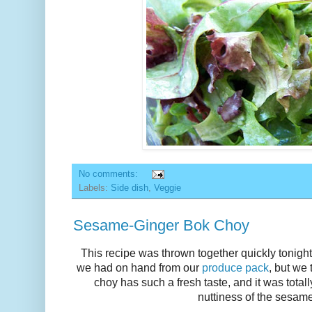
No comments:
Labels:
Side dish
,
Veggie
Sesame-Ginger Bok Choy
This recipe was thrown together quickly tonight 
we had on hand from our
produce pack
, but we
choy has such a fresh taste, and it was tota
nuttiness of the sesam