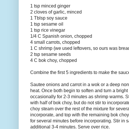
1 tsp minced ginger
2 cloves of garlic, minced
1 Tblsp soy sauce
1 tsp sesame oil
1 tsp rice vinegar
1/4 C Spanish onion, chopped
4 small carrots, chopped
1 C shrimp (we used leftovers, so ours was bre
2 tsp sesame seeds
4 C bok choy, chopped
Combine the first 5 ingredients to make the sauc
Sautee onions and carrot in a wok or a deep no
heat. Once both begin to soften and turn a bright 
occasionally for 2-3 minutes as shrimp warms. S
with half of bok choy, but do not stir to incorporat
choy steam over the rest of the mixture for several 
incorporate, and top with the remaining bok choy
for several minutes before incorporating. Stir in 
additional 3-4 minutes. Serve over rice.