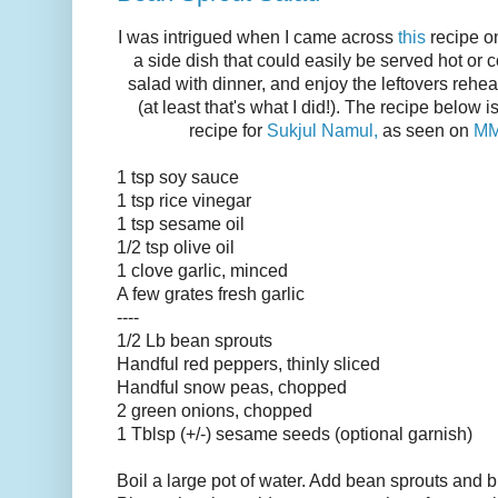
I was intrigued when I came across
this
recipe 
a side dish that could easily be served hot or 
salad with dinner, and enjoy the leftovers rehea
(at least that's what I did!). The recipe below i
recipe for
Sukjul Namul,
as seen on
MM
1 tsp soy sauce
1 tsp rice vinegar
1 tsp sesame oil
1/2 tsp olive oil
1 clove garlic, minced
A few grates fresh garlic
----
1/2 Lb bean sprouts
Handful red peppers, thinly sliced
Handful snow peas, chopped
2 green onions, chopped
1 Tblsp (+/-) sesame seeds (optional garnish)
Boil a large pot of water. Add bean sprouts and 