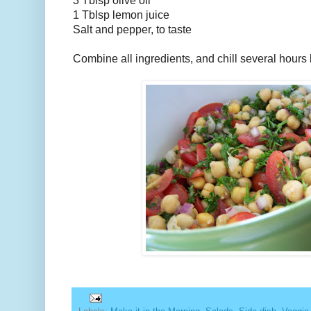
3 Tblsp olive oil
1 Tblsp lemon juice
Salt and pepper, to taste
Combine all ingredients, and chill several hours 