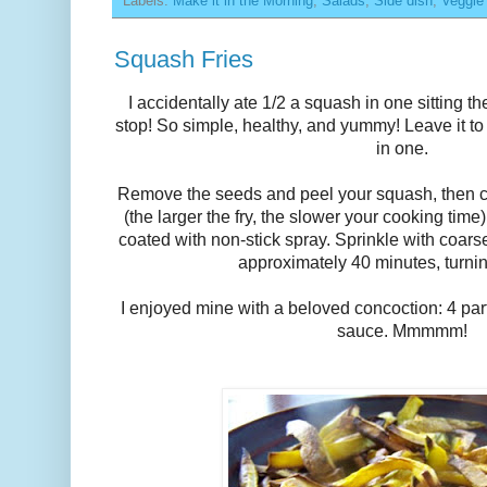
Labels:
Make it in the Morning
,
Salads
,
Side dish
,
Veggie
Squash Fries
I accidentally ate 1/2 a squash in one sitting the
stop! So simple, healthy, and yummy! Leave it t
in one.
Remove the seeds and peel your squash, then c
(the larger the fry, the slower your cooking tim
coated with non-stick spray. Sprinkle with coarse
approximately 40 minutes, turni
I enjoyed mine with a beloved concoction: 4 part
sauce. Mmmmm!