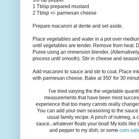
1 Tblsp prepared mustard
2 Tblsp +/- parmesan cheese
Prepare macaroni al dente and set aside.
Place vegetables and water in a pot over mediu
until vegetables are tender. Remove from heat. D
Puree using an immersion blender. (Alternatively
process until smooth). Stir in cheese and season
Add macaroni to sauce and stir to coat. Place in
with parmesan cheese. Bake at 350' for 30 minut
I've tried varying the the vegetable quanti
measurements that have been most successf
experience that too many carrots really changes
You can add your own seasoning to the sauce t
usual family recipe. A pinch of nutmeg, a 
sauce...whatever floats your boat! My kids like thi
and pepper to my dish, or some
corn sal