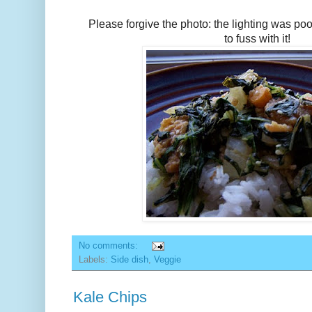
Please forgive the photo: the lighting was poo
to fuss with it!
No comments:
Labels:
Side dish
,
Veggie
Kale Chips