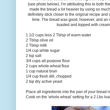
(see photo below). I'm attributing this to both t
made the bread a lot heavier by using so much 
definitely stick closer to the original recipe an
time. The bread was good, however, and an i
toasted and topped with crea
1 1/2 cups less 2 Tblsp of warm water
2 Tblsp olive oil
2 Tblsp milk
1/4 cup white sugar
2 tsp salt
3/4 cups all-purpose flour
2 cups whole-wheat flour
1 cup natural bran
1/4 cup fresh dill, chopped
2 tsp dry active yeast
Place all ingredients into the pan of your bread m
Cook on the 'whole wheat' setting for a 2 Lbs loaf