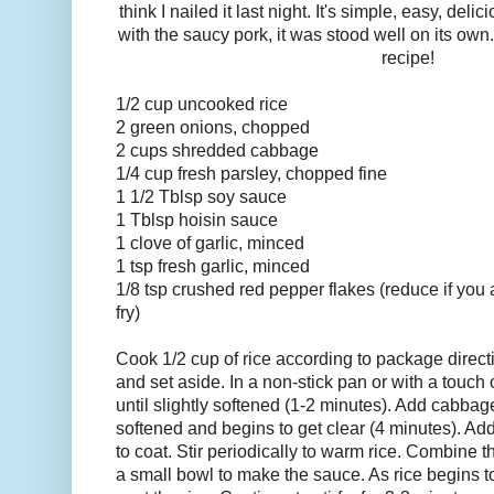
think I nailed it last night. It's simple, easy, deli
with the saucy pork, it was stood well on its own
recipe!
1/2 cup uncooked rice
2 green onions, chopped
2 cups shredded cabbage
1/4 cup fresh parsley, chopped fine
1 1/2 Tblsp soy sauce
1 Tblsp hoisin sauce
1 clove of garlic, minced
1 tsp fresh garlic, minced
1/8 tsp crushed red pepper flakes (reduce if you a
fry)
Cook 1/2 cup of rice according to package directi
and set aside. In a non-stick pan or with a touch 
until slightly softened (1-2 minutes). Add cabbage a
softened and begins to get clear (4 minutes). Add
to coat. Stir periodically to warm rice. Combine 
a small bowl to make the sauce. As rice begins to