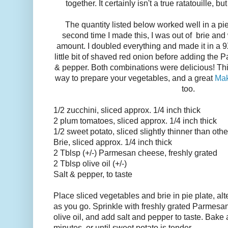
together. It certainly isn't a true ratatouille, b
The quantity listed below worked well in a pie
second time I made this, I was out of brie and
amount. I doubled everything and made it in a 9X
little bit of shaved red onion before adding the P
& pepper. Both combinations were delicious! Thi
way to prepare your vegetables, and a great
Mak
too.
1/2 zucchini, sliced approx. 1/4 inch thick
2 plum tomatoes, sliced approx. 1/4 inch thick
1/2 sweet potato, sliced slightly thinner than oth
Brie, sliced approx. 1/4 inch thick
2 Tblsp (+/-) Parmesan cheese, freshly grated
2 Tblsp olive oil (+/-)
Salt & pepper, to taste
Place sliced vegetables and brie in pie plate, al
as you go. Sprinkle with freshly grated Parmesan
olive oil, and add salt and pepper to taste. Bake 
minutes, or until sweet potato is tender.