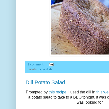
1 comment:
Labels:
Side dish
Dill Potato Salad
Prompted by
this recipe
, I used the dill in
this we
a potato salad to take to a BBQ tonight. It was c
was looking for.