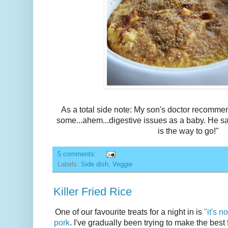
As a total side note: My son's doctor recomm
some...ahem...digestive issues as a baby. He sa
is the way to go!"
5 comments:
Labels:
Side dish
,
Veggie
Killer Fried Rice
One of our favourite treats for a night in is
"it's 
pork
. I've gradually been trying to make the best fr