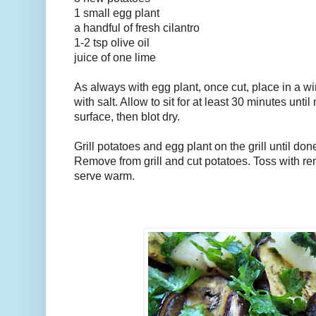
1 small egg plant
a handful of fresh cilantro
1-2 tsp olive oil
juice of one lime
As always with egg plant, once cut, place in a wi
with salt. Allow to sit for at least 30 minutes unti
surface, then blot dry.
Grill potatoes and egg plant on the grill until do
Remove from grill and cut potatoes. Toss with r
serve warm.