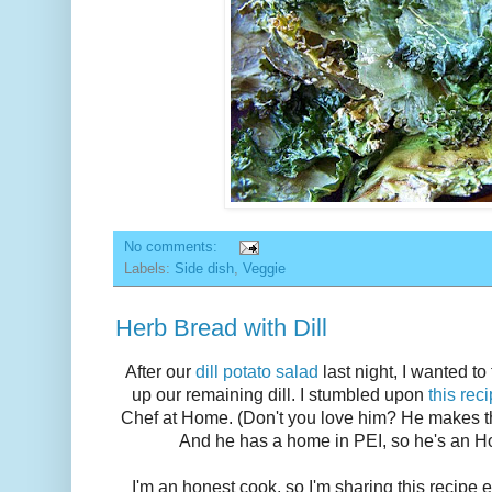
No comments:
Labels:
Side dish
,
Veggie
Herb Bread with Dill
After our
dill potato salad
last night, I wanted to
up our remaining dill. I stumbled upon
this rec
Chef at Home. (Don't you love him? He makes thi
And he has a home in PEI, so he's an Ho
I'm an honest cook, so I'm sharing this recipe