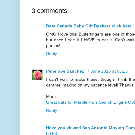
3 comments:
Best Canada Baby Gift Baskets click here
OMG I love this! Butterfingers are one of those
but once I see it I HAVE to eat it. Can’t wait
parties!
Reply
Penelope Sanchez
7 June 2016 at 06:25
I can't wait to make these, though i think t
caramel making on my patience level! Thanks
Mariz
Great data for Marble Falls Search Engine Opt
Reply
Have you viewed San Antonio Moving Co
00:53