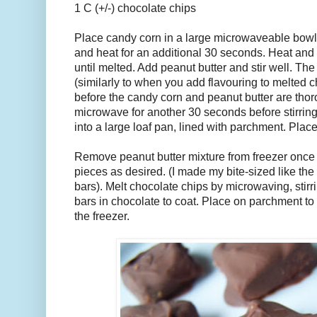
1 C (+/-) chocolate chips
Place candy corn in a large microwaveable bowl. 
and heat for an additional 30 seconds. Heat and s
until melted. Add peanut butter and stir well. The
(similarly to when you add flavouring to melted c
before the candy corn and peanut butter are tho
microwave for another 30 seconds before stirrin
into a large loaf pan, lined with parchment. Place
Remove peanut butter mixture from freezer once 
pieces as desired. (I made my bite-sized like th
bars). Melt chocolate chips by microwaving, stir
bars in chocolate to coat. Place on parchment to 
the freezer.