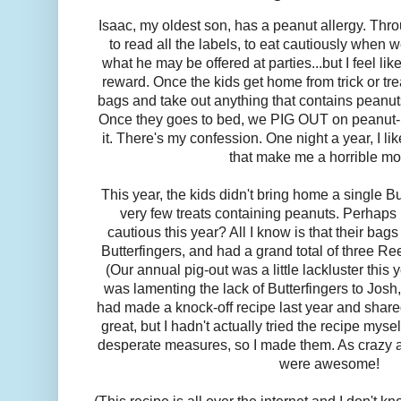
Isaac, my oldest son, has a peanut allergy. Throu
to read all the labels, to eat cautiously when w
what he may be offered at parties...but I feel l
reward. Once the kids get home from trick or tre
bags and take out anything that contains peanuts 
Once they goes to bed, we PIG OUT on peanut-r
it. There's my confession. One night a year, I li
that make me a horrible mo
This year, the kids didn't bring home a single But
very few treats containing peanuts. Perhaps
cautious this year? All I know is that their ba
Butterfingers, and had a grand total of three R
(Our annual pig-out was a little lackluster this ye
was lamenting the lack of Butterfingers to Josh,
had made a knock-off recipe last year and shar
great, but I hadn't actually tried the recipe myse
desperate measures, so I made them. As crazy a
were awesome!