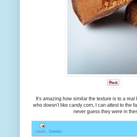
It's amazing how similar the texture is to a rea
who doesn't like candy corn, I can attest to the f
never guess they were in the
Labels:
Sweets