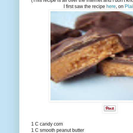
(This recipe is all over the internet and I don't k
I first saw the recipe
here
, on
Pla
1 C candy corn
1 C smooth peanut butter