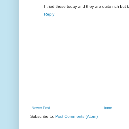
I tried these today and they are quite rich but t
Reply
Newer Post
Home
Subscribe to:
Post Comments (Atom)