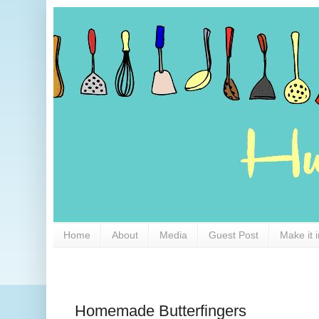
Home
About
Media
Guest Post
Make it 
Homemade Butterfingers