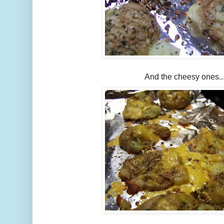
And the cheesy ones..