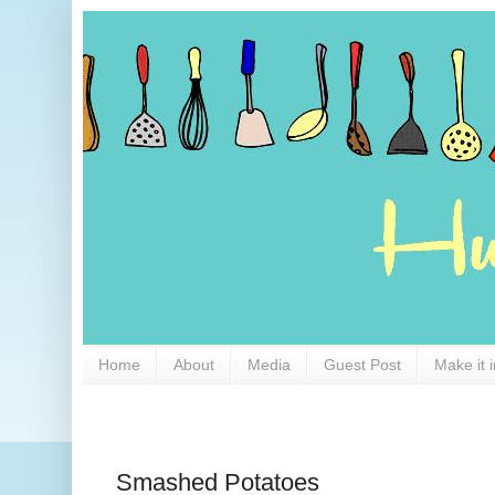
Home
About
Media
Guest Post
Make it 
Smashed Potatoes