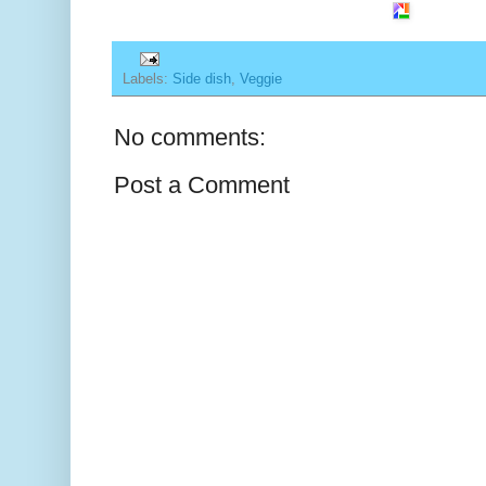
Labels:
Side dish
,
Veggie
No comments:
Post a Comment