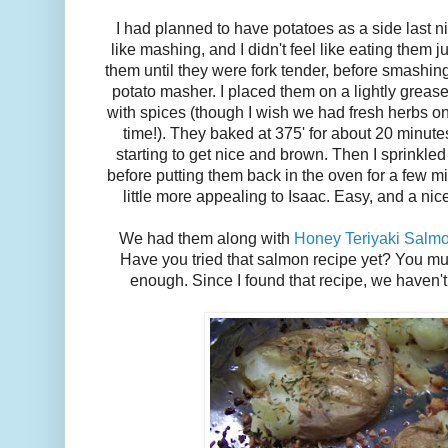
I had planned to have potatoes as a side last nigh
like mashing, and I didn't feel like eating them ju
them until they were fork tender, before smashing
potato masher. I placed them on a lightly grea
with spices (though I wish we had fresh herbs o
time!). They baked at 375' for about 20 minute
starting to get nice and brown. Then I sprinkl
before putting them back in the oven for a few m
little more appealing to Isaac. Easy, and a ni
We had them along with
Honey Teriyaki Salm
Have you tried that salmon recipe yet? You mu
enough. Since I found that recipe, we haven't