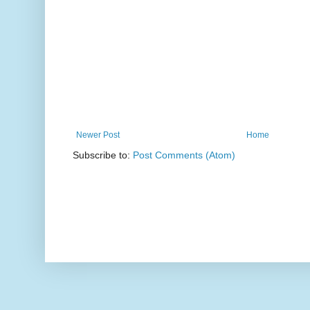
Newer Post
Home
Subscribe to:
Post Comments (Atom)