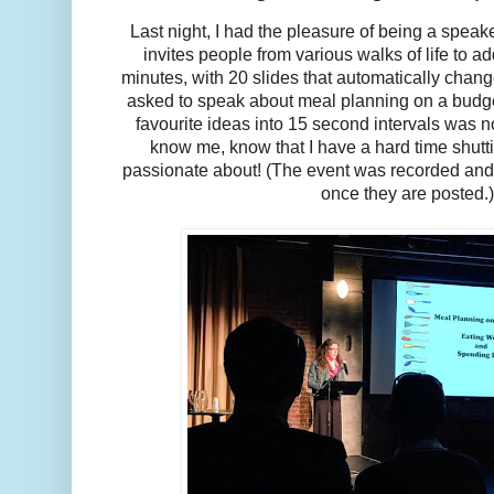
Last night, I had the pleasure of being a speake
invites people from various walks of life to ad
minutes, with 20 slides that automatically chan
asked to speak about meal planning on a budge
favourite ideas into 15 second intervals was 
know me, know that I have a hard time shutti
passionate about! (The event was recorded and 
once they are posted.