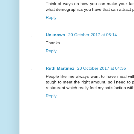
Think of ways on how you can make your fas
what demographics you have that can attract 
Reply
Unknown
20 October 2017 at 05:14
Thanks
Reply
Ruth Martinez
23 October 2017 at 04:36
People like me always want to have meal with 
tough to meet the right amount, so i need to pa
restaurant which really feel my satisfaction wi
Reply