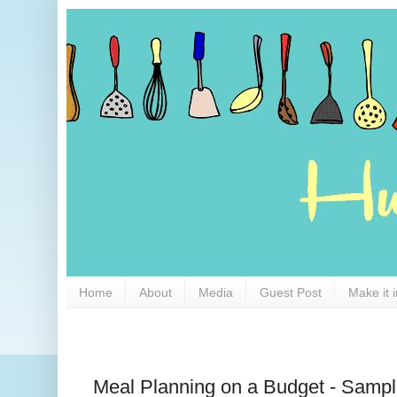
Home
About
Media
Guest Post
Make it 
Meal Planning on a Budget - Samp