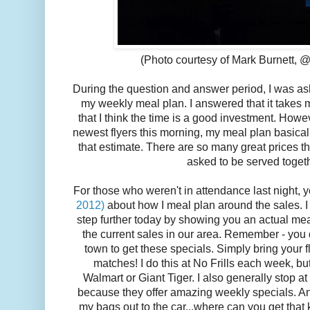
(Photo courtesy of Mark Burnett, 
During the question and answer period, I was as
my weekly meal plan. I answered that it takes
that I think the time is a good investment. Howe
newest flyers this morning, my meal plan basicall
that estimate. There are so many great prices th
asked to be served toget
For those who weren't in attendance last night,
2012)
about how I meal plan around the sales. I 
step further today by showing you an actual mea
the current sales in our area. Remember - you d
town to get these specials. Simply bring your fl
matches! I do this at No Frills each week, bu
Walmart or Giant Tiger. I also generally stop
because they offer amazing weekly specials. And 
my bags out to the car...where can you get that