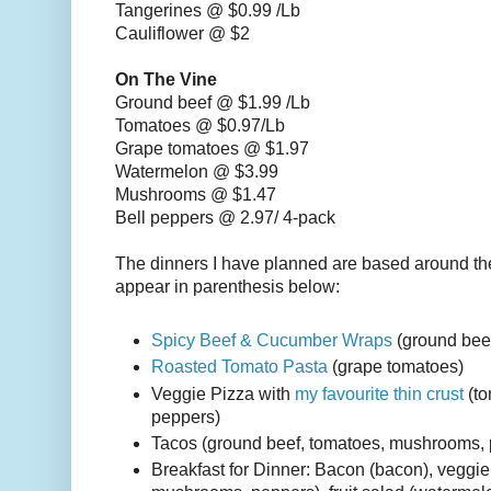
Tangerines @ $0.99 /Lb
Cauliflower @ $2
On The Vine
Ground beef @ $1.99 /Lb
Tomatoes @ $0.97/Lb
Grape tomatoes @ $1.97
Watermelon @ $3.99
Mushrooms @ $1.47
Bell peppers @ 2.97/ 4-pack
The dinners I have planned are based around th
appear in parenthesis below:
Spicy Beef & Cucumber Wraps
(ground bee
Roasted Tomato Pasta
(grape tomatoes)
Veggie Pizza with
my favourite thin crust
(to
peppers)
Tacos (ground beef, tomatoes, mushrooms,
Breakfast for Dinner: Bacon (bacon), veggie