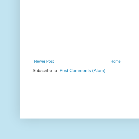
Newer Post
Home
Subscribe to:
Post Comments (Atom)