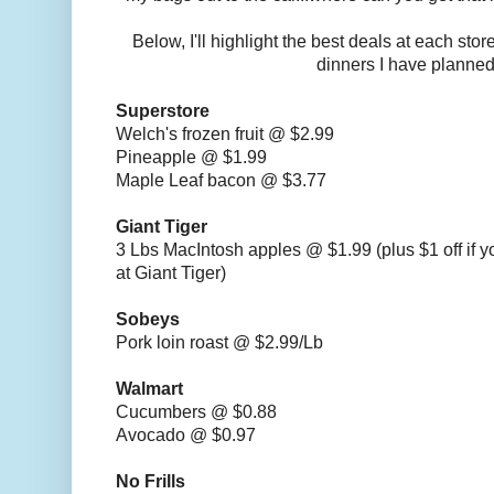
Below, I'll highlight the best deals at each sto
dinners I have planned
Superstore
Welch's frozen fruit @ $2.99
Pineapple @ $1.99
Maple Leaf bacon @ $3.77
Giant Tiger
3 Lbs MacIntosh apples @ $1.99 (plus $1 off if 
at Giant Tiger)
Sobeys
Pork loin roast @ $2.99/Lb
Walmart
Cucumbers @ $0.88
Avocado @ $0.97
No Frills