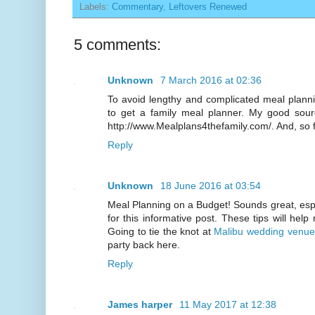
Labels:
Commentary
,
Leftovers Renewed
5 comments:
Unknown
7 March 2016 at 02:36
To avoid lengthy and complicated meal planni
to get a family meal planner. My good sour
http://www.Mealplans4thefamily.com/. And, so fa
Reply
Unknown
18 June 2016 at 03:54
Meal Planning on a Budget! Sounds great, espe
for this informative post. These tips will hel
Going to tie the knot at
Malibu wedding venue
party back here.
Reply
James harper
11 May 2017 at 12:38