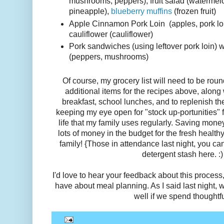
mushrooms, peppers), fruit salad (watermelo
pineapple),
blueberry muffins
(frozen fruit)
Apple Cinnamon Pork Loin (apples, pork loi
cauliflower (cauliflower)
Pork sandwiches (using leftover pork loin) 
(peppers, mushrooms)
Of course, my grocery list will need to be rou
additional items for the recipes above, along
breakfast, school lunches, and to replenish th
keeping my eye open for "stock up-portunities" f
life that my family uses regularly. Saving mone
lots of money in the budget for the fresh health
family! {Those in attendance last night, you c
detergent stash here. :)
I'd love to hear your feedback about this process
have about meal planning. As I said last night, w
well if we spend thoughtfu