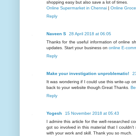
shopping easy but also save a lot of times.
Online Supermarket in Chennai
|
Online Groce
Reply
Naveen S
28 April 2018 at 06:05
Thanks for the useful information of online s
updates. Start your business on
online E-comm
Reply
Make your investigation unproblematic!
2
It was wondering if I could use this write-up on 
back to your website though.Great Thanks.
Be
Reply
Yogesh
15 November 2018 at 05:43
I admire this article for the well-researched c
got so involved in this material that I couldn’
with your work and skill. Thank you so much.