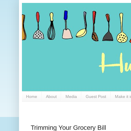
Home
About
Media
Guest Post
Make it 
Trimming Your Grocery Bill