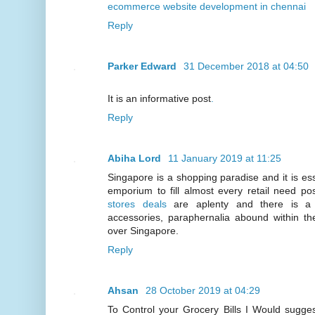
ecommerce website development in chennai
Reply
Parker Edward
31 December 2018 at 04:50
It is an informative post
.
Reply
Abiha Lord
11 January 2019 at 11:25
Singapore is a shopping paradise and it is esse
emporium to fill almost every retail need p
stores deals
are aplenty and there is a w
accessories, paraphernalia abound within the
over Singapore.
Reply
Ahsan
28 October 2019 at 04:29
To Control your Grocery Bills I Would sugg