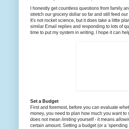
I honestly get countless questions from family an
stretch our grocery dollar so far and still feed 
It's not rocket science, but it does take a little pla
similar Email replies and responding to lots of qu
time to put my system in writing. I hope it can h
Set a Budget
First and foremost, before you can evaluate whet
money, you need to plan how much you want to s
does not mean
limiting
yourself - it means
allow
certain amount. Setting a budget (or a 'spending pl