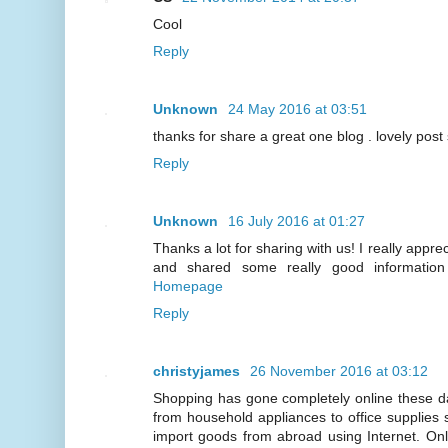
Cool
Reply
Unknown
24 May 2016 at 03:51
thanks for share a great one blog . lovely post
Reply
Unknown
16 July 2016 at 01:27
Thanks a lot for sharing with us! I really apprec
and shared some really good information 
Homepage
Reply
christyjames
26 November 2016 at 03:12
Shopping has gone completely online these d
from household appliances to office supplies 
import goods from abroad using Internet. On