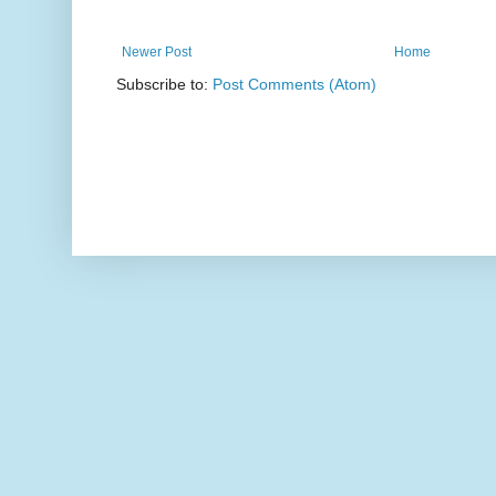
Newer Post
Home
Subscribe to:
Post Comments (Atom)