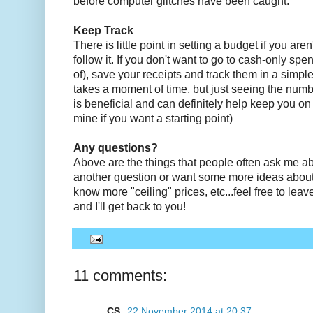
before computer glitches have been caught.
Keep Track
There is little point in setting a budget if you are
follow it. If you don't want to go to cash-only spe
of), save your receipts and track them in a simpl
takes a moment of time, but just seeing the numbe
is beneficial and can definitely help keep you on
mine if you want a starting point)
Any questions?
Above are the things that people often ask me ab
another question or want some more ideas about
know more "ceiling" prices, etc...feel free to le
and I'll get back to you!
11 comments:
CS
22 November 2014 at 20:37