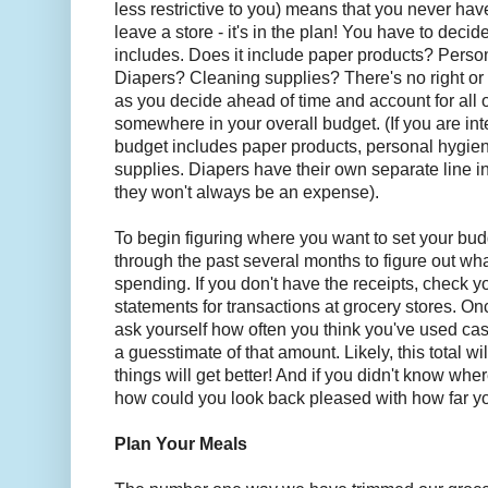
less restrictive to you) means that you never hav
leave a store - it's in the plan! You have to decid
includes. Does it include paper products? Perso
Diapers? Cleaning supplies? There's no right or
as you decide ahead of time and account for all 
somewhere in your overall budget. (If you are int
budget includes paper products, personal hygie
supplies. Diapers have their own separate line i
they won't always be an expense).
To begin figuring where you want to set your bu
through the past several months to figure out w
spending. If you don't have the receipts, check y
statements for transactions at grocery stores. Onc
ask yourself how often you think you've used ca
a guesstimate of that amount. Likely, this total wi
things will get better! And if you didn't know wh
how could you look back pleased with how far 
Plan Your Meals