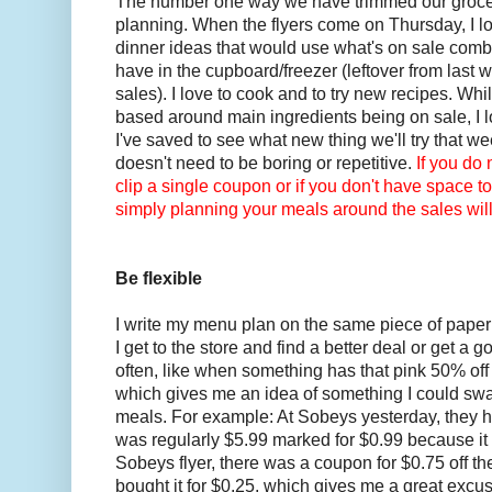
The number one way we have trimmed our grocer
planning. When the flyers come on Thursday, I lo
dinner ideas that would use what's on sale comb
have in the cupboard/freezer (leftover from last 
sales). I love to cook and to try new recipes. Wh
based around main ingredients being on sale, I l
I've saved to see what new thing we'll try that w
doesn't need to be boring or repetitive.
If you do 
clip a single coupon or if you don't have space to
simply planning your meals around the sales will 
Be flexible
I write my menu plan on the same piece of paper 
I get to the store and find a better deal or get a
often, like when something has that pink 50% off 
which gives me an idea of something I could sw
meals. For example: At Sobeys yesterday, they h
was regularly $5.99 marked for $0.99 because it e
Sobeys flyer, there was a coupon for $0.75 off the
bought it for $0.25, which gives me a great excus