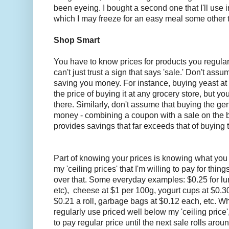
been eyeing. I bought a second one that I'll use 
which I may freeze for an easy meal some other 
Shop Smart
You have to know prices for products you regula
can't just trust a sign that says 'sale.' Don't assu
saving you money. For instance, buying yeast at B
the price of buying it at any grocery store, but you
there. Similarly, don't assume that buying the ge
money - combining a coupon with a sale on the
provides savings that far exceeds that of buying
Part of knowing your prices is knowing what you a
my 'ceiling prices' that I'm willing to pay for thin
over that. Some everyday examples: $0.25 for lu
etc), cheese at $1 per 100g, yogurt cups at $0.30
$0.21 a roll, garbage bags at $0.12 each, etc. Wh
regularly use priced well below my 'ceiling price'
to pay regular price until the next sale rolls aroun