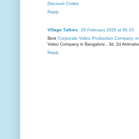
Discount Codes
Reply
Village Talkies
26 February 2020 at 06:33
Best
Corporate Video Production Company i
Video Company in Bangalore , 3d, 2d Animati
Reply