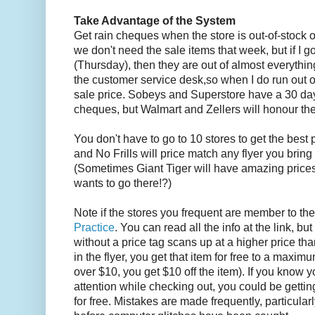
Take Advantage of the System
Get rain cheques when the store is out-of-stock 
we don't need the sale items that week, but if I go
(Thursday), then they are out of almost everythin
the customer service desk,so when I do run out of
sale price. Sobeys and Superstore have a 30 day 
cheques, but Walmart and Zellers will honour the
You don't have to go to 10 stores to get the best 
and No Frills will price match any flyer you bring
(Sometimes Giant Tiger will have amazing prices i
wants to go there!?)
Note if the stores you frequent are member to th
Practice
. You can read all the info at the link, but
without a price tag scans up at a higher price tha
in the flyer, you get that item for free to a maximum
over $10, you get $10 off the item). If you know 
attention while checking out, you could be getti
for free. Mistakes are made frequently, particularly