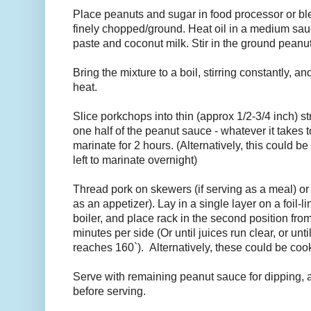
Place peanuts and sugar in food processor or bl
finely chopped/ground. Heat oil in a medium sau
paste and coconut milk. Stir in the ground peanut
Bring the mixture to a boil, stirring constantly, 
heat.
Slice porkchops into thin (approx 1/2-3/4 inch) stri
one half of the peanut sauce - whatever it takes t
marinate for 2 hours. (Alternatively, this could 
left to marinate overnight)
Thread pork on skewers (if serving as a meal) or 
as an appetizer). Lay in a single layer on a foil-
boiler, and place rack in the second position from 
minutes per side (Or until juices run clear, or unt
reaches 160`). Alternatively, these could be co
Serve with remaining peanut sauce for dipping, a
before serving.