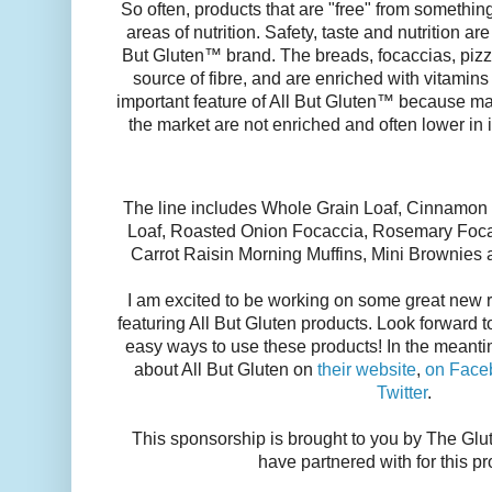
So often, products that are "free" from something
areas of nutrition. Safety, taste and nutrition are 
But Gluten™ brand. The breads, focaccias, pizz
source of fibre, and are enriched with vitamins
important feature of All But Gluten™ because ma
the market are not enriched and often lower in i
The line includes Whole Grain Loaf, Cinnamon 
Loaf, Roasted Onion Focaccia, Rosemary Focac
Carrot Raisin Morning Muffins, Mini Brownie
I am excited to be working on some great new r
featuring All But Gluten products. Look forwar
easy ways to use these products! In the meanti
about All But Gluten on
their website
,
on Face
Twitter
.
This sponsorship is brought to you by The G
have partnered with for this p