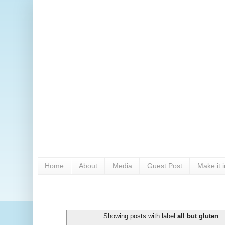
Home
About
Media
Guest Post
Make it 
Showing posts with label
all but gluten
.