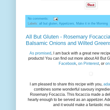
No comments:
Labels:
all but gluten
,
Appetizers
,
Make it in the Morning
All But Gluten - Rosemary Focacci
Balsamic Onions and Wilted Green
As promised
, I am back with a great new recip
products! You can find out more about All But G
Facebook
,
on Pinterest
, or
on
I am pleased to share this recipe with you,
ada
combines some wonderful savoury ingredient
Rosemary Focaccia. This focaccia made a delici
hearty enough to be served as an appetizer. Ad
and it would make a fantastic mai