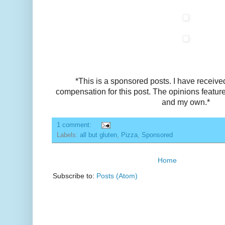
*This is a sponsored posts. I have receive
compensation for this post. The opinions featu
and my own.*
1 comment:
Labels:
all but gluten
,
Pizza
,
Sponsored
Home
Subscribe to:
Posts (Atom)