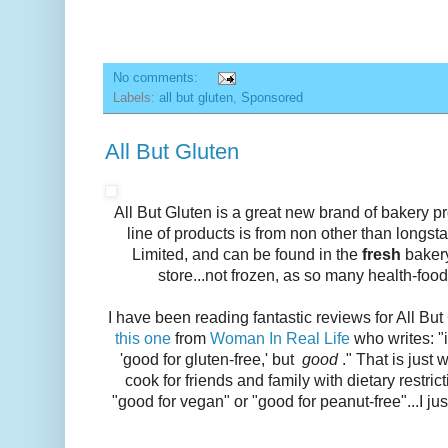
No comments:
Labels:
all but gluten
,
Sponsored
All But Gluten
All But Gluten is a great new brand of bakery p
line of products is from non other than long
Limited, and can be found in the
fresh
bakery
store...not frozen, as so many health-food
I have been reading fantastic reviews for All But
this one
from
Woman In Real Life
who writes: "
'good for gluten-free,' but
good
." That is just 
cook for friends and family with dietary restricti
"good for vegan" or "good for peanut-free"...I jus