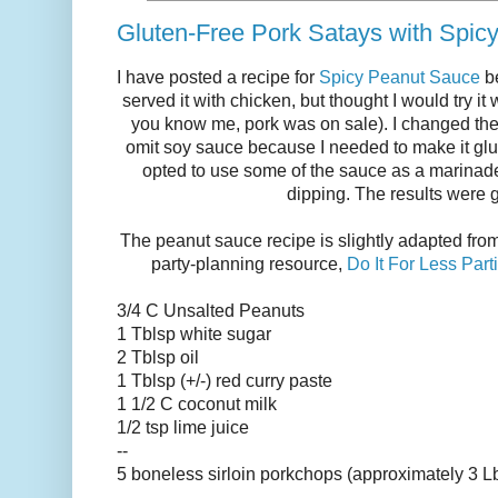
Gluten-Free Pork Satays with Spic
I have posted a recipe for
Spicy Peanut Sauce
be
served it with chicken, but thought I would try it
you know me, pork was on sale). I changed th
omit soy sauce because I needed to make it glute
opted to use some of the sauce as a marinade
dipping. The results were g
The peanut sauce recipe is slightly adapted fro
party-planning resource,
Do It For Less Par
3/4 C Unsalted Peanuts
1 Tblsp white sugar
2 Tblsp oil
1 Tblsp (+/-) red curry paste
1 1/2 C coconut milk
1/2 tsp lime juice
--
5 boneless sirloin porkchops (approximately 3 L