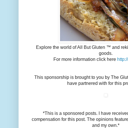
Explore the world of All But Gluten ™ and rek
goods.
For more information click here
http:
This sponsorship is brought to you by The G
have partnered with for this p
*This is a sponsored posts. I have receive
compensation for this post. The opinions featu
and my own.*