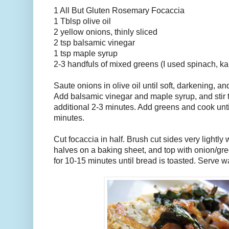
1 All But Gluten Rosemary Focaccia
1 Tblsp olive oil
2 yellow onions, thinly sliced
2 tsp balsamic vinegar
1 tsp maple syrup
2-3 handfuls of mixed greens (I used spinach, ka
Saute onions in olive oil until soft, darkening, a
Add balsamic vinegar and maple syrup, and stir t
additional 2-3 minutes. Add greens and cook unti
minutes.
Cut focaccia in half. Brush cut sides very lightly w
halves on a baking sheet, and top with onion/gre
for 10-15 minutes until bread is toasted. Serve w