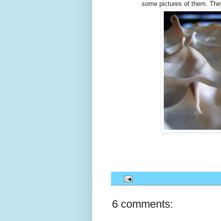
some pictures of them. They
6 comments: