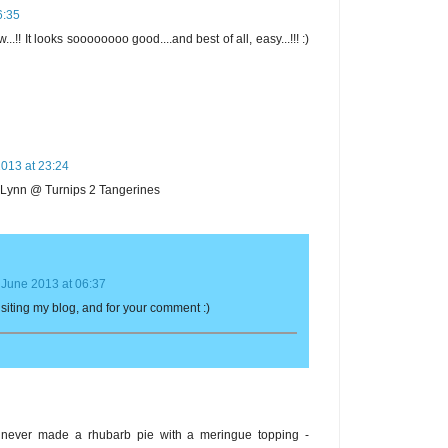
6:35
...!! It looks soooooooo good....and best of all, easy...!!! :)
013 at 23:24
~ Lynn @ Turnips 2 Tangerines
 June 2013 at 06:37
visiting my blog, and for your comment :)
e never made a rhubarb pie with a meringue topping -