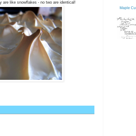
 are like snowflakes - no two are identical!
Maple Cur