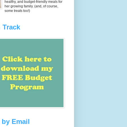
healthy, and budget-friendly meals for
her growing family. (and, of course,
some treats too!)
 Track
 by Email