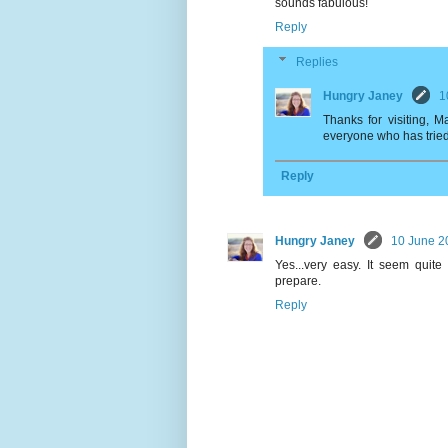
sounds fabulous!
Reply
Replies
Hungry Janey
1
Thanks for visiting, 
everyone who has tried it
Reply
Hungry Janey
10 June 2
Yes...very easy. It seem quite
prepare.
Reply