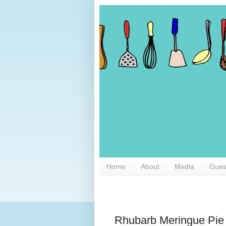
Home
About
Media
Gues
Rhubarb Meringue Pie