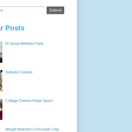
r Posts
Dr Seuss Birthday Party
Subway Cookies
Cottage Cheese Pasta Sauce
Weight Watcher's Chocolate Chip