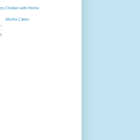
ry Chicken with Penne
Mocha Cakes