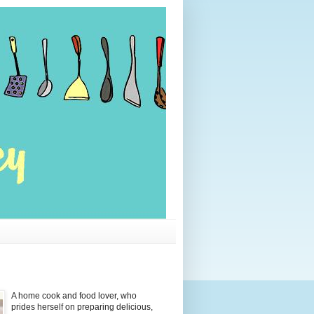
A home cook and food lover, who
prides herself on preparing delicious,