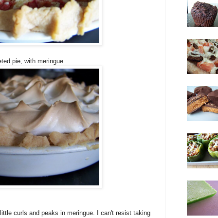
ted pie, with meringue
ittle curls and peaks in meringue. I can't resist taking