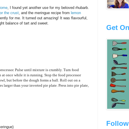
Home
, I found yet another use for my beloved rhubarb.
or the crust
, and the meringue recipe from
lemon
ntly for me. It turned out amazing! It was flavourful,
ight balance of tart and sweet.
Get On
 processor. Pulse until mixture is crumbly. Turn food
n at once while it is running. Stop the food processor
wl, but before the dough forms a ball. Roll out on a
hes larger than your inverted pie plate. Press into pie plate,
Follow
meringue)