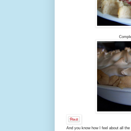
Comple
And you know how I feel about all the l