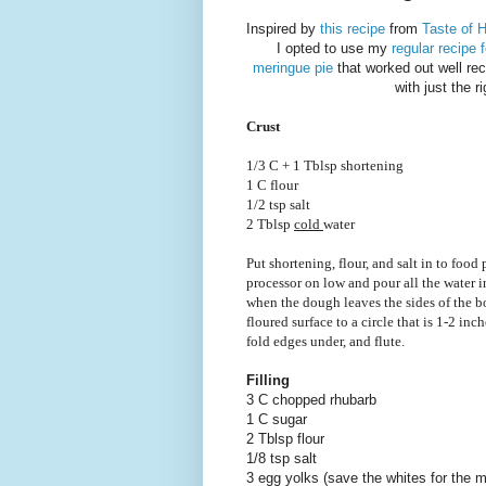
Inspired by
this recipe
from
Taste of 
I opted to use my
regular recipe f
meringue pie
that worked out well rece
with just the r
Crust
1/3 C + 1 Tblsp shortening
1 C flour
1/2 tsp salt
2 Tblsp
cold
water
Put shortening, flour, and salt in to food
processor on low and pour all the water i
when the dough leaves the sides of the bo
floured surface to a circle that is 1-2 inc
fold edges under, and flute.
Filling
3 C chopped rhubarb
1 C sugar
2 Tblsp flour
1/8 tsp salt
3 egg yolks (save the whites for the 