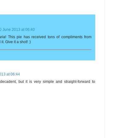
0 June 2013 at 06:40
Maria! This pie has received tons of compliments from
. Give it a shot! :)
013 at 06:44
 decadent, but it is very simple and straight-forward to