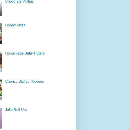
Chocolate Muffins
Donair Pizza
Homemade Butterfingers
Chorizo Stuffed Peppers
Jello Roll-Ups