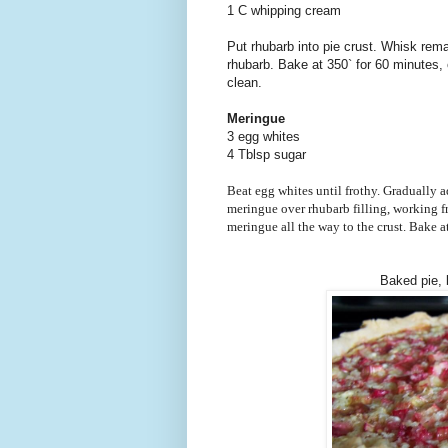
1 C whipping cream
Put rhubarb into pie crust. Whisk rema
rhubarb. Bake at 350` for 60 minutes, o
clean.
Meringue
3 egg whites
4 Tblsp sugar
Beat egg whites until frothy. Gradually a
meringue over rhubarb filling, working f
meringue all the way to the crust. Bake a
Baked pie,