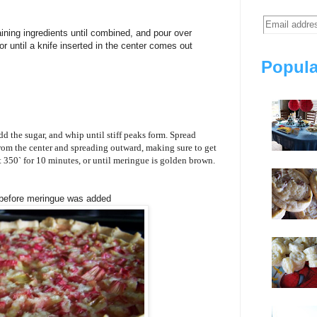
ining ingredients until combined, and pour over
r until a knife inserted in the center comes out
Popula
dd the sugar, and whip until stiff peaks form. Spread
rom the center and spreading outward, making sure to get
t 350` for 10 minutes, or until meringue is golden brown.
 before meringue was added