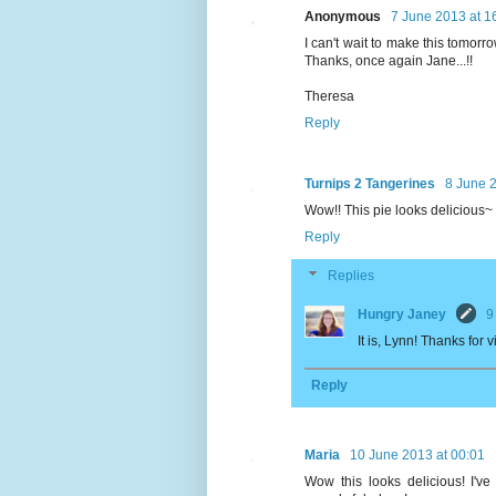
Anonymous
7 June 2013 at 1
I can't wait to make this tomorrow
Thanks, once again Jane...!!
Theresa
Reply
Turnips 2 Tangerines
8 June 2
Wow!! This pie looks delicious
Reply
Replies
Hungry Janey
9
It is, Lynn! Thanks for 
Reply
Maria
10 June 2013 at 00:01
Wow this looks delicious! I'v