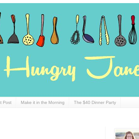
t Post
Make it in the Morning
The $40 Dinner Party