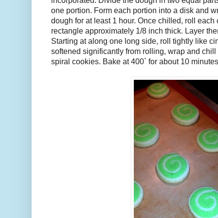
incorporated. Divide the dough in two equal parts
one portion. Form each portion into a disk and wr
dough for at least 1 hour. Once chilled, roll each 
rectangle approximately 1/8 inch thick. Layer the
Starting at along one long side, roll tightly like 
softened significantly from rolling, wrap and chill
spiral cookies. Bake at 400` for about 10 minutes