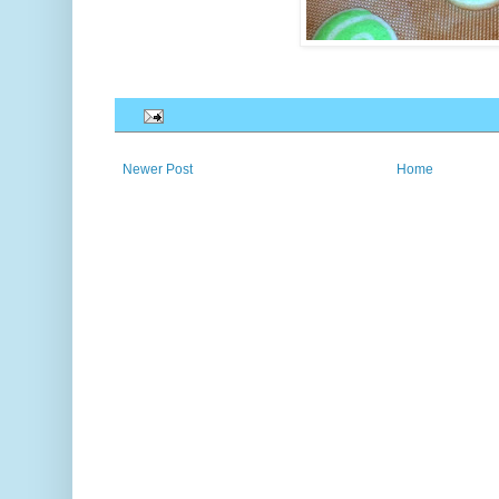
Newer Post
Home