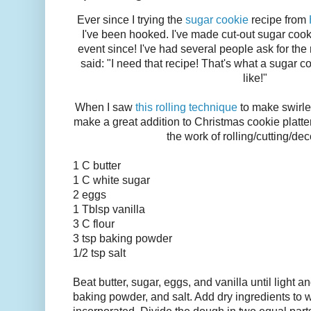
Ever since I trying the
sugar cookie
recipe from
I've been hooked. I've made cut-out sugar cook
event since! I've had several people ask for the
said: "I need that recipe! That's what a sugar c
like!"
When I saw
this rolling technique
to make swirle
make a great addition to Christmas cookie platte
the work of rolling/cutting/dec
1 C butter
1 C white sugar
2 eggs
1 Tblsp vanilla
3 C flour
3 tsp baking powder
1/2 tsp salt
Beat butter, sugar, eggs, and vanilla until light an
baking powder, and salt. Add dry ingredients to w