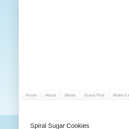
Home
About
Media
Guest Post
Make it 
Spiral Sugar Cookies