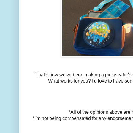
That's how we've been making a picky eater's 
What works for you? I'd love to have som
*All of the opinions above are
*I'm not being compensated for any endorsements