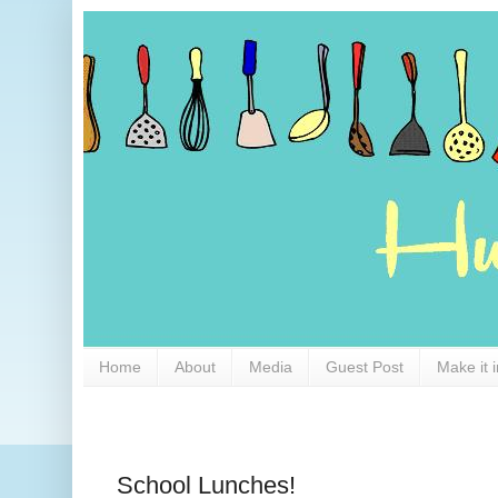
Home
About
Media
Guest Post
Make it 
School Lunches!