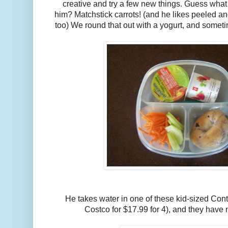
creative and try a few new things. Guess what 
him? Matchstick carrots! (and he likes peeled a
too) We round that out with a yogurt, and some
He takes water in one of these kid-sized Conti
Costco for $17.99 for 4), and they have 