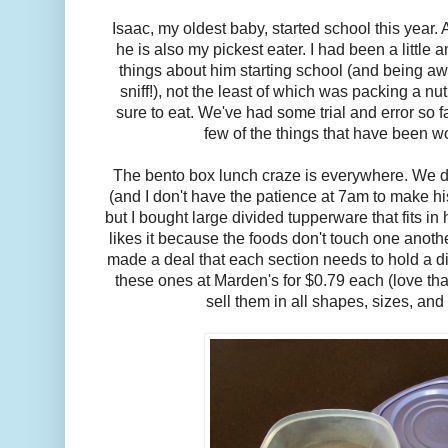
Isaac, my oldest baby, started school this year. 
he is also my pickest eater. I had been a little
things about him starting school (and being awa
sniff!), not the least of which was packing a nut
sure to eat. We've had some trial and error so fa
few of the things that have been wo
The bento box lunch craze is everywhere. We d
(and I don't have the patience at 7am to make his 
but I bought large divided tupperware that fits in
likes it because the foods don't touch one anothe
made a deal that each section needs to hold a di
these ones at Marden's for $0.79 each (love tha
sell them in all shapes, sizes, and 