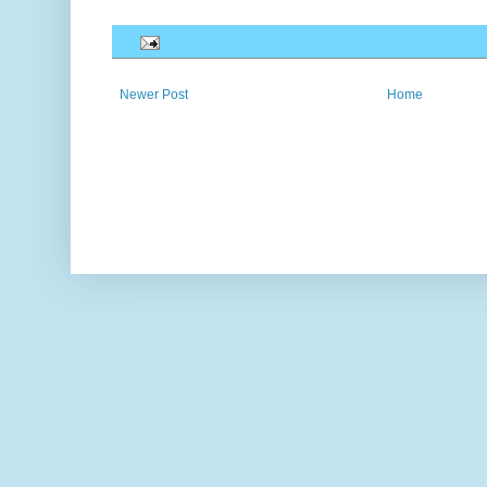
Newer Post
Home