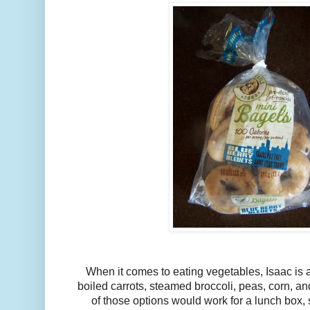
When it comes to eating vegetables, Isaac is a
boiled carrots, steamed broccoli, peas, corn, 
of those options would work for a lunch box, s