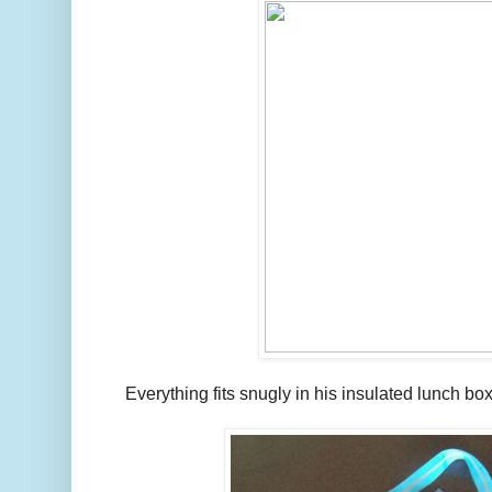
Everything fits snugly in his insulated lunch box 