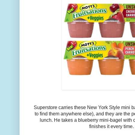
Superstore carries these New York Style mini b
to find them anywhere else), and they are the pe
lunch. He takes a blueberry mini-bagel with
finishes it every time.