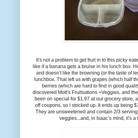
It's not a problem to get fruit in to this picky ea
like if a banana gets a bruise in his lunch box. H
and doesn't like the browning (or the taste of l
lunchbox. That left us with grapes (which half th
berries (which are hard to find in good qualit
discovered Mott's Fruitsations +Veggies, and th
been on special for $1.97 at our grocery store, 
off coupons, so I stocked up. It ends up being $
They are unsweetened and contain 2/3 serving of
veggies...and, in Isaac's mind, it's a