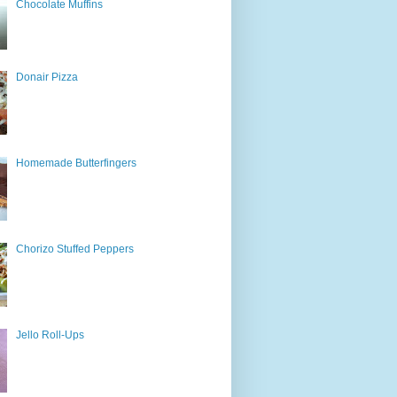
Chocolate Muffins
Donair Pizza
Homemade Butterfingers
Chorizo Stuffed Peppers
Jello Roll-Ups