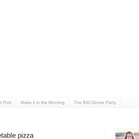
t Post
Make it in the Morning
The $40 Dinner Party
table pizza