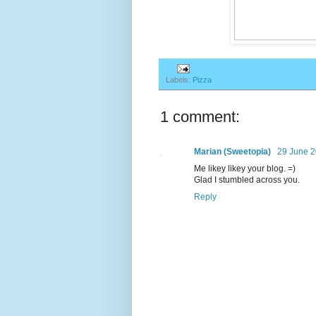
Labels:
Pizza
1 comment:
Marian (Sweetopia)
29 June 2
Me likey likey your blog. =)
Glad I stumbled across you.
Reply