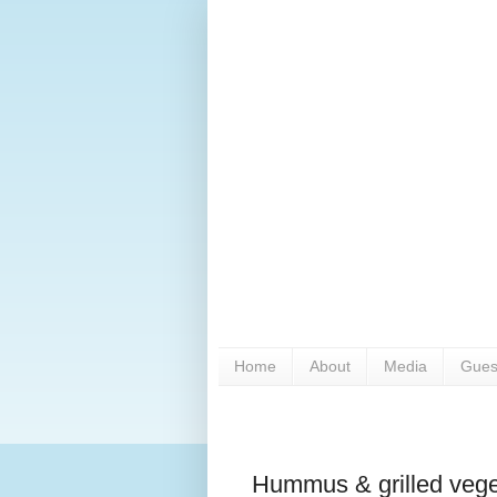
Home
About
Media
Gues
Hummus & grilled vege