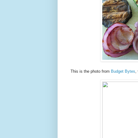
This is the photo from
Budget Bytes
,