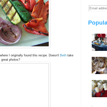
Popula
 where I originally found this recipe. Doesn't
Beth
take
great photos?