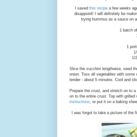
I saved
this recipe
a few weeks ago,
disappoint! I will definitely be maki
trying hummus as a sauce on a
1 batch o
1 por
1
1/
Slice the zucchini lengthwise, seed the
onion. Toss all vegetables with some ol
tender - about 5 minutes. Cool and sli
Prepare the crust, and stretch on to a
on to the entire crust. Top with grill
instructions
, or put it on a baking she
I was forgot to take a picture of the