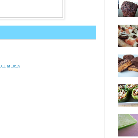
011 at 18:19