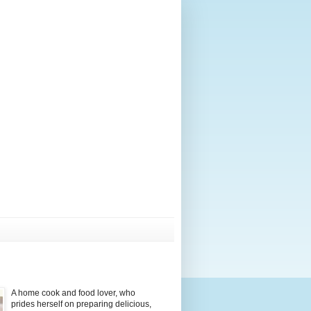
A home cook and food lover, who
prides herself on preparing delicious,