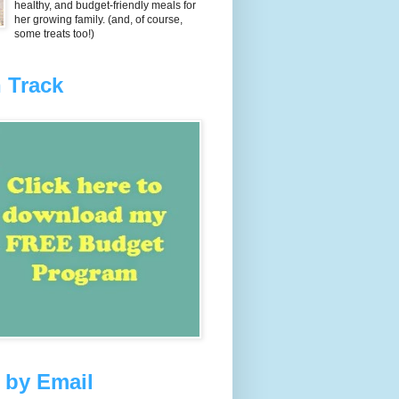
healthy, and budget-friendly meals for
her growing family. (and, of course,
some treats too!)
 Track
 by Email