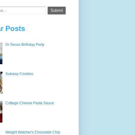
r Posts
Dr Seuss Birthday Party
Subway Cookies
Cottage Cheese Pasta Sauce
Weight Watcher's Chocolate Chip