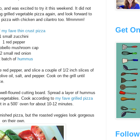
 and was excited to try it this weekend. It did not
ng grilled vegetable pizza again, and look forward to
 pizza with chicken and cilantro too. Mmmmm!
Get On
f
my fave thin crust pizza
1 small zucchini
1 red pepper
tobello mushroom cap
/2 small red onion
2 batch of
hummus
 red pepper, and slice a couple of 1/2 inch slices of
ive oil, salt, and pepper. Cook on the grill until
ce.
 well-floured cutting board. Spread a layer of hummus
ed vegetables. Cook according to
my fave grilled pizza
et in a 500` oven for about 10-12 minutes.
 finished pizza, but the roasted veggies look gorgeous
on their own.
Follow