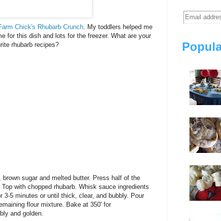
Farm Chick's
Rhubarb Crunch
. My toddlers helped me
 for this dish and lots for the freezer. What are your
Popula
rite rhubarb recipes?
, brown sugar and melted butter. Press half of the
. Top with chopped rhubarb. Whisk sauce ingredients
 3-5 minutes or until thick, clear, and bubbly. Pour
emaining flour mixture. Bake at 350' for
bbly and golden.