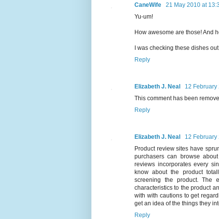
CaneWife
21 May 2010 at 13:
Yu-um!
How awesome are those! And h
I was checking these dishes out 
Reply
Elizabeth J. Neal
12 February 
This comment has been removed
Reply
Elizabeth J. Neal
12 February 
Product review sites have spru
purchasers can browse about 
reviews incorporates every si
know about the product totall
screening the product. The e
characteristics to the product a
with with cautions to get regar
get an idea of the things they in
Reply