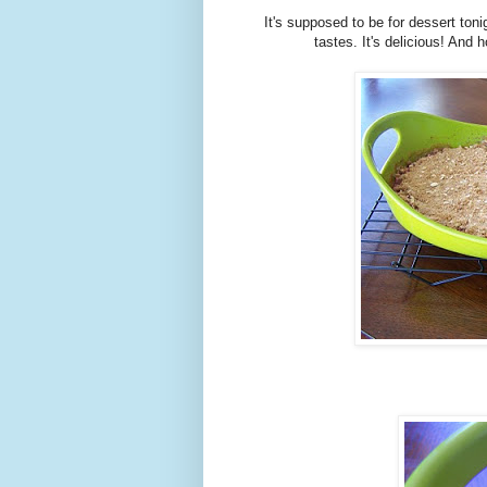
It's supposed to be for dessert toni
tastes. It's delicious! And