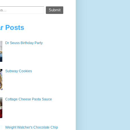
r Posts
Dr Seuss Birthday Party
Subway Cookies
Cottage Cheese Pasta Sauce
Weight Watcher's Chocolate Chip