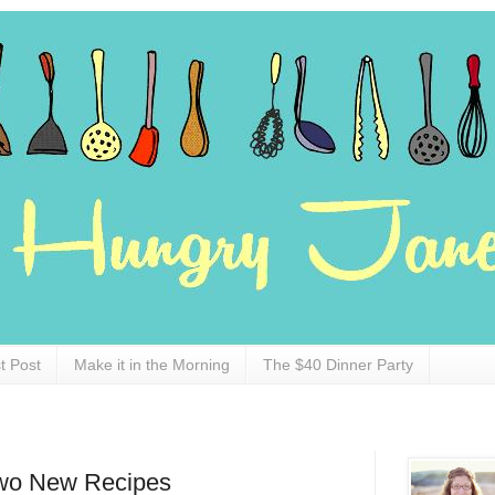
t Post
Make it in the Morning
The $40 Dinner Party
Two New Recipes