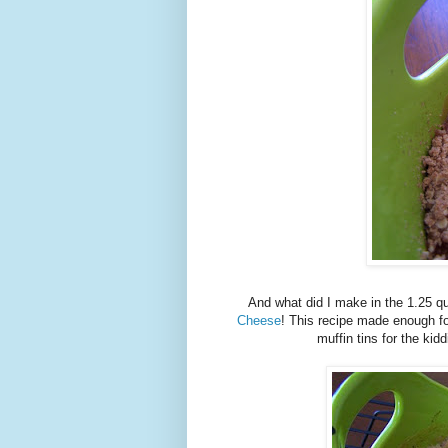
And what did I make in the 1.25 q
Cheese
! This recipe made enough fo
muffin tins for the kid