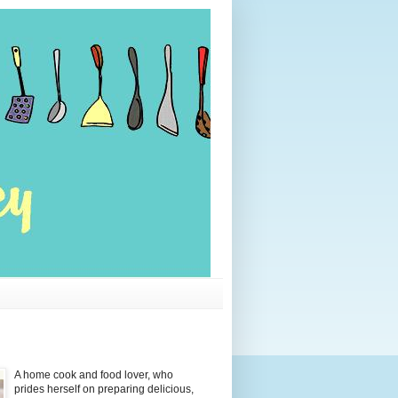
A home cook and food lover, who
prides herself on preparing delicious,