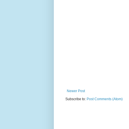
Newer Post
Subscribe to:
Post Comments (Atom)