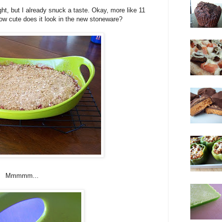
ght, but I already snuck a taste. Okay, more like 11
 how cute does it look in the new stoneware?
Mmmmm...