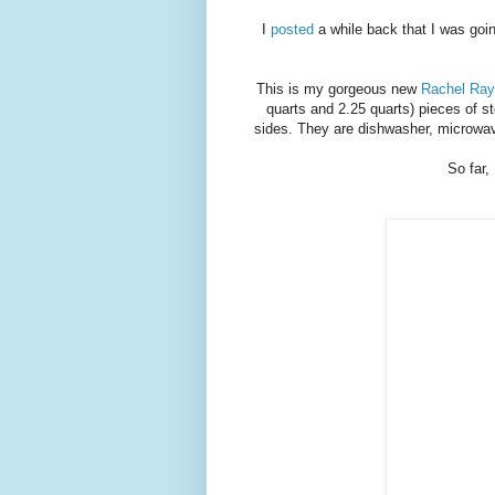
I
posted
a while back that I was going
This is my gorgeous new
Rachel Ray
quarts and 2.25 quarts) pieces of s
sides. They are dishwasher, microwav
So far, 