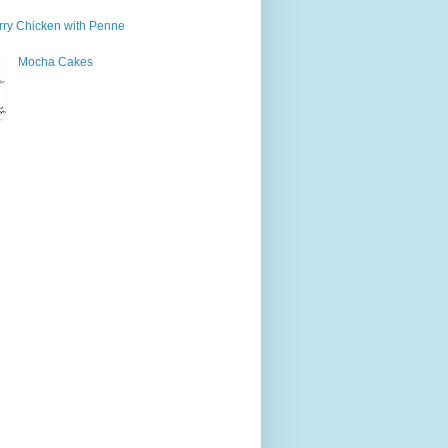
ry Chicken with Penne
Mocha Cakes