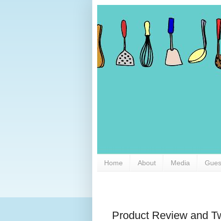
Home
About
Media
Gues
Product Review and 