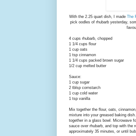
With the 2.25 quart dish, I made
The 
pick oodles of rhubarb yesterday, some
favou
4 cups rhubarb, chopped
1 1/4 cups flour
1 cup oats
1 tsp cinnamon
1 1/4 cups packed brown sugar
1/2 cup melted butter
Sauce:
1 cup sugar
2 tblsp cornstarch
1 cup cold water
1 tsp vanilla
Mix together the flour, oats, cinnamon
mixture into your greased baking dish
together in a glass bowl. Microwave for
sauce over rhubarb, and top with the r
approximately 35 minutes, or until bu