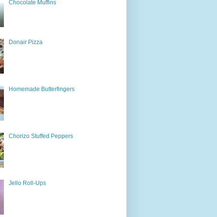
Chocolate Muffins
Donair Pizza
Homemade Butterfingers
Chorizo Stuffed Peppers
Jello Roll-Ups