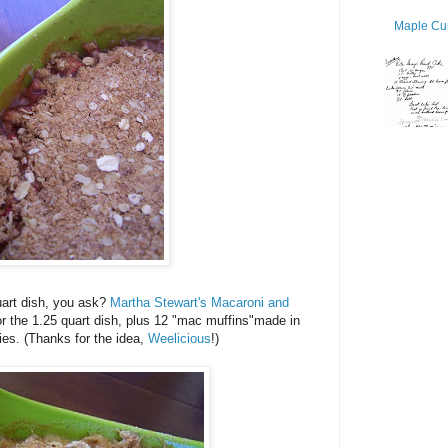
Maple Cur
uart dish, you ask?
Martha Stewart's Macaroni and
r the 1.25 quart dish, plus 12 "mac muffins"made in
dies. (Thanks for the idea,
Weelicious
!)