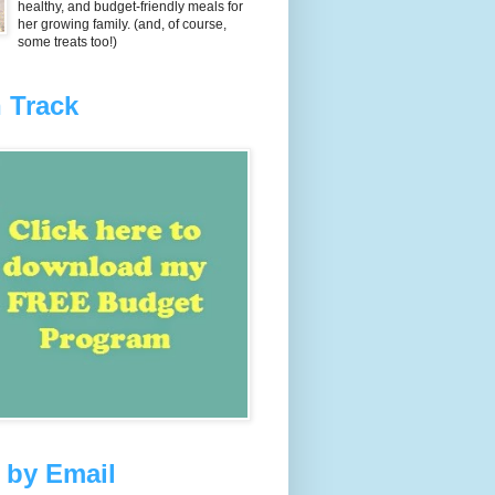
healthy, and budget-friendly meals for
her growing family. (and, of course,
some treats too!)
 Track
 by Email