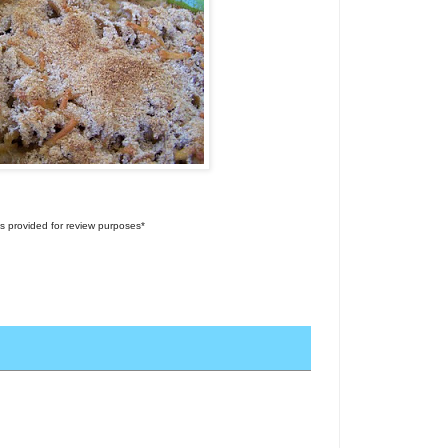
s provided for review purposes*