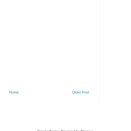
Home
Older Post