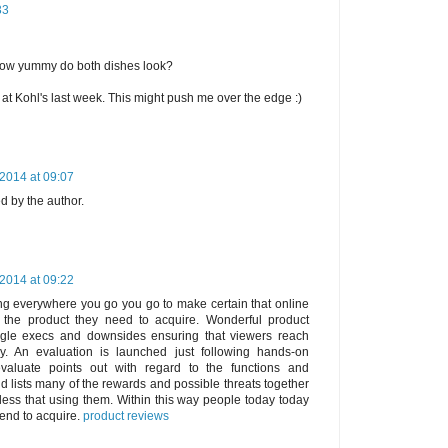
33
ow yummy do both dishes look?
at Kohl's last week. This might push me over the edge :)
2014 at 09:07
 by the author.
2014 at 09:22
ng everywhere you go you go to make certain that online
the product they need to acquire. Wonderful product
ngle execs and downsides ensuring that viewers reach
y. An evaluation is launched just following hands-on
valuate points out with regard to the functions and
nd lists many of the rewards and possible threats together
dless that using them. Within this way people today today
tend to acquire.
product reviews