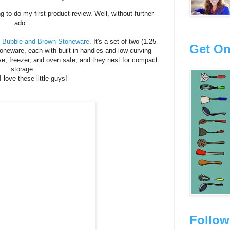
 to do my first product review. Well, without further
ado...
 Bubble and Brown Stoneware
. It's a set of two (1.25
Get On
toneware, each with built-in handles and low curving
e, freezer, and oven safe, and they nest for compact
storage.
I love these little guys!
Follow