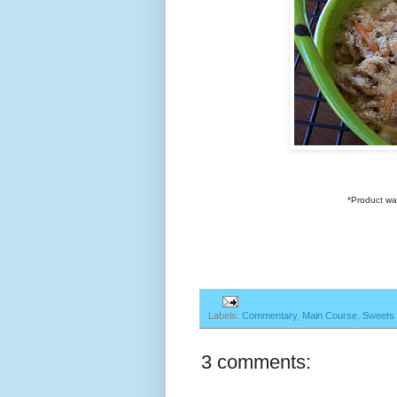
*Product wa
Labels:
Commentary
,
Main Course
,
Sweets
3 comments: