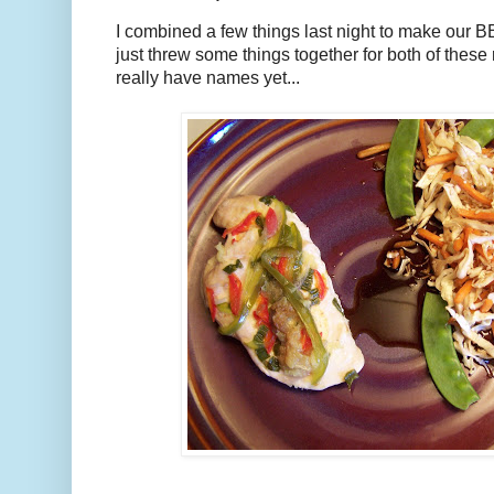
I combined a few things last night to make our BB
just threw some things together for both of these 
really have names yet...