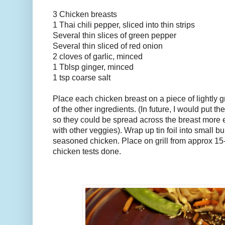
3 Chicken breasts
1 Thai chili pepper, sliced into thin strips
Several thin slices of green pepper
Several thin sliced of red onion
2 cloves of garlic, minced
1 Tblsp ginger, minced
1 tsp coarse salt
Place each chicken breast on a piece of lightly gre
of the other ingredients. (In future, I would put the
so they could be spread across the breast more e
with other veggies). Wrap up tin foil into small 
seasoned chicken. Place on grill from approx 15-
chicken tests done.