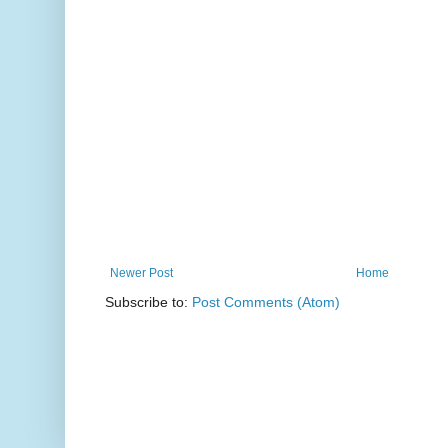
Newer Post
Home
Subscribe to:
Post Comments (Atom)