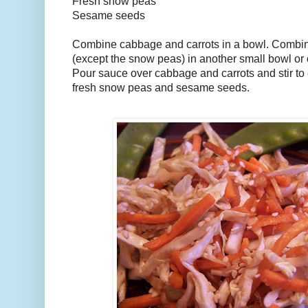
Fresh snow peas
Sesame seeds
Combine cabbage and carrots in a bowl. Combine
(except the snow peas) in another small bowl or
Pour sauce over cabbage and carrots and stir to
fresh snow peas and sesame seeds.