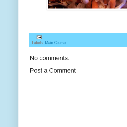
Labels:
Main Course
No comments:
Post a Comment