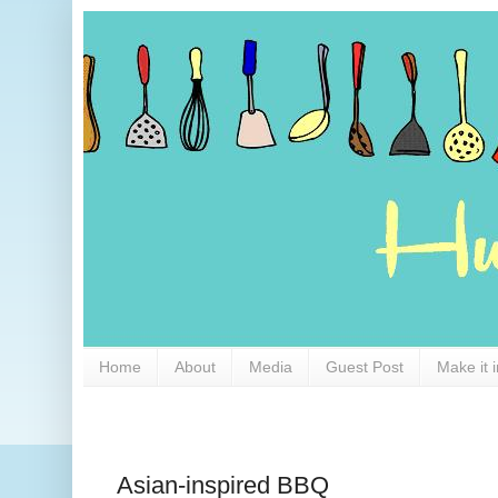
Home
About
Media
Guest Post
Make it 
Asian-inspired BBQ