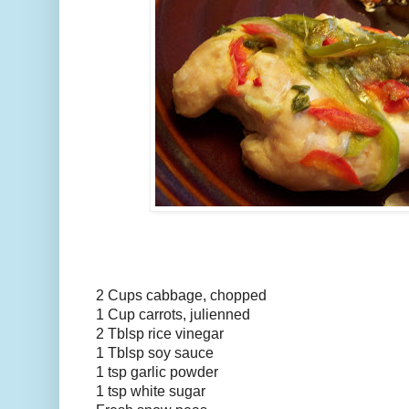
2 Cups cabbage, chopped
1 Cup carrots, julienned
2 Tblsp rice vinegar
1 Tblsp soy sauce
1 tsp garlic powder
1 tsp white sugar