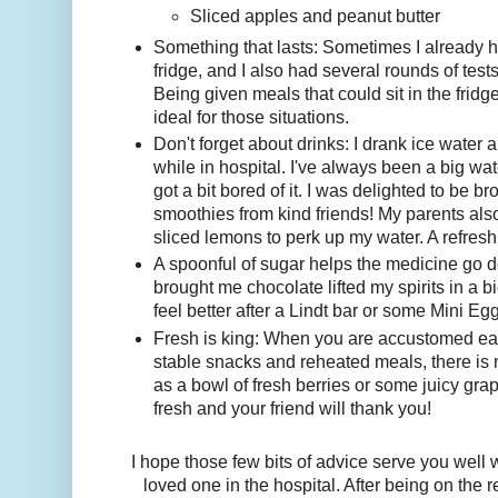
Sliced apples and peanut butter
Something that lasts: Sometimes I already h
fridge, and I also had several rounds of tests
Being given meals that could sit in the fridg
ideal for those situations.
Don't forget about drinks: I drank ice water a
while in hospital. I've always been a big wat
got a bit bored of it. I was delighted to be b
smoothies from kind friends! My parents also
sliced lemons to perk up my water. A refresh
A spoonful of sugar helps the medicine go 
brought me chocolate lifted my spirits in a 
feel better after a Lindt bar or some Mini Eg
Fresh is king: When you are accustomed eati
stable snacks and reheated meals, there is 
as a bowl of fresh berries or some juicy gr
fresh and your friend will thank you!
I hope those few bits of advice serve you well
loved one in the hospital. After being on the 