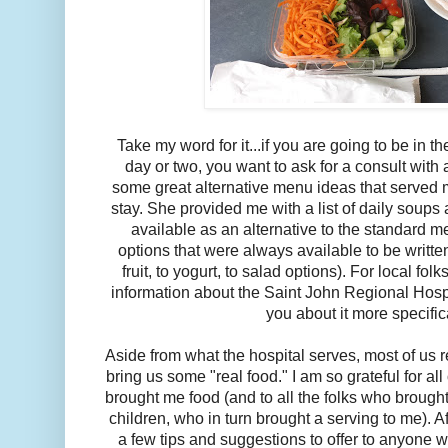
Take my word for it...if you are going to be in t
day or two, you want to ask for a consult with
some great alternative menu ideas that served
stay. She provided me with a list of daily soup
available as an alternative to the standard m
options that were always available to be writt
fruit, to yogurt, to salad options). For local fo
information about the Saint John Regional Hospit
you about it more specifica
Aside from what the hospital serves, most of us r
bring us some "real food." I am so grateful for al
brought me food (and to all the folks who broug
children, who in turn brought a serving to me). Af
a few tips and suggestions to offer to anyone w