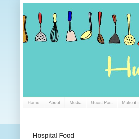
Home
About
Media
Guest Post
Make it 
Hospital Food