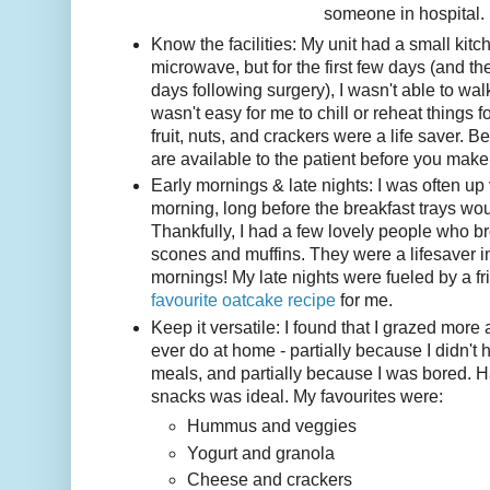
someone in hospital.
Know the facilities: My unit had a small kitc
microwave, but for the first few days (and th
days following surgery), I wasn't able to wal
wasn't easy for me to chill or reheat things f
fruit, nuts, and crackers were a life saver. B
are available to the patient before you make
Early mornings & late nights: I was often up 
morning, long before the breakfast trays wou
Thankfully, I had a few lovely people who
scones and muffins. They were a lifesaver i
mornings! My late nights were fueled by a 
favourite oatcake recipe
for me.
Keep it versatile: I found that I grazed more a
ever do at home - partially because I didn't 
meals, and partially because I was bored. Ha
snacks was ideal. My favourites were:
Hummus and veggies
Yogurt and granola
Cheese and crackers