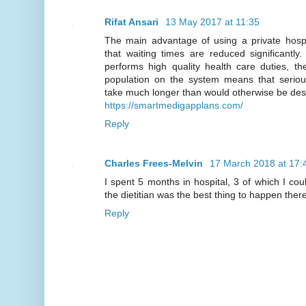
Rifat Ansari
13 May 2017 at 11:35
The main advantage of using a private hospit
that waiting times are reduced significantl
performs high quality health care duties, th
population on the system means that serio
take much longer than would otherwise be des
https://smartmedigapplans.com/
Reply
Charles Frees-Melvin
17 March 2018 at 17:
I spent 5 months in hospital, 3 of which I co
the dietitian was the best thing to happen there
Reply