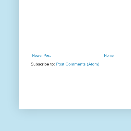
Newer Post
Home
Subscribe to:
Post Comments (Atom)