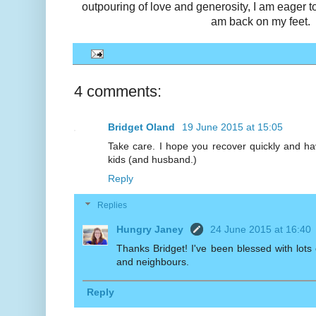
outpouring of love and generosity, I am eager t
am back on my feet.
4 comments:
Bridget Oland
19 June 2015 at 15:05
Take care. I hope you recover quickly and h
kids (and husband.)
Reply
Replies
Hungry Janey
24 June 2015 at 16:40
Thanks Bridget! I've been blessed with lots o
and neighbours.
Reply