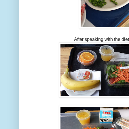
After speaking with the diet