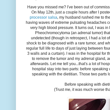
Have you missed me? I've been out of commissio
On May 12th, just a couple hours after I post
processor salsa
, my husband rushed me to th
having waves of extreme pulsating headaches c
very high blood pressure. It turns out, I was in
Pheochromocytoma (an adrenal tumor) that
undetected (though in retrospect, I had a lot 
shock to be diagnosed with a rare tumor, and w
regular full life to days of just laying between fo
3 walls and a curtain). I was in the hospital for
to remove the tumor and my adrenal gland, a
afterwards. Let me tell you...that's a lot of hosp
hospital stay into two parts: before speaking w
speaking with the dietitian. Those two parts l
Before speaking with dieti
(Trust me, it was much worse tha