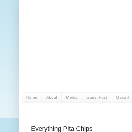
Home
About
Media
Guest Post
Make it 
Everything Pita Chips