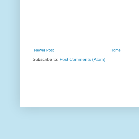
Newer Post
Home
Subscribe to:
Post Comments (Atom)