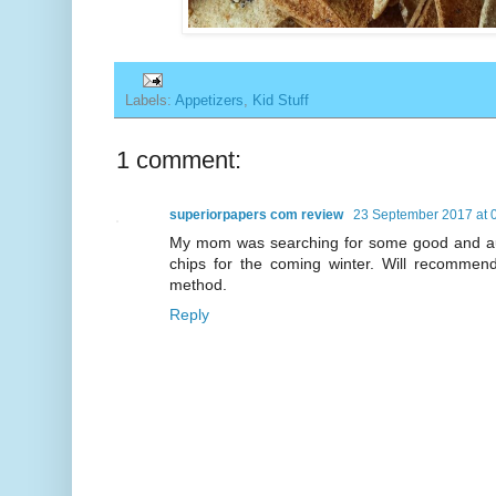
Labels:
Appetizers
,
Kid Stuff
1 comment:
superiorpapers com review
23 September 2017 at 
My mom was searching for some good and aut
chips for the coming winter. Will recommen
method.
Reply