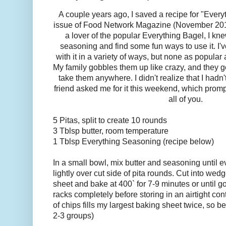
A couple years ago, I saved a recipe for "Ever
issue of Food Network Magazine (November 2013
a lover of the popular Everything Bagel, I kn
seasoning and find some fun ways to use it. I
with it in a variety of ways, but none as popular
My family gobbles them up like crazy, and they 
take them anywhere. I didn't realize that I hadn'
friend asked me for it this weekend, which prom
all of you.
5 Pitas, split to create 10 rounds
3 Tblsp butter, room temperature
1 Tblsp Everything Seasoning (recipe below)
In a small bowl, mix butter and seasoning until
lightly over cut side of pita rounds. Cut into we
sheet and bake at 400` for 7-9 minutes or until 
racks completely before storing in an airtight con
of chips fills my largest baking sheet twice, so b
2-3 groups)