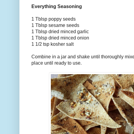
Everything Seasoning
1 Tblsp poppy seeds
1 Tblsp sesame seeds
1 Tblsp dried minced garlic
1 Tblsp dried minced onion
1 1/2 tsp kosher salt
Combine in a jar and shake until thoroughly mixe
place until ready to use.