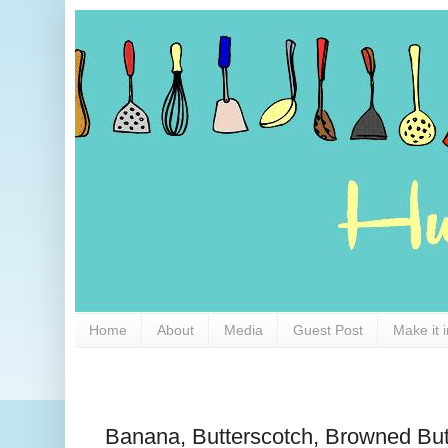
Home
About
Media
Guest Post
Make it 
Banana, Butterscotch, Browned But