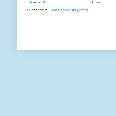
Newer Post
Home
Subscribe to:
Post Comments (Atom)