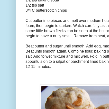
1/2 tsp baking soda
1/2 tsp salt
3/4 C butterscotch chips
Cut butter into pieces and melt over medium heat, s
foam, then begin to darken. Watch carefully as th
some little brown flecks can be seen at the bottom
begin to have a nutty smell. Remove from heat, a
Beat butter and sugar until smooth. Add egg, ma
Beat until smooth again. Combine flour, baking 
salt. Add to wet mixture and mix well. Fold in bu
spoonfuls on to a silpat or parchment lined bakin
12-15 minutes.