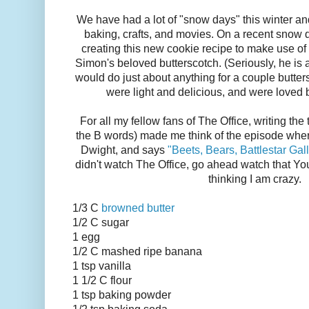
We have had a lot of "snow days" this winter a
baking, crafts, and movies. On a recent snow
creating this new cookie recipe to make use o
Simon's beloved butterscotch. (Seriously, he is 
would do just about anything for a couple butter
were light and delicious, and were loved 
For all my fellow fans of The Office, writing the ti
the B words) made me think of the episode wher
Dwight, and says
"Beets, Bears, Battlestar Gal
didn't watch The Office, go ahead watch that You
thinking I am crazy.
1/3 C
browned butter
1/2 C sugar
1 egg
1/2 C mashed ripe banana
1 tsp vanilla
1 1/2 C flour
1 tsp baking powder