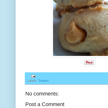
Labels:
Sweets
No comments:
Post a Comment