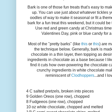
Bark is one of those fun treats that's easy to m
up. You can use just about whatever tickles y
oodles of way to make it seasonal or fit a the
bark for a fun treat this weekend, but it could b
Use red and green candy at Christmas time,
Valentines Day, pink or blue candy for a
Most of the "pretty barks" (like
this
or
this
) are m
the technique below. Generally, bark is ma
chocolate in a thin layer, then topping as desir
ingredients in chocolate as a base because I like 
find it cuts how over-powering the chocolate 
crunchy ingredients in white chocolate make
reminiscent of
Clodhoppers
...and I l
4 C salted pretzels, broken into pieces
9 Golden Oreos (one row), chopped
8 Fudgeeos (one row), chopped
10 oz white chocolate, chopped and melted