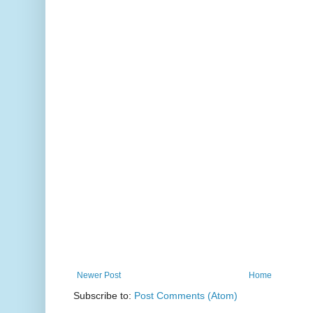
Newer Post
Home
Subscribe to:
Post Comments (Atom)