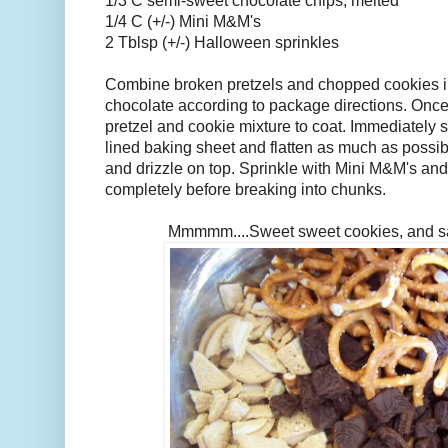
1/3 C semi-sweet chocolate chips, melted
1/4 C (+/-) Mini M&M's
2 Tblsp (+/-) Halloween sprinkles
Combine broken pretzels and chopped cookies in
chocolate according to package directions. Once f
pretzel and cookie mixture to coat. Immediately
lined baking sheet and flatten as much as possib
and drizzle on top. Sprinkle with Mini M&M's and
completely before breaking into chunks.
Mmmmm....Sweet sweet cookies, and salt