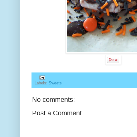
Labels:
Sweets
No comments:
Post a Comment