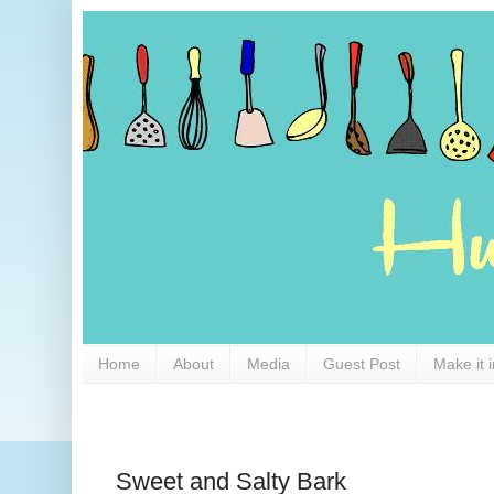
Home
About
Media
Guest Post
Make it 
Sweet and Salty Bark