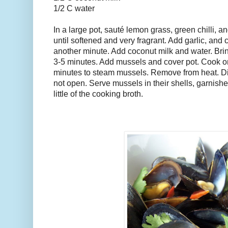
1/2 C water
In a large pot, sauté lemon grass, green chilli, an
until softened and very fragrant. Add garlic, and 
another minute. Add coconut milk and water. Brin
3-5 minutes. Add mussels and cover pot. Cook on
minutes to steam mussels. Remove from heat. Dis
not open. Serve mussels in their shells, garnishe
little of the cooking broth.