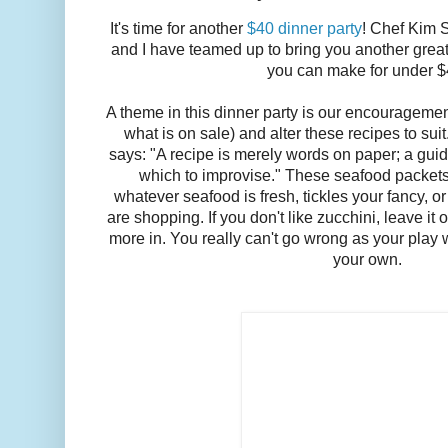
It's time for another
$40 dinner party
! Chef Kim 
and I have teamed up to bring you another great 
you can make for under 
A theme in this dinner party is our encourageme
what is on sale) and alter these recipes to sui
says: "A recipe is merely words on paper; a guide
which to improvise." These seafood packets 
whatever seafood is fresh, tickles your fancy, o
are shopping. If you don't like zucchini, leave it 
more in. You really can't go wrong as your play 
your own.