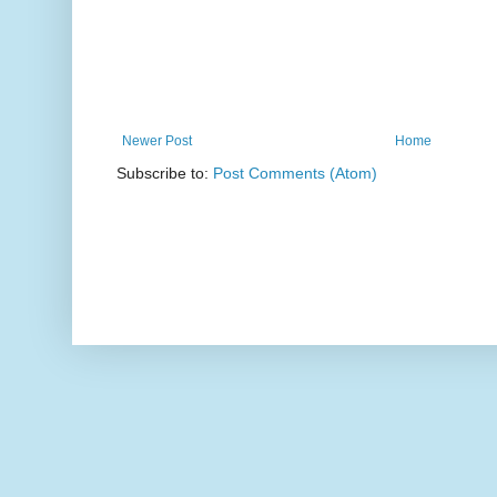
Newer Post
Home
Subscribe to:
Post Comments (Atom)