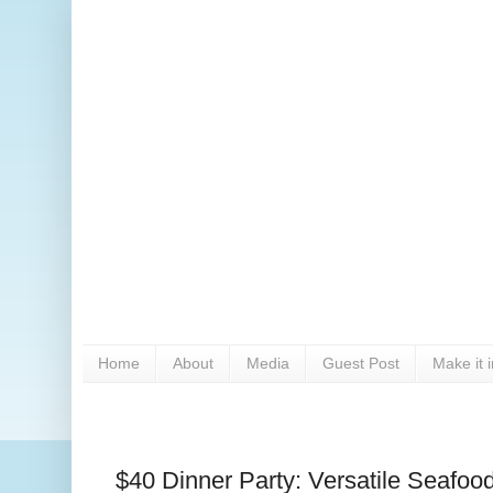
Home
About
Media
Guest Post
Make it 
$40 Dinner Party: Versatile Seafoo