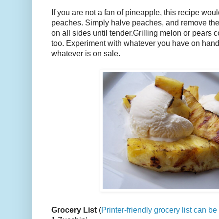
If you are not a fan of pineapple, this recipe wou
peaches. Simply halve peaches, and remove the p
on all sides until tender.Grilling melon or pears 
too. Experiment with whatever you have on hand,
whatever is on sale.
Grocery List
(
Printer-friendly grocery list can b