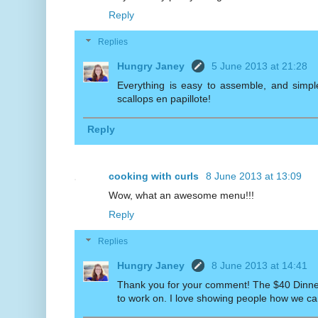
Reply
Replies
Hungry Janey
5 June 2013 at 21:28
Everything is easy to assemble, and simple
scallops en papillote!
Reply
cooking with curls
8 June 2013 at 13:09
Wow, what an awesome menu!!!
Reply
Replies
Hungry Janey
8 June 2013 at 14:41
Thank you for your comment! The $40 Dinner 
to work on. I love showing people how we can a