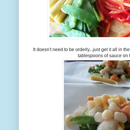
It doesn't need to be orderly...just get it all in 
tablespoons of sauce on 