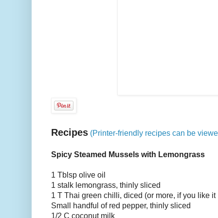
Recipes
(Printer-friendly recipes can be view
Spicy Steamed Mussels with Lemongrass
1 Tblsp olive oil
1 stalk lemongrass, thinly sliced
1 T Thai green chilli, diced (or more, if you like it 
Small handful of red pepper, thinly sliced
1/2 C coconut milk