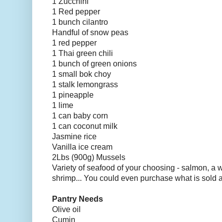
1 Zucchini
1 Red pepper
1 bunch cilantro
Handful of snow peas
1 red pepper
1 Thai green chili
1 bunch of green onions
1 small bok choy
1 stalk lemongrass
1 pineapple
1 lime
1 can baby corn
1 can coconut milk
Jasmine rice
Vanilla ice cream
2Lbs (900g) Mussels
Variety of seafood of your choosing - salmon, a wh
shrimp... You could even purchase what is sold 
Pantry Needs
Olive oil
Cumin