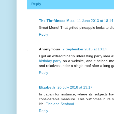
Reply
The Thriftiness Miss
11 June 2013 at 18:14
Great Menu! That grilled pineapple looks to die 
Reply
Anonymous
7 September 2013 at 18:14
I got an extraordinarily interesting party idea 
birthday party
on a website, and it helped m
and relatives under a single roof after a long g
Reply
Elizabeth
20 July 2018 at 13:17
In Japan for instance, where its subjects h
considerable measure. This outcomes in its s
life.
Fish and Seafood
Reply