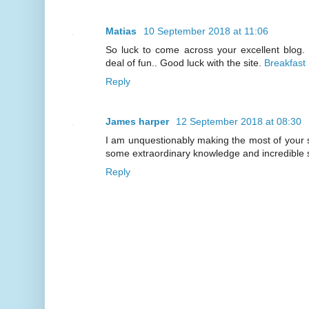
Matias
10 September 2018 at 11:06
So luck to come across your excellent blog.
deal of fun.. Good luck with the site.
Breakfast
Reply
James harper
12 September 2018 at 08:30
I am unquestionably making the most of your 
some extraordinary knowledge and incredible 
Reply