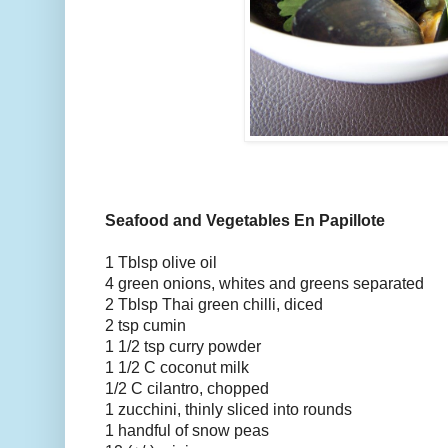
Seafood and Vegetables En Papillote
1 Tblsp olive oil
4 green onions, whites and greens separated
2 Tblsp Thai green chilli, diced
2 tsp cumin
1 1/2 tsp curry powder
1 1/2 C coconut milk
1/2 C cilantro, chopped
1 zucchini, thinly sliced into rounds
1 handful of snow peas