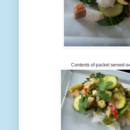
Contents of packet served ov