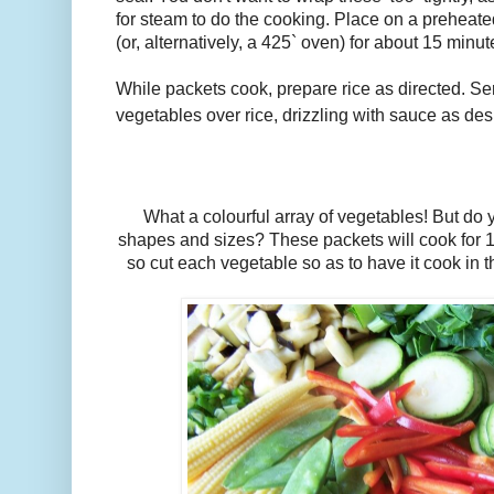
for steam to do the cooking. Place on a preheate
(or, alternatively, a 425` oven) for about 15 minu
While packets cook, prepare rice as directed. 
vegetables over rice, drizzling with sauce as des
What a colourful array of vegetables! But do yo
shapes and sizes? These packets will cook for 1
so cut each vegetable so as to have it cook in