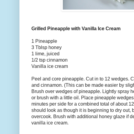
Grilled Pineapple with Vanilla Ice Cream
1 Pineapple
3 Tblsp honey
1 lime, juiced
1/2 tsp cinnamon
Vanilla ice cream
Peel and core pineapple. Cut in to 12 wedges. C
and cinnamon. (This can be made easier by slig
Brush over wedges of pineapple. Lightly spray hot
or brush with a little oil. Place pineapple wedges 
minutes per side for a combined total of about 1
should look as though it is beginning to dry out, b
overcook. Brush with additional honey glaze if d
vanilla ice cream.