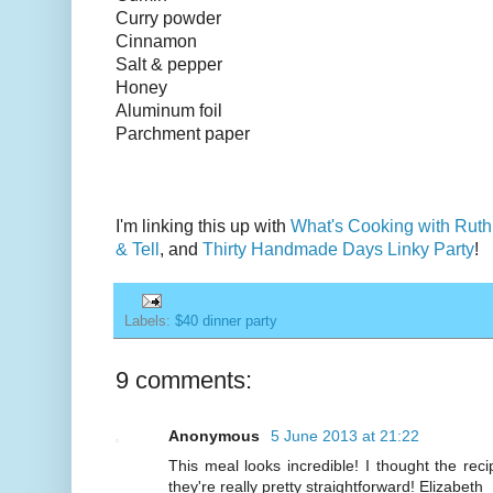
Curry powder
Cinnamon
Salt & pepper
Honey
Aluminum foil
Parchment paper
I'm linking this up with
What's Cooking with Ruth
& Tell
, and
Thirty Handmade Days Linky Party
!
Labels:
$40 dinner party
9 comments:
Anonymous
5 June 2013 at 21:22
This meal looks incredible! I thought the rec
they're really pretty straightforward! Elizabeth