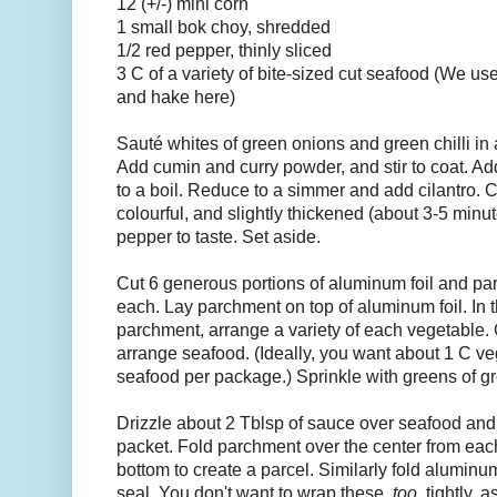
12 (+/-) mini corn
1 small bok choy, shredded
1/2 red pepper, thinly sliced
3 C of a variety of bite-sized cut seafood (We us
and hake here)
Sauté whites of green onions and green chilli in a
Add cumin and curry powder, and stir to coat. Ad
to a boil. Reduce to a simmer and add cilantro. Co
colourful, and slightly thickened (about 3-5 minu
pepper to taste. Set aside.
Cut 6 generous portions of aluminum foil and pa
each. Lay parchment on top of aluminum foil. In t
parchment, arrange a variety of each vegetable.
arrange seafood. (Ideally, you want about 1 C v
seafood per package.) Sprinkle with greens of g
Drizzle about 2 Tblsp of sauce over seafood and
packet. Fold parchment over the center from each
bottom to create a parcel. Similarly fold aluminum
seal. You don't want to wrap these
too
tightly, 