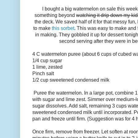
I bought a big watermelon on sale this week
something beyond
watching it drip down my kid
the deck. We saved half of it for that messy fun,
to make
this sorbet
. This was easy to make and fu
in making. They gobbled it up for dessert toni
second serving after they were in bed
4 C watermelon puree (about
6 cups of cubed w
1/4
cup
sugar
1 lime, zested
Pinch salt
1/2
cup
sweetened condensed milk
P
uree the watermelon.
In a large pot, combine 
with sugar and lime zest. Simmer over medium-low 
sugar dissolves. Add salt, remaining 3 cups wate
sweetened condensed milk until incorporated. Po
pan and freeze until firm. (Suggestion was for 4 
Once firm, remove
from freezer. Let soften at ro