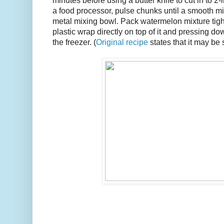
minutes before using a butter knife to cut in to 2
a food processor, pulse chunks until a smooth mix
metal mixing bowl. Pack watermelon mixture tight
plastic wrap directly on top of it and pressing do
the freezer. (
Original recipe
states that it may be