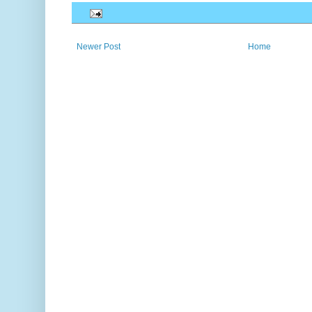
Newer Post
Home