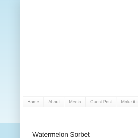
Home
About
Media
Guest Post
Make it 
Watermelon Sorbet