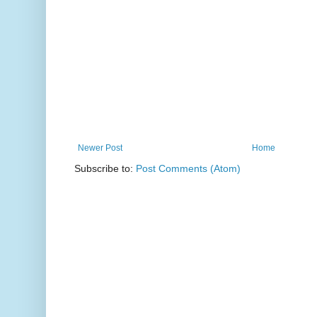
Newer Post
Home
Subscribe to:
Post Comments (Atom)