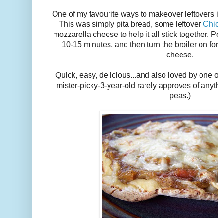
One of my favourite ways to makeover leftovers 
This was simply pita bread, some leftover
Chi
mozzarella cheese to help it all stick together. Po
10-15 minutes, and then turn the broiler on f
cheese.
Quick, easy, delicious...and also loved by one 
mister-picky-3-year-old rarely approves of anyt
peas.)