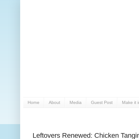
Home
About
Media
Guest Post
Make it 
Leftovers Renewed: Chicken Tangi