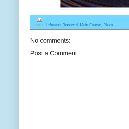
Labels:
Leftovers Renewed
,
Main Course
,
Pizza
No comments:
Post a Comment