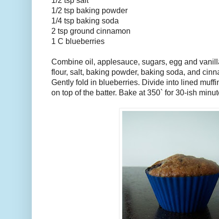
1/2 tsp salt
1/2 tsp baking powder
1/4 tsp baking soda
2 tsp ground cinnamon
1 C blueberries
Combine oil, applesauce, sugars, egg and vanilla
flour, salt, baking powder, baking soda, and cin
Gently fold in blueberries. Divide into lined muff
on top of the batter. Bake at 350` for 30-ish minut