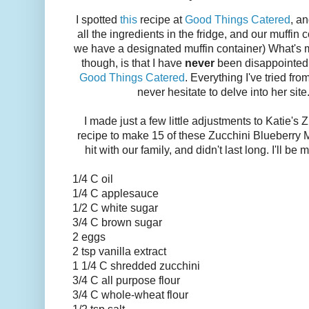
I spotted
this
recipe at
Good Things Catered
, an
all the ingredients in the fridge, and our muffin
we have a designated muffin container) What's m
though, is that I have
never
been disappointed 
Good Things Catered
. Everything I've tried fr
never hesitate to delve into her site
I made just a few little adjustments to Katie's
recipe to make 15 of these Zucchini Blueberry 
hit with our family, and didn't last long. I'll b
1/4 C oil
1/4 C applesauce
1/2 C white sugar
3/4 C brown sugar
2 eggs
2 tsp vanilla extract
1 1/4 C shredded zucchini
3/4 C all purpose flour
3/4 C whole-wheat flour