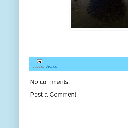
Labels:
Breads
No comments:
Post a Comment