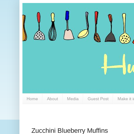
Home
About
Media
Guest Post
Make it 
Zucchini Blueberry Muffins