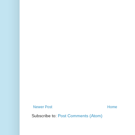
Newer Post
Home
Subscribe to:
Post Comments (Atom)