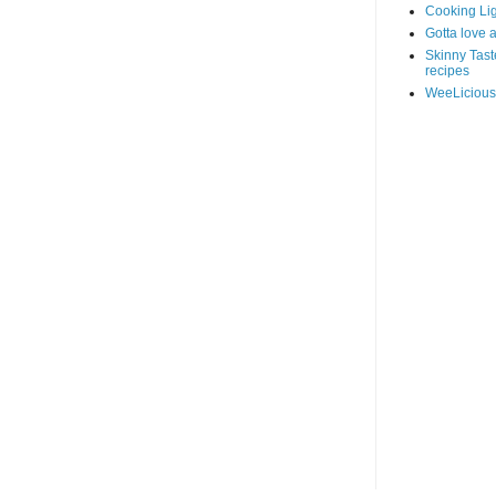
Cooking Lig
Gotta love 
Skinny Taste
recipes
WeeLicious: