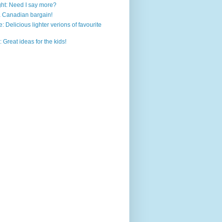
ht: Need I say more?
a Canadian bargain!
: Delicious lighter verions of favourite
 Great ideas for the kids!