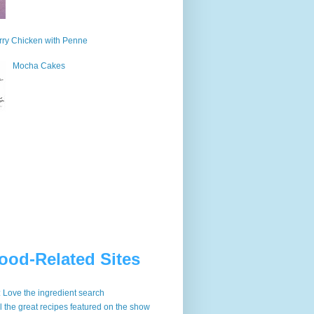
ry Chicken with Penne
Mocha Cakes
ood-Related Sites
: Love the ingredient search
ll the great recipes featured on the show