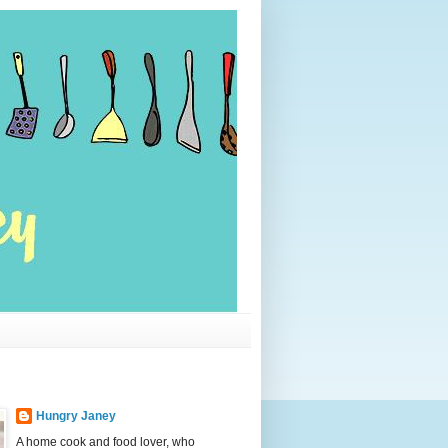
Hungry Janey
A home cook and food lover, who