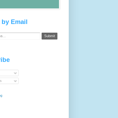
 by Email
ibe
s