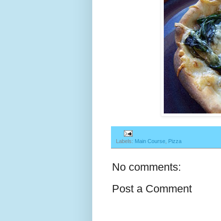
Labels:
Main Course
,
Pizza
No comments:
Post a Comment