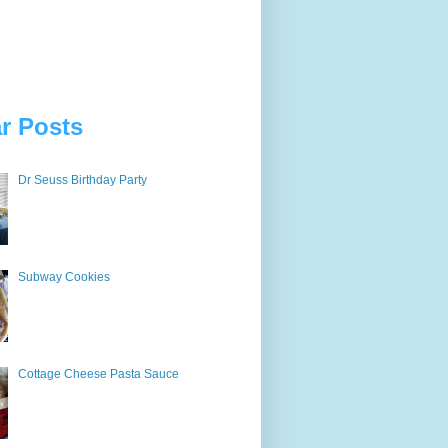
r Posts
Dr Seuss Birthday Party
Subway Cookies
Cottage Cheese Pasta Sauce