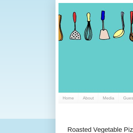
Home
About
Media
Gues
Roasted Vegetable Pi