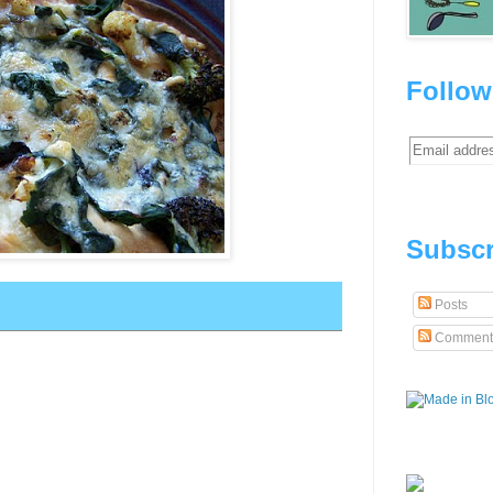
Follow
Subscr
Posts
Comment