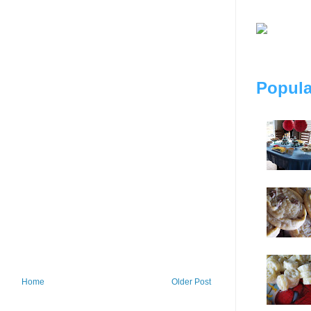
Popula
Home
Older Post