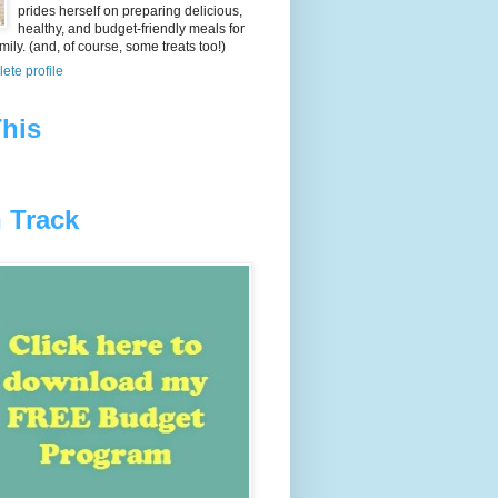
prides herself on preparing delicious,
healthy, and budget-friendly meals for
ily. (and, of course, some treats too!)
ete profile
his
 Track