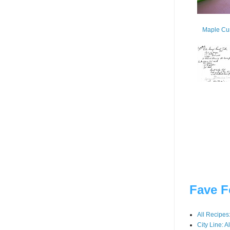
Maple Cur
Fave F
All Recipes
City Line: A