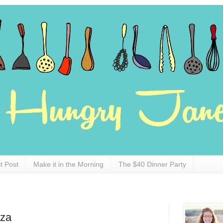
t Post
Make it in the Morning
The $40 Dinner Party
zza