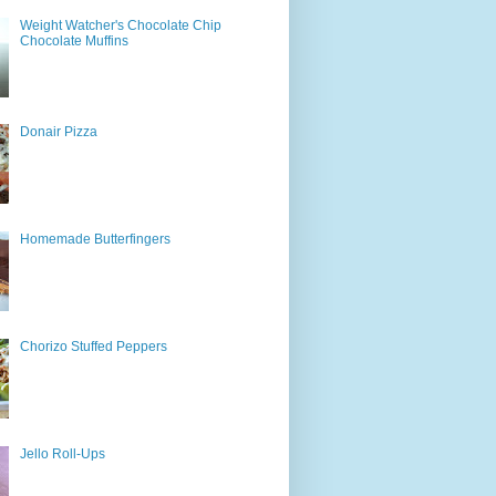
Weight Watcher's Chocolate Chip
Chocolate Muffins
Donair Pizza
Homemade Butterfingers
Chorizo Stuffed Peppers
Jello Roll-Ups