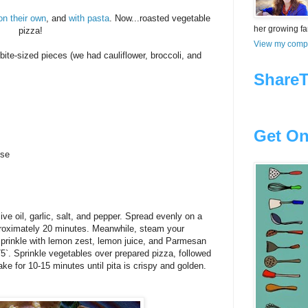
on their own
, and
with pasta
. Now...roasted vegetable
her growing fam
pizza!
View my compl
bite-sized pieces (we had cauliflower, broccoli, and
ShareT
Get On
ese
ve oil, garlic, salt, and pepper. Spread evenly on a
proximately 20 minutes. Meanwhile, steam your
prinkle with lemon zest, lemon juice, and Parmesan
`. Sprinkle vegetables over prepared pizza, followed
e for 10-15 minutes until pita is crispy and golden.