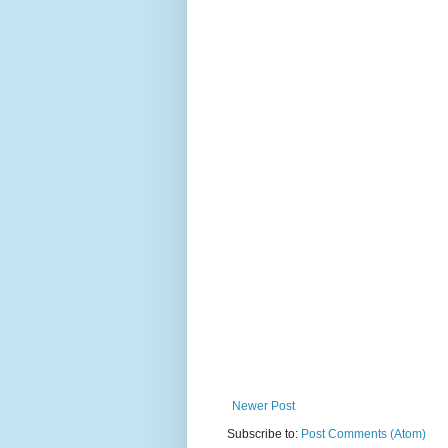
Newer Post
Subscribe to:
Post Comments (Atom)