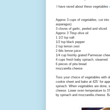
I have raved about these vegetables
Approx 3 cups of vegetables, cut into 
asparagus)
3 cloves of garlic, peeled and sliced
Approx 3 Tbsp olive oil
1 1/2 tsp salt
1/2 tsp black pepper
2 tsp lemon zest
2 tbls lemon juice
1/4 cup freshly grated Parmesan che
4 cups fresh baby spinach, steamed
6 pieces of pita bread
mozzarella cheese
Toss your choice of vegetables with oli
cookie sheet and bake at 425` for ap
spinach. When vegetables are done, s
cheese. Lower oven temperature to 375
by spinach and mozzarella cheese. Bak