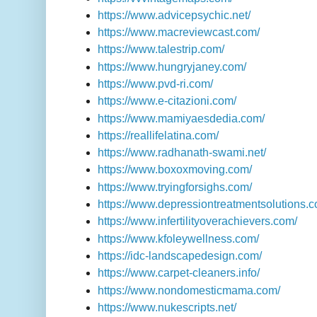
https://www.advicepsychic.net/
https://www.macreviewcast.com/
https://www.talestrip.com/
https://www.hungryjaney.com/
https://www.pvd-ri.com/
https://www.e-citazioni.com/
https://www.mamiyaesdedia.com/
https://reallifelatina.com/
https://www.radhanath-swami.net/
https://www.boxoxmoving.com/
https://www.tryingforsighs.com/
https://www.depressiontreatmentsolutions.c
https://www.infertilityoverachievers.com/
https://www.kfoleywellness.com/
https://idc-landscapedesign.com/
https://www.carpet-cleaners.info/
https://www.nondomesticmama.com/
https://www.nukescripts.net/