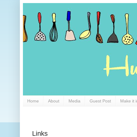
Home
About
Media
Guest Post
Make it 
Links