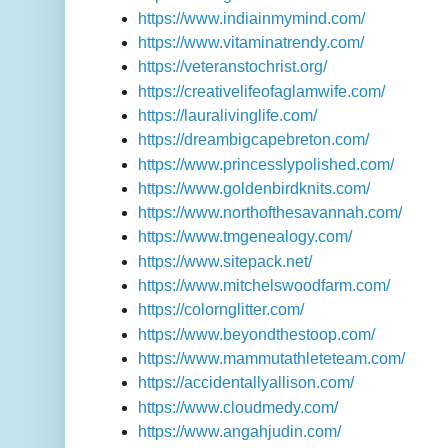
https://www.indiainmymind.com/
https://www.vitaminatrendy.com/
https://veteranstochrist.org/
https://creativelifeofaglamwife.com/
https://lauralivinglife.com/
https://dreambigcapebreton.com/
https://www.princesslypolished.com/
https://www.goldenbirdknits.com/
https://www.northofthesavannah.com/
https://www.tmgenealogy.com/
https://www.sitepack.net/
https://www.mitchelswoodfarm.com/
https://colornglitter.com/
https://www.beyondthestoop.com/
https://www.mammutathleteteam.com/
https://accidentallyallison.com/
https://www.cloudmedy.com/
https://www.angahjudin.com/