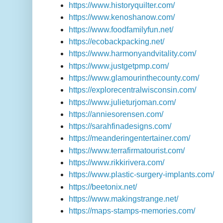
https://www.historyquilter.com/
https://www.kenoshanow.com/
https://www.foodfamilyfun.net/
https://ecobackpacking.net/
https://www.harmonyandvitality.com/
https://www.justgetpmp.com/
https://www.glamourinthecounty.com/
https://explorecentralwisconsin.com/
https://www.julieturjoman.com/
https://anniesorensen.com/
https://sarahfinadesigns.com/
https://meanderingentertainer.com/
https://www.terrafirmatourist.com/
https://www.rikkirivera.com/
https://www.plastic-surgery-implants.com/
https://beetonix.net/
https://www.makingstrange.net/
https://maps-stamps-memories.com/