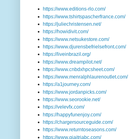
https://www.editions-rlo.com/
https://www.tshirtspascherfrance.com/
https://juliechristensen.net/
https://howidivit.com/
https://www.netsukestore.com/
https://www.djurensbefrielsefront.com/
https://liveinbrazil.org/
https://www.dreampilot.net/
https://www.cnbdxhpcsheet.com/
https://www.menralphlaurenoutlet.com/
https://a1journey.com/
https://www.jordanpicks.com/
https://www.seorookie.net/
https://velevfx.com/
https://happyfunenjoy.com/
https://chargersourceguide.com/
https://www.returntoseasons.com/
https://www.giaitriabc.com/