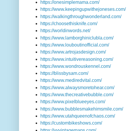
https://onesimplemama.com/
https://www.keepingupwithejoneses.com/
https://walkingthroughwonderland.com/
https://choosethisknife.com/
https://worldinwords.net/
https://www.lamborghiniclubla.com/
https://www.louboutinofficial.com/
https://www.artrojasdesign.com/
https://www.intuitivereasoning.com/
https://www.wondrouskennel.com/
https://blissbysam.com/
https://www.mediredvital.com/
https://www.alwaysmoretohear.com/
https://www.thecreativebubble.com/
https://www.pixelblueeyes.com/
https://www.bubblesmakehimsmile.com/
https://www.utahqueenofchaos.com/
https://custombikeshows.com/
https://vvvintagemaps.com/