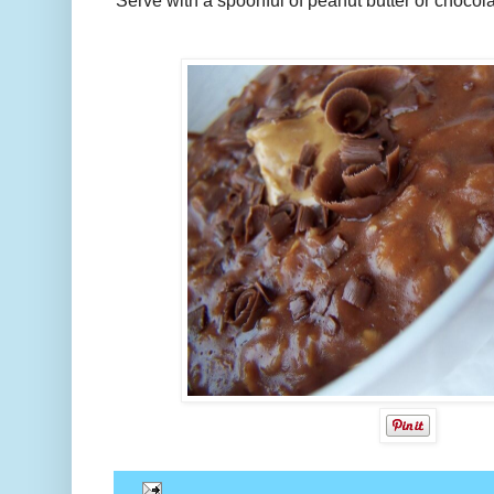
Serve with a spoonful of peanut butter or chocolat