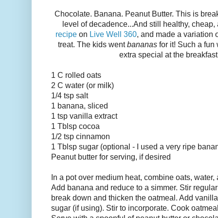
Chocolate. Banana. Peanut Butter. This is brea
level of decadence...And still healthy, cheap,
recipe
on
Live Well 360
, and made a variation of
treat. The kids went
bananas
for it! Such a f
extra special at the breakfast
1 C rolled oats
2 C water (or milk)
1/4 tsp salt
1 banana, sliced
1 tsp vanilla extract
1 Tblsp cocoa
1/2 tsp cinnamon
1 Tblsp sugar (optional - I used a very ripe ban
Peanut butter for serving, if desired
In a pot over medium heat, combine oats, water, an
Add banana and reduce to a simmer. Stir regular
break down and thicken the oatmeal. Add vanill
sugar (if using). Stir to incorporate. Cook oatmea