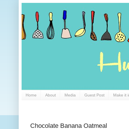
Home
About
Media
Guest Post
Make it 
Chocolate Banana Oatmeal