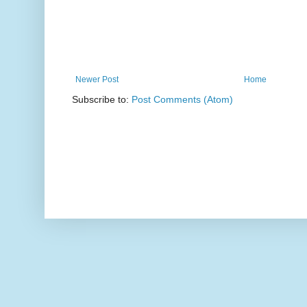
Newer Post
Home
Subscribe to:
Post Comments (Atom)