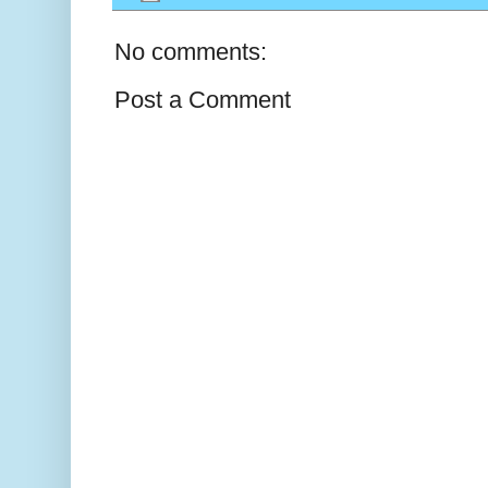
No comments:
Post a Comment