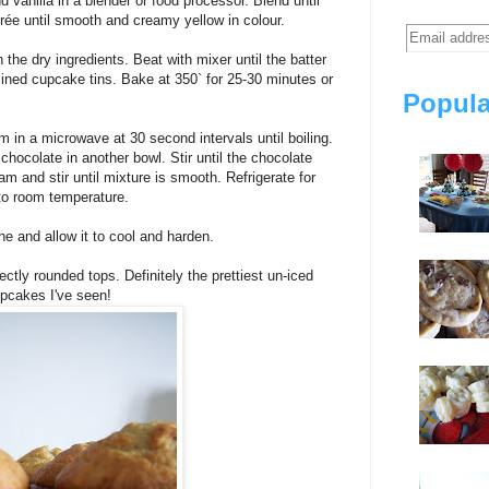
vanilla in a blender or food processor. Blend until
rée until smooth and creamy yellow in colour.
the dry ingredients. Beat with mixer until the batter
lined cupcake tins. Bake at 350` for 25-30 minutes or
Popula
in a microwave at 30 second intervals until boiling.
chocolate in another bowl. Stir until the chocolate
am and stir until mixture is smooth. Refrigerate for
 to room temperature.
e and allow it to cool and harden.
tly rounded tops. Definitely the prettiest un-iced
pcakes I've seen!