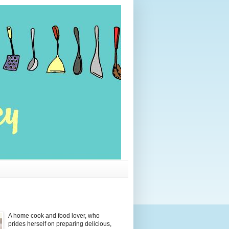
A home cook and food lover, who
prides herself on preparing delicious,