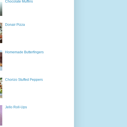
Chocolate Muffins
Donair Pizza
Homemade Butterfingers
Chorizo Stuffed Peppers
Jello Roll-Ups