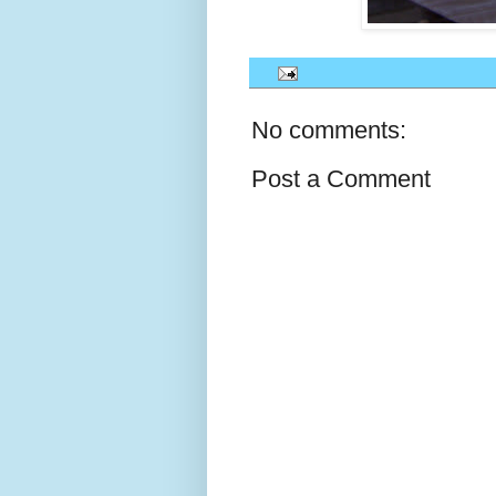
No comments:
Post a Comment