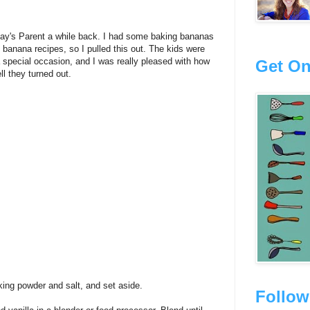
ay's Parent a while back. I had some baking bananas
 banana recipes, so I pulled this out. The kids were
 special occasion, and I was really pleased with how
Get On
ll they turned out.
king powder and salt, and set aside.
Follow