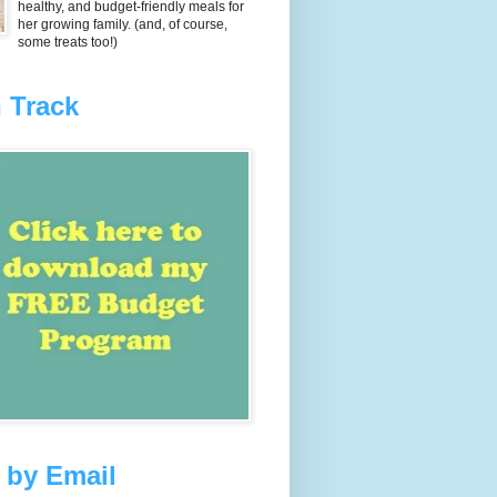
healthy, and budget-friendly meals for
her growing family. (and, of course,
some treats too!)
 Track
 by Email