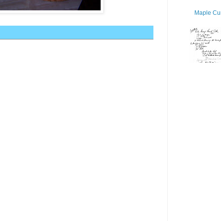
Maple Cur