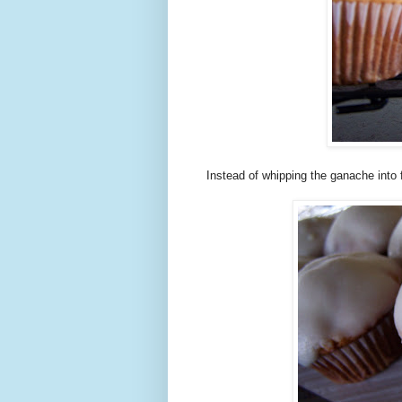
Instead of whipping the ganache into 