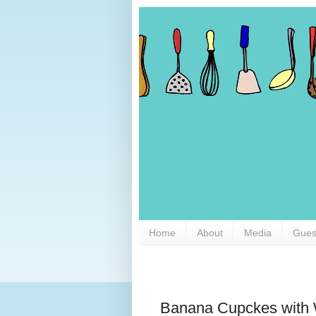
Home
About
Media
Gues
Banana Cupckes with 