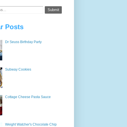
r Posts
Dr Seuss Birthday Party
Subway Cookies
Cottage Cheese Pasta Sauce
Weight Watcher's Chocolate Chip