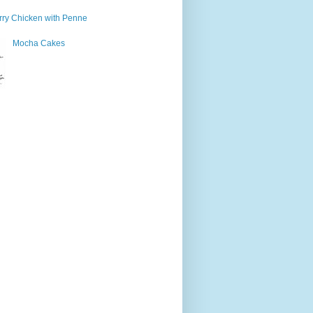
ry Chicken with Penne
Mocha Cakes