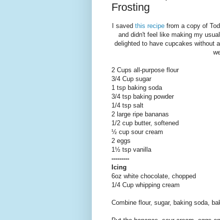
Frosting
I saved
this recipe
from a copy of Tod
and didn't feel like making my usual
delighted to have cupcakes without a
we
2 Cups all-purpose flour
3/4 Cup sugar
1 tsp baking soda
3/4 tsp baking powder
1/4 tsp salt
2 large ripe bananas
1/2 cup butter, softened
½ cup sour cream
2 eggs
1½ tsp vanilla
---------
Icing
6oz white chocolate, chopped
1/4 Cup whipping cream
Combine flour, sugar, baking soda, ba