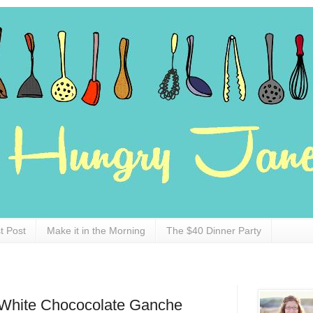
t Post
Make it in the Morning
The $40 Dinner Party
White Chococolate Ganche