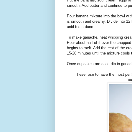
Put the bananas, sour cream, eggs and 
smooth. Add butter and continue to pu
Pour banana mixture into the bowl with 
is smooth and creamy. Divide into 12 
until tests done.
To make ganache, heat whipping cream 
Pour about half of it over the chopped 
begins to melt. Add the rest of the cre
15-20 minutes until the mixture cools
Once cupcakes are cool, dip in ganach
These rose to have the most perfec
cu