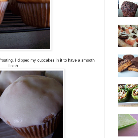
frosting, I dipped my cupcakes in it to have a smooth
finish.