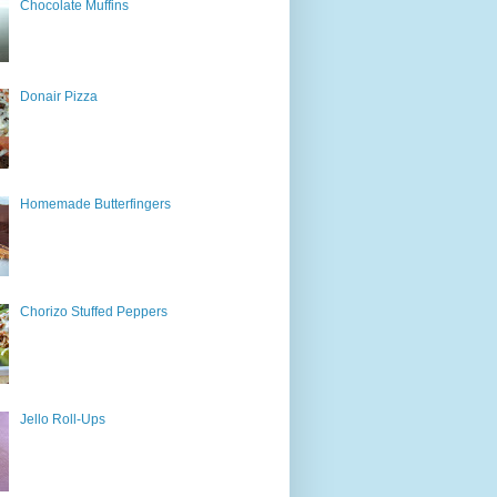
Chocolate Muffins
Donair Pizza
Homemade Butterfingers
Chorizo Stuffed Peppers
Jello Roll-Ups