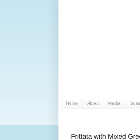
Home
About
Media
Gues
Frittata with Mixed Gr