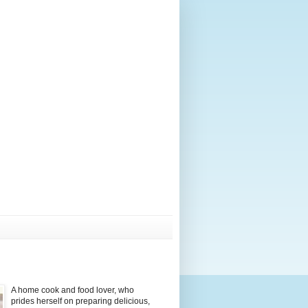
A home cook and food lover, who
prides herself on preparing delicious,