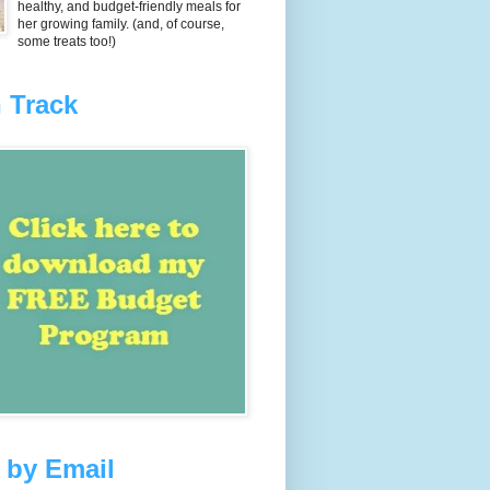
healthy, and budget-friendly meals for
her growing family. (and, of course,
some treats too!)
 Track
 by Email