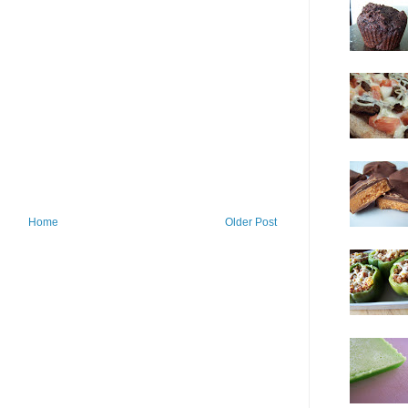
Home
Older Post