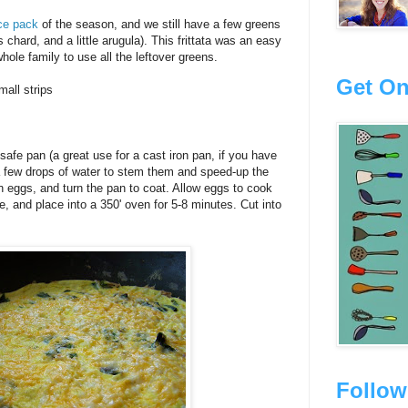
ce pack
of the season, and we still have a few greens
 chard, and a little arugula). This frittata was an easy
hole family to use all the leftover greens.
Get On
mall strips
safe pan (a great use for a cast iron pan, if you have
 a few drops of water to stem them and speed-up the
en eggs, and turn the pan to coat. Allow eggs to cook
e, and place into a 350' oven for 5-8 minutes. Cut into
Follow