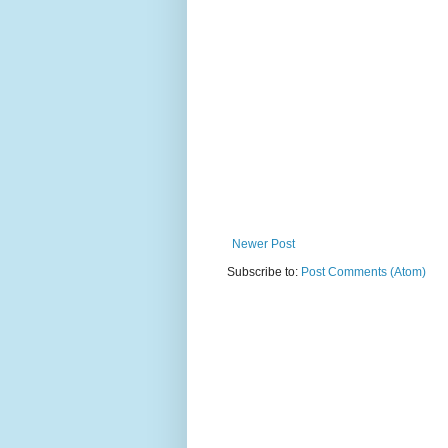
Newer Post
Subscribe to:
Post Comments (Atom)