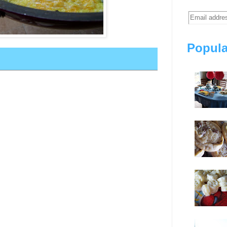
Popula