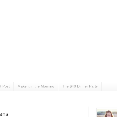
t Post
Make it in the Morning
The $40 Dinner Party
eens