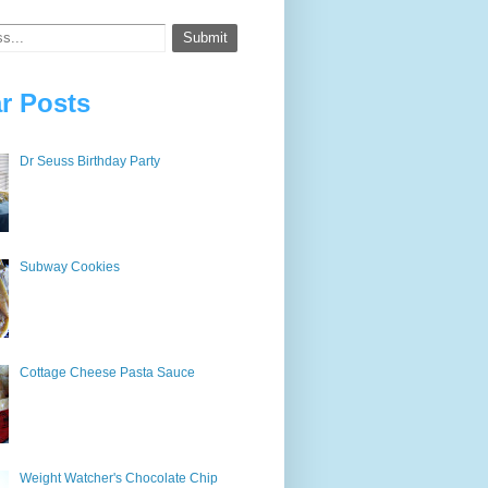
r Posts
Dr Seuss Birthday Party
Subway Cookies
Cottage Cheese Pasta Sauce
Weight Watcher's Chocolate Chip