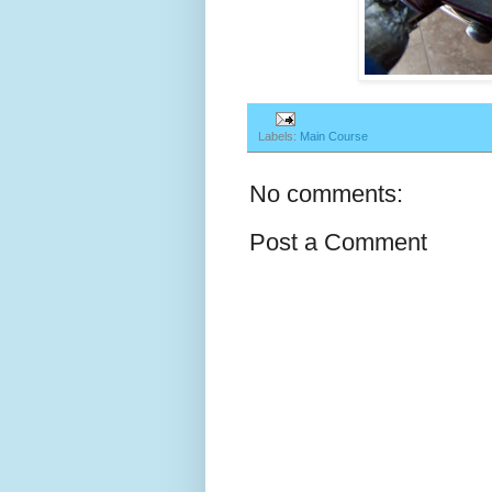
Labels:
Main Course
No comments:
Post a Comment