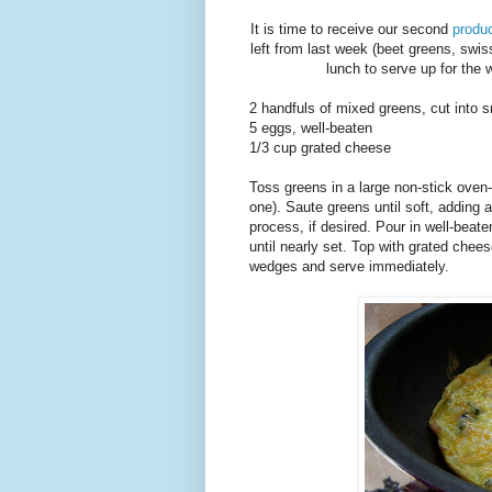
It is time to receive our second
produ
left from last week (beet greens, swiss
lunch to serve up for the w
2 handfuls of mixed greens, cut into s
5 eggs, well-beaten
1/3 cup grated cheese
Toss greens in a large non-stick oven-
one). Saute greens until soft, adding
process, if desired. Pour in well-beat
until nearly set. Top with grated chees
wedges and serve immediately.