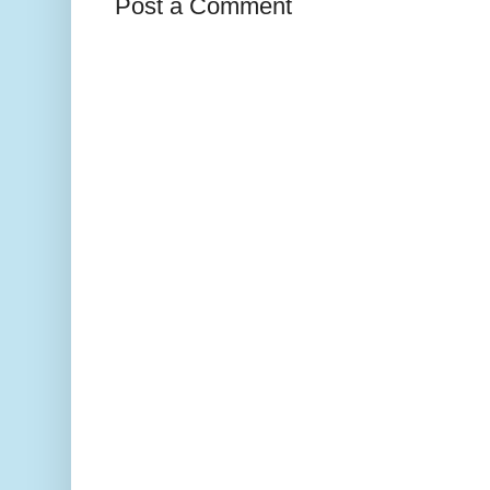
Post a Comment