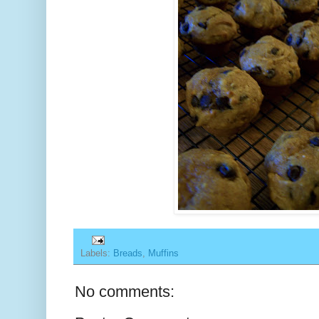
Labels:
Breads
,
Muffins
No comments: