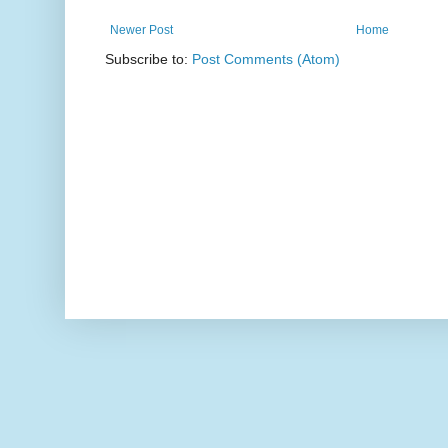
Newer Post
Home
Subscribe to:
Post Comments (Atom)