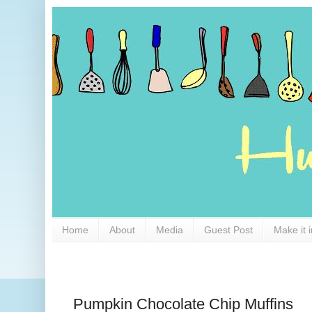
Home
About
Media
Guest Post
Make it 
Pumpkin Chocolate Chip Muffins