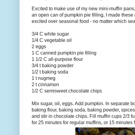
Excited to make use of my new mini-muffin pans,
an open can of pumpkin pie filling, I made these m
excited over seasonal food - no matter which sea
3/4 C white sugar
1/4 C vegetable oil
2 eggs
1 C canned pumpkin pie filling
1 1/2 C all-purpose flour
3/4 t baking powder
1/2 t baking soda
1 t nugmeg
2 t cinnamon
1/2 C semisweet chocolate chips
Mix sugar, oil, eggs. Add pumpkin. In separate b
baking flour, baking soda, baking powder, spices
and stir in chocolate chips. Fill muffin cups 2/3 fu
for 25 minutes for regular muffins, or 15 minutes 