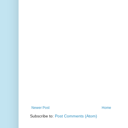
Newer Post
Home
Subscribe to:
Post Comments (Atom)