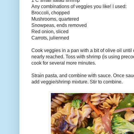
1 C small salad shrimp
Any combinations of veggies you like! I used:
Broccoli, chopped
Mushrooms, quartered
Snowpeas, ends removed
Red onion, sliced
Carrots, julienned
Cook veggies in a pan with a bit of olive oil unti
nearly reached. Toss with shrimp (is using prec
cook for several more minutes.
Strain pasta, and combine with sauce. Once sauce
add veggie/shrimp mixture. Stir to combine.