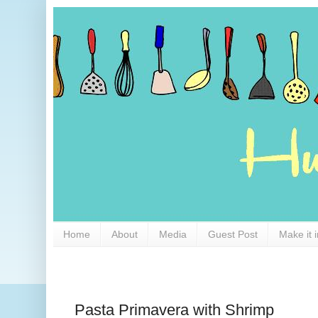
Home
About
Media
Guest Post
Make it 
Pasta Primavera with Shrimp