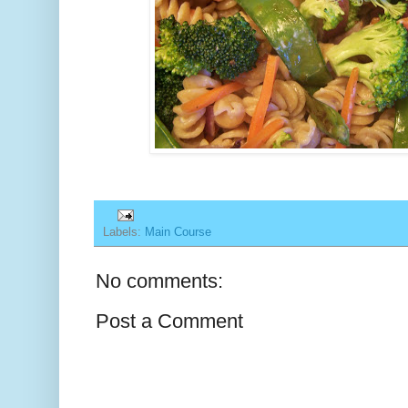
Labels:
Main Course
No comments:
Post a Comment