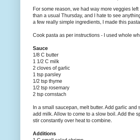
For some reason, we had way more veggies left i
than a usual Thursday, and I hate to see anythi
a few really simple ingredients, I made this pasta
Cook pasta as per instructions - I used whole whe
Sauce
1/8 C butter
1 1/2 C milk
2 cloves of garlic
1 tsp parsley
1/2 tsp thyme
1/2 tsp rosemary
2 tsp cornstach
In a small saucepan, melt butter. Add garlic and 
add milk. Allow to come to a slow boil. Add the 
stir constantly over heat to combine.
Additions